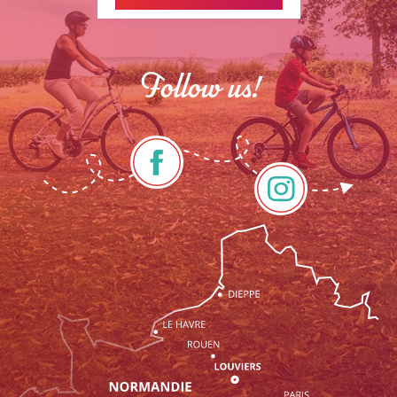
Follow us!