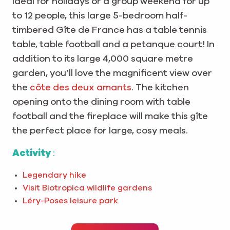
Ideal for holidays or a group weekend for up
to 12 people, this large 5-bedroom half-
timbered Gîte de France has a table tennis
table, table football and a petanque court! In
addition to its large 4,000 square metre
garden, you’ll love the magnificent view over
the
côte des deux amants
. The kitchen
opening onto the dining room with table
football and the fireplace will make this gîte
the perfect place for large, cosy meals.
Activity
:
Legendary hike
Visit Biotropica wildlife gardens
Léry-Poses leisure park