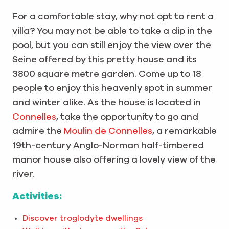
For a comfortable stay, why not opt to rent a
villa? You may not be able to take a dip in the
pool, but you can still enjoy the view over the
Seine offered by this pretty house and its
3800 square metre garden. Come up to 18
people to enjoy this heavenly spot in summer
and winter alike. As the house is located in
Connelles
, take the opportunity to go and
admire the
Moulin de Connelles
, a remarkable
19th-century Anglo-Norman half-timbered
manor house also offering a lovely view of the
river.
Activities:
Discover troglodyte dwellings