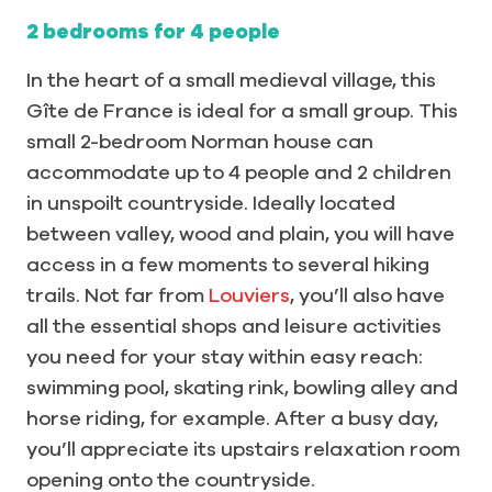
2 bedrooms for 4 people
In the heart of a small medieval village, this
Gîte de France is ideal for a small group. This
small 2-bedroom Norman house can
accommodate up to 4 people and 2 children
in unspoilt countryside. Ideally located
between valley, wood and plain, you will have
access in a few moments to several hiking
trails. Not far from
Louviers
, you’ll also have
all the essential shops and leisure activities
you need for your stay within easy reach:
swimming pool, skating rink, bowling alley and
horse riding, for example. After a busy day,
you’ll appreciate its upstairs relaxation room
opening onto the countryside.