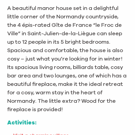
A beautiful manor house set in a delightful
little corner of the Normandy countryside,
the 4 épis-rated Gîte de France “le Froc de
Ville” in Saint-Julien-de-la-Liègue can sleep
up to 12 people in its 5 bright bedrooms.
Spacious and comfortable, the house is also
cosy – just what you’re looking for in winter!
Its spacious living rooms, billiards table, cosy
bar area and two lounges, one of which has a
beautiful fireplace, make it the ideal retreat
for a cosy, warm stay in the heart of
Normandy. The little extra? Wood for the
fireplace is provided!
Activities: