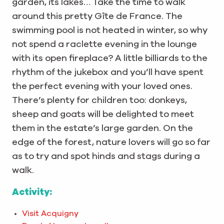
garden, its lakes… Take the time to walk
around this pretty Gîte de France. The
swimming pool is not heated in winter, so why
not spend a raclette evening in the lounge
with its open fireplace? A little billiards to the
rhythm of the jukebox and you’ll have spent
the perfect evening with your loved ones.
There’s plenty for children too: donkeys,
sheep and goats will be delighted to meet
them in the estate’s large garden. On the
edge of the forest, nature lovers will go so far
as to try and spot hinds and stags during a
walk.
Activity:
Visit Acquigny