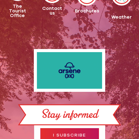
--°C
The
Contact
Tourist
Brochures
us
Office
Weather
Stay informed
I SUBSCRIBE