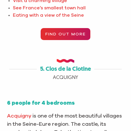
Visit a charming village
See France’s smallest town hall
Eating with a view of the Seine
FIND OUT MORE
5. Clos de la Clotine
ACQUIGNY
6 people for 4 bedrooms
Acquigny
is one of the most beautiful villages
in the Seine-Eure region. The castle, its