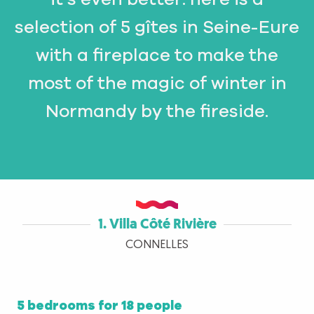
selection of 5 gîtes in Seine-Eure
with a fireplace to make the
most of the magic of winter in
Normandy by the fireside.
1. Villa Côté Rivière
CONNELLES
5 bedrooms for 18 people