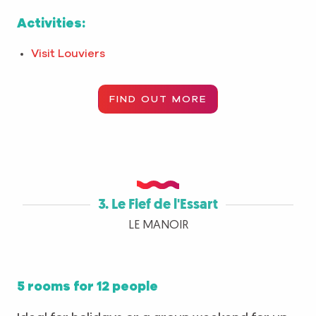
Activities:
Visit Louviers
FIND OUT MORE
3. Le Fief de l'Essart
LE MANOIR
5 rooms for 12 people