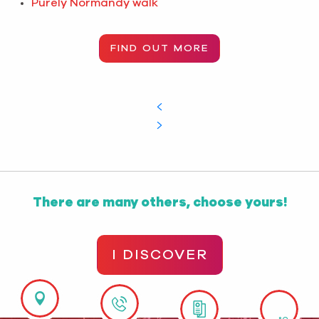
Purely Normandy walk
FIND OUT MORE
There are many others, choose yours!
I DISCOVER