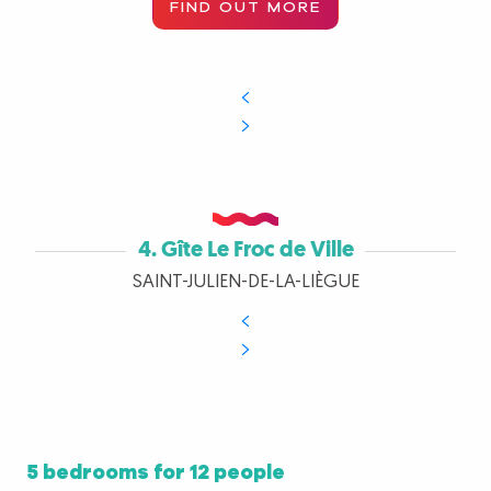
FIND OUT MORE
4. Gîte Le Froc de Ville
SAINT-JULIEN-DE-LA-LIÈGUE
5 bedrooms for 12 people