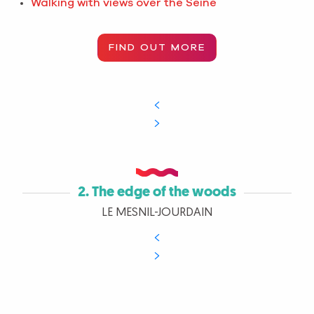
Walking with views over the Seine
FIND OUT MORE
2. The edge of the woods
LE MESNIL-JOURDAIN