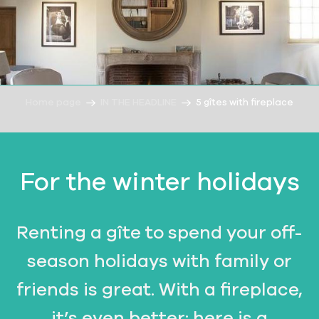
Home page
IN THE HEADLINE
5 gîtes with fireplace
For the winter holidays
Renting a gîte to spend your off-
season holidays with family or
friends is great. With a fireplace,
it’s even better: here is a