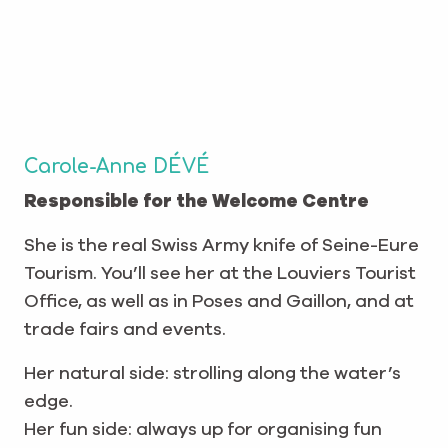
Carole-Anne DÉVÉ
Responsible for the Welcome Centre
She is the real Swiss Army knife of Seine-Eure
Tourism. You’ll see her at the Louviers Tourist
Office, as well as in Poses and Gaillon, and at
trade fairs and events.
Her natural side: strolling along the water’s
edge.
Her fun side: always up for organising fun