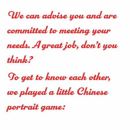
We can advise you and are
committed to meeting your
needs. A great job, don’t you
think?
To get to know each other,
we played a little Chinese
portrait game: