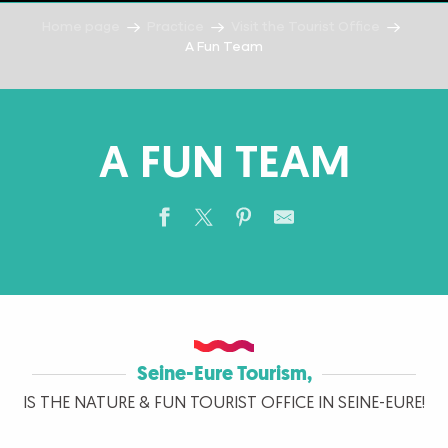
Home page
Practice
Visit the Tourist Office
A Fun Team
A FUN TEAM
Seine-Eure Tourism,
IS THE NATURE & FUN TOURIST OFFICE IN SEINE-EURE!