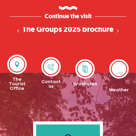
Continue the visit
The Groups 2025 brochure
has arrived!
--°C
The
Contact
Tourist
Brochures
us
Office
Weather