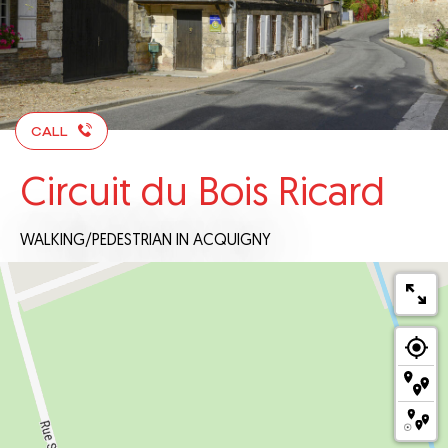
CALL
Circuit du Bois Ricard
WALKING/PEDESTRIAN
IN ACQUIGNY