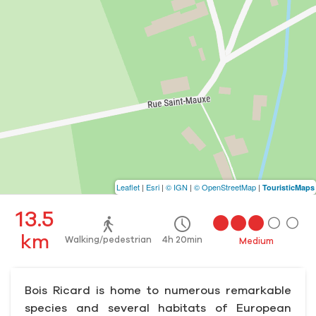
Leaflet
|
Esri
|
© IGN
|
© OpenStreetMap
|
TouristicMaps
13.5
km
Walking/pedestrian
4h 20min
Medium
Bois Ricard is home to numerous remarkable
species and several habitats of European