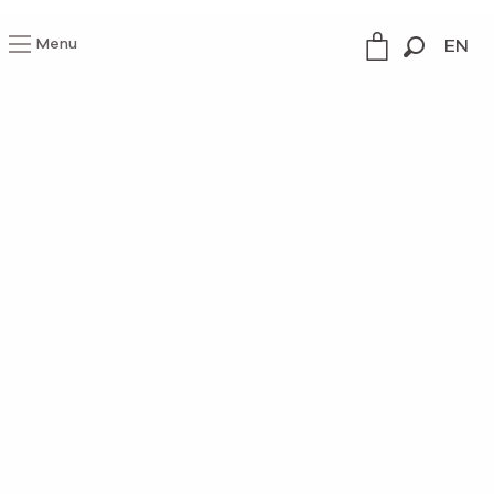
Menu
EN
Search