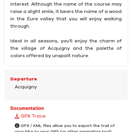
interest. Although the name of the course may
raise a slight smile, it bears the name of a wood
in the Eure valley that you will enjoy walking
through.
Ideal in all seasons, you'll enjoy the charm of
the village of Acquigny and the palette of
colors offered by unspoilt nature.
Departure
Acquigny
Documentation
GPX Trace
GPX / KML files allow you to export the trail of
your hike to your GPS (or other navigation tool)