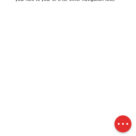
Description
Download