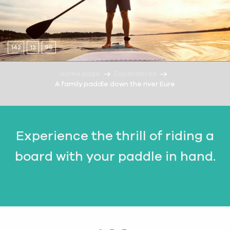
142
13
96
Home page
Experiences
A family paddle down the river Eure
Experience the thrill of riding a
board with your paddle in hand.