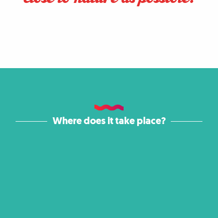
Where does it take place?