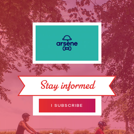
Stay informed
I SUBSCRIBE