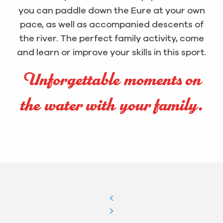
you can paddle down the Eure at your own
pace, as well as accompanied descents of
the river. The perfect family activity, come
and learn or improve your skills in this sport.
Unforgettable moments on
the water with your family.