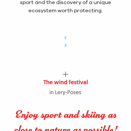
sport and the discovery of a unique
ecosystem worth protecting.
The wind festival
in Lery-Poses
Enjoy sport and skiing as
close to nature as possible!