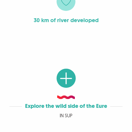
30 km of river developed
Explore the wild side of the Eure
IN SUP