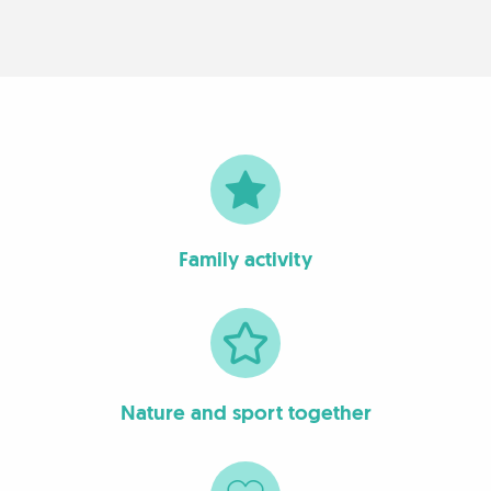
Family activity
Nature and sport together