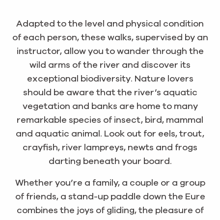
Adapted to the level and physical condition
of each person, these walks, supervised by an
instructor, allow you to wander through the
wild arms of the river and discover its
exceptional biodiversity. Nature lovers
should be aware that the river’s aquatic
vegetation and banks are home to many
remarkable species of insect, bird, mammal
and aquatic animal. Look out for eels, trout,
crayfish, river lampreys, newts and frogs
darting beneath your board.
Whether you’re a family, a couple or a group
of friends, a stand-up paddle down the Eure
combines the joys of gliding, the pleasure of