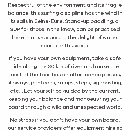
Respectful of the environment and its fragile
balance, this surfing discipline has the wind in
its sails in Seine-Eure. Stand-up paddling, or
SUP for those in the know, can be practised
here in all seasons, to the delight of water
sports enthusiasts.
If you have your own equipment, take a safe
ride along the 30 km of river and make the
most of the facilities on offer: canoe passes,
slipways, pontoons, ramps, steps, signposting,
etc… Let yourself be guided by the current,
keeping your balance and manoeuvring your
board through a wild and unexpected world.
No stress if you don’t have your own board,
our service providers offer equipment hire so