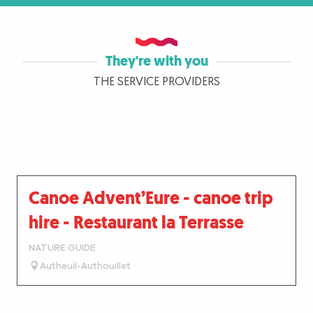
They're with you
THE SERVICE PROVIDERS
Canoe Advent’Eure - canoe trip
hire - Restaurant la Terrasse
NATURE GUIDE
Autheuil-Authouillet