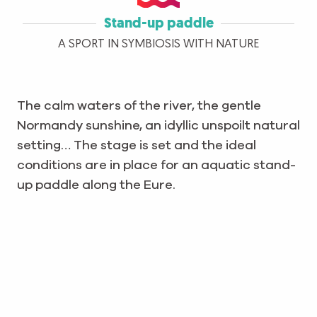
Stand-up paddle
A SPORT IN SYMBIOSIS WITH NATURE
The calm waters of the river, the gentle
Normandy sunshine, an idyllic unspoilt natural
setting… The stage is set and the ideal
conditions are in place for an aquatic stand-
up paddle along the Eure.