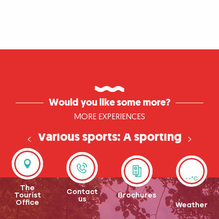
Would you like some more?
MORE EXPERIENCES
Various sports: A sporting
weekend in Normandy
--°C
The
Contact
Tourist
Brochures
us
Office
Weather