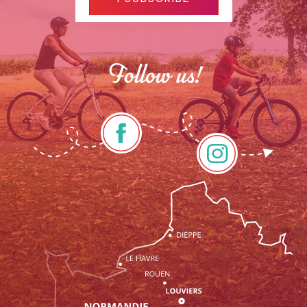
Follow us!