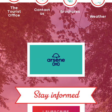
--°C
The
Contact
Tourist
Brochures
us
Office
Weather
Stay informed
I SUBSCRIBE