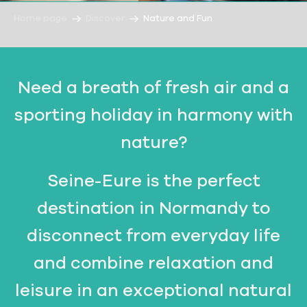
Home page
Discover
Nature and Fun
Need a breath of fresh air and a
sporting holiday in harmony with
nature?
Seine-Eure is the perfect
destination in Normandy to
disconnect from everyday life
and combine relaxation and
leisure in an exceptional natural