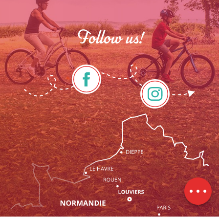
Follow us!
Rates