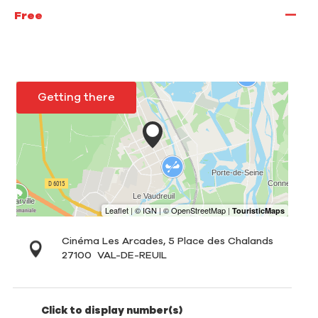
—
Free
Getting there
Cinéma Les Arcades, 5 Place des Chalands
27100
VAL-DE-REUIL
Click to display number(s)