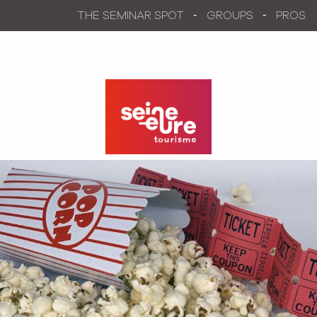
Aller
THE SEMINAR SPOT
GROUPS
PROS
au
contenu
principal