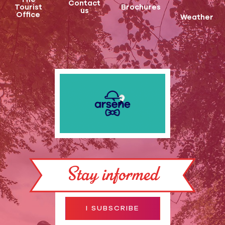
Contact
Tourist
Brochures
us
Office
Weather
Stay informed
I SUBSCRIBE