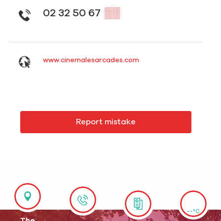
02 32 50 67
▒▒
www.cinemalesarcades.com
Report mistake
--°C
The