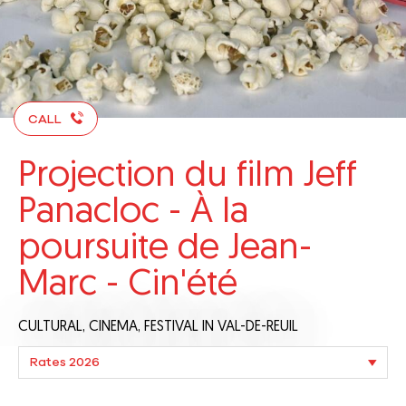
CALL
Projection du film Jeff
Panacloc - À la
poursuite de Jean-
Marc - Cin'été
CULTURAL,
CINEMA,
FESTIVAL
IN VAL-DE-REUIL