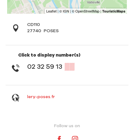
CD110
27740
POSES
Click to display number(s)
02 32 59 13
▒▒
lery-poses.fr
Follow us on