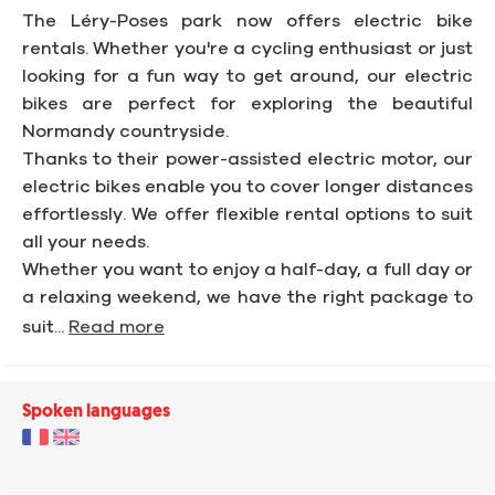
The Léry-Poses park now offers electric bike
rentals. Whether you're a cycling enthusiast or just
looking for a fun way to get around, our electric
bikes are perfect for exploring the beautiful
Normandy countryside.
Thanks to their power-assisted electric motor, our
electric bikes enable you to cover longer distances
effortlessly. We offer flexible rental options to suit
all your needs.
Whether you want to enjoy a half-day, a full day or
a relaxing weekend, we have the right package to
suit...
Read more
Spoken languages