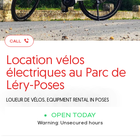
CALL
Location vélos
électriques au Parc de
Léry-Poses
LOUEUR DE VÉLOS,
EQUIPMENT RENTAL
IN POSES
OPEN TODAY
Warning: Unsecured hours