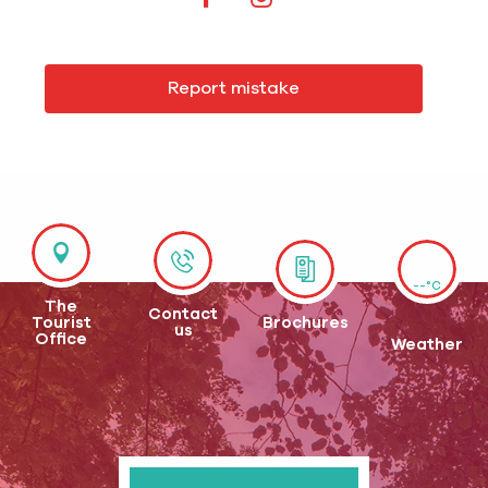
Report mistake
--°C
The
Contact
Tourist
Brochures
us
Office
Weather