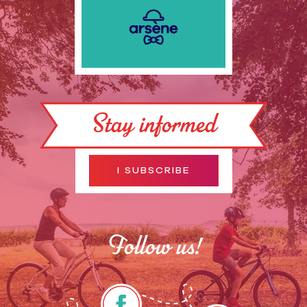
Stay informed
I SUBSCRIBE
Follow us!