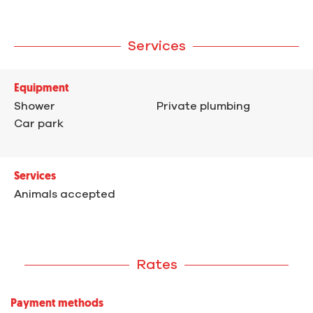
Services
Equipment
Shower
Private plumbing
Car park
Services
Animals accepted
Rates
Payment methods