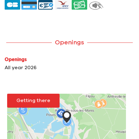
Openings
Openings
All year 2026
Getting there