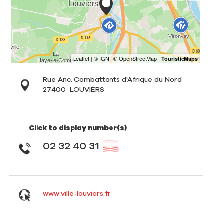
Rue Anc. Combattants d'Afrique du Nord
27400
LOUVIERS
Click to display number(s)
02 32 40 31
▒▒
www.ville-louviers.fr