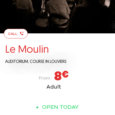
CALL
Le Moulin
AUDITORIUM,
COURSE
IN LOUVIERS
8
€
From :
Adult
OPEN TODAY