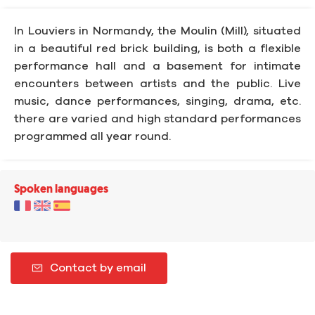
In Louviers in Normandy, the Moulin (Mill), situated
in a beautiful red brick building, is both a flexible
performance hall and a basement for intimate
encounters between artists and the public. Live
music, dance performances, singing, drama, etc.
there are varied and high standard performances
programmed all year round.
Spoken languages
Contact by email