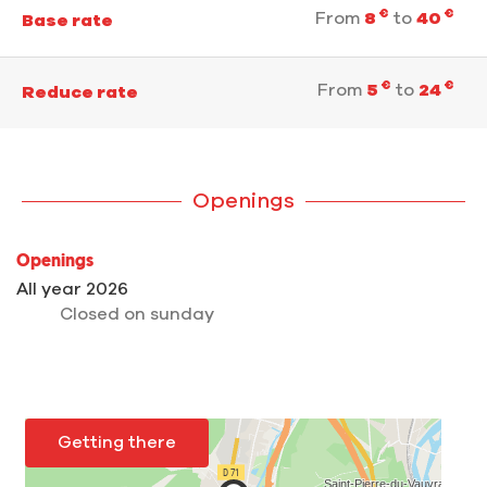
€
€
From
8
to
40
Base rate
€
€
From
5
to
24
Reduce rate
Openings
Openings
All year 2026
Closed
on sunday
Getting there