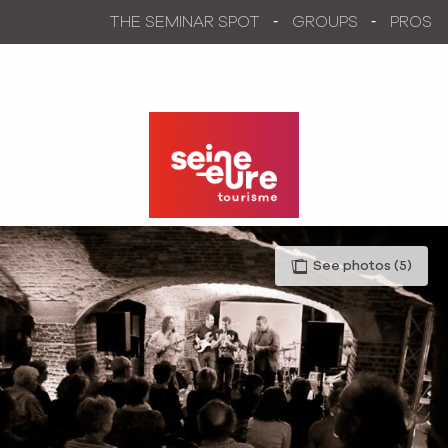
Aller
THE SEMINAR SPOT
GROUPS
PROS
au
contenu
principal
See photos (5)