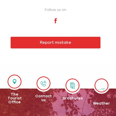
Follow us on
Report mistake
--°C
The
Contact
Tourist
Brochures
us
Office
Weather