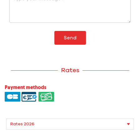
Send
Rates
Payment methods