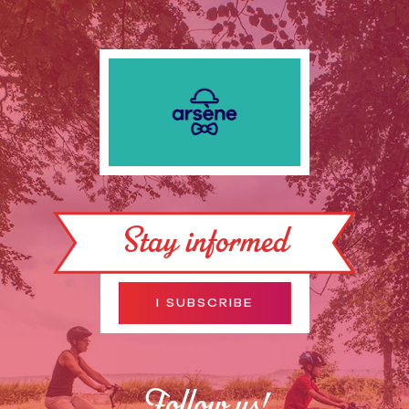
Stay informed
I SUBSCRIBE
Follow us!