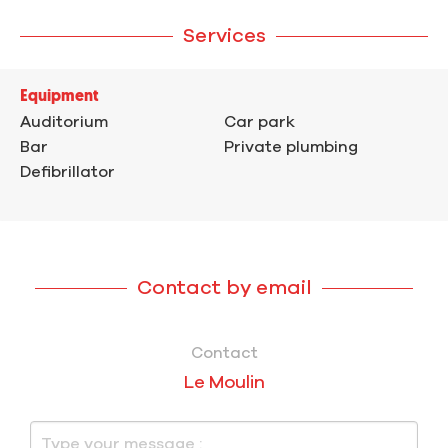
Services
Equipment
Auditorium
Car park
Bar
Private plumbing
Defibrillator
Contact by email
Contact
Le Moulin