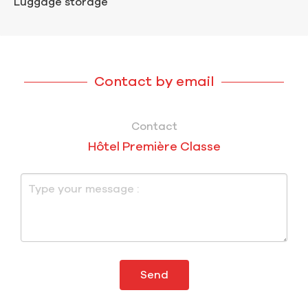
Luggage storage
Contact by email
Contact
Hôtel Première Classe
Send