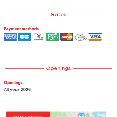
Rates
Payment methods
Openings
Openings
All year 2026