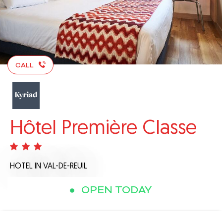
CALL
Hôtel Première Classe
HOTEL
IN VAL-DE-REUIL
OPEN TODAY