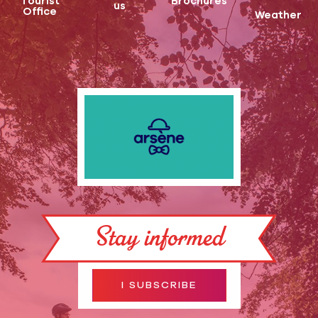
Tourist
Brochures
us
Office
Weather
Stay informed
I SUBSCRIBE