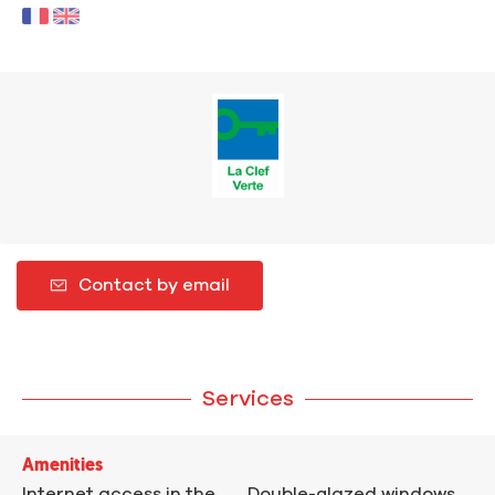
Contact by email
Services
Amenities
Internet access in the
Double-glazed windows