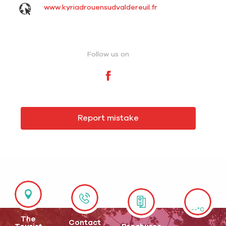
www.kyriadrouensudvaldereuil.fr
Follow us on
Report mistake
--°C
The
Contact