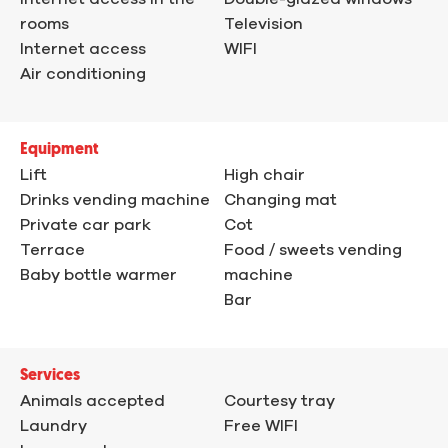
rooms
Television
Internet access
WIFI
Air conditioning
Equipment
Lift
High chair
Drinks vending machine
Changing mat
Private car park
Cot
Terrace
Food / sweets vending
Baby bottle warmer
machine
Bar
Services
Animals accepted
Courtesy tray
Laundry
Free WIFI