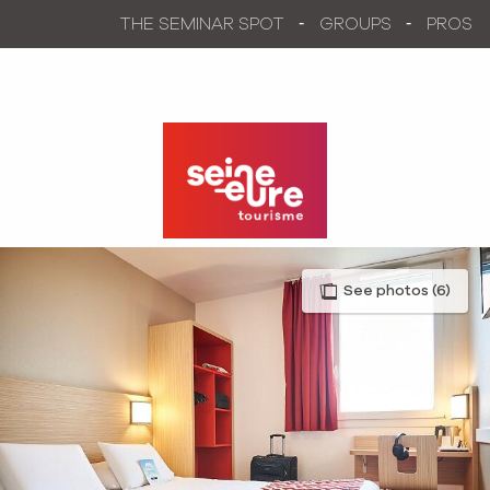
Aller
THE SEMINAR SPOT
GROUPS
PROS
au
contenu
principal
See photos (6)