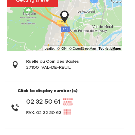
Getting there
Ruelle du Coin des Saules
27100
VAL-DE-REUIL
Click to display number(s)
02 32 50 61
▒▒
▒▒
FAX: 02 32 50 63