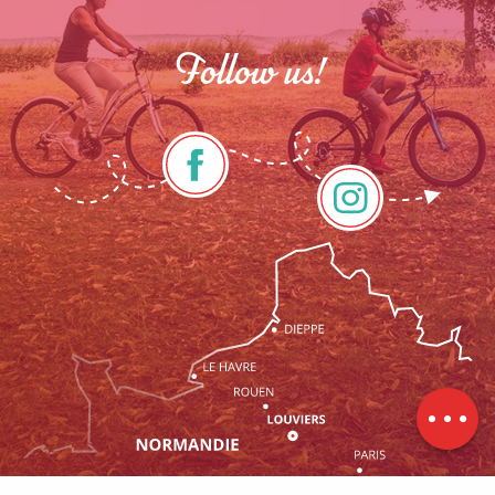
Follow us!
Description
Services
Openings
Contact by
email