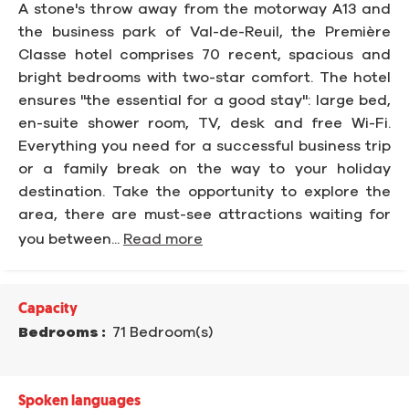
A stone's throw away from the motorway A13 and
the business park of Val-de-Reuil, the Première
Classe hotel comprises 70 recent, spacious and
bright bedrooms with two-star comfort. The hotel
ensures "the essential for a good stay": large bed,
en-suite shower room, TV, desk and free Wi-Fi.
Everything you need for a successful business trip
or a family break on the way to your holiday
destination. Take the opportunity to explore the
area, there are must-see attractions waiting for
you between...
Read more
Capacity
Bedrooms :
71 Bedroom(s)
Spoken languages