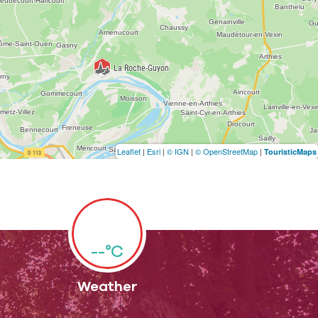
Leaflet
|
Esri
|
© IGN
|
© OpenStreetMap
|
TouristicMaps
--°C
Weather