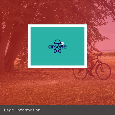
Legal information