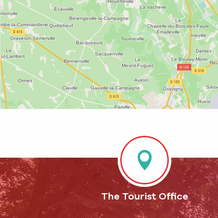
The Tourist Office