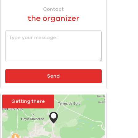
Contact
the organizer
Send
Getting there