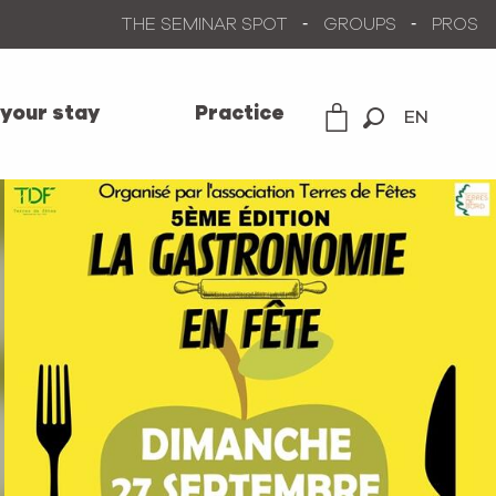
THE SEMINAR SPOT
GROUPS
PROS
 your stay
Practice
EN
Search