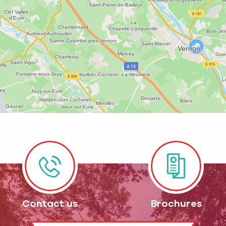
Contact us
Brochures