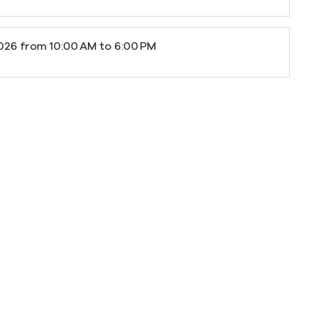
026
from 10:00 AM to 6:00 PM