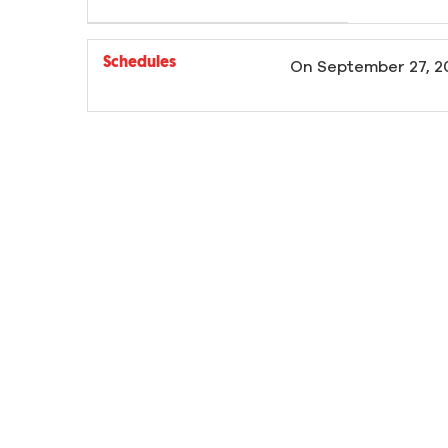
Schedules
On
September 27, 2