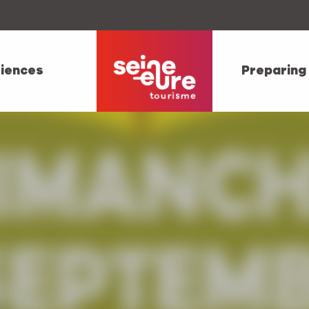
iences
Preparing