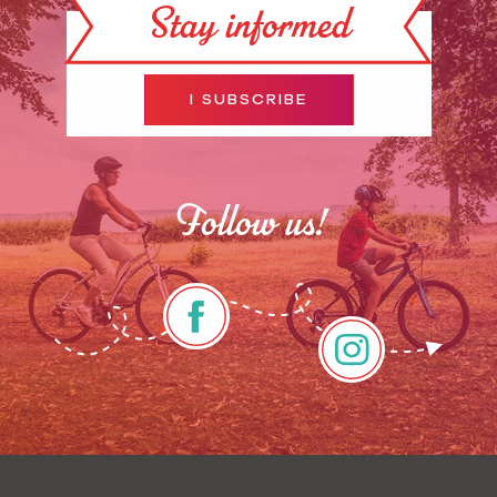
Stay informed
I SUBSCRIBE
Follow us!