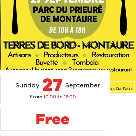
27
Sunday
September
From
10:00
to
18:00
Free