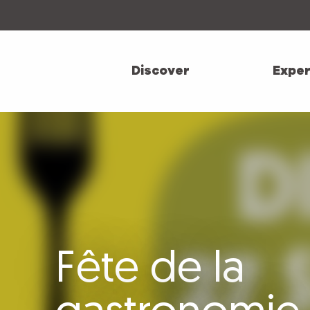
Aller
au
contenu
principal
Discover
Exper
Fête de la