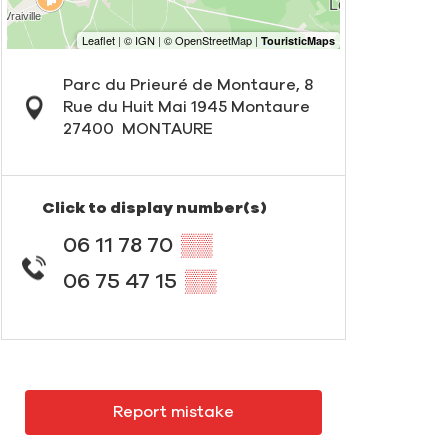
Parc du Prieuré de Montaure, 8
Rue du Huit Mai 1945 Montaure
27400
MONTAURE
Click to display number(s)
06 11 78 70
▒▒
06 75 47 15
▒▒
Report mistake