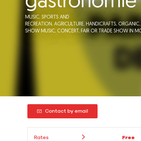
gastronomie
MUSIC,
SPORTS AND
RECREATION,
AGRICULTURE,
HANDICRAFTS,
ORGANIC
SHOW MUSIC,
CONCERT,
FAIR OR TRADE SHOW
IN M
Contact by email
Rates
Free