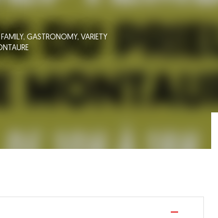
,
FAMILY,
GASTRONOMY,
VARIETY
ONTAURE
—