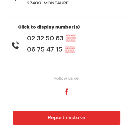
27400
MONTAURE
Click to display number(s)
02 32 50 63
▒▒
06 75 47 15
▒▒
Follow us on
Report mistake