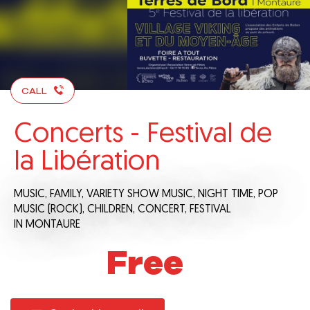
CALL
Concerts - Festival de
la Libération
MUSIC,
FAMILY,
VARIETY SHOW MUSIC,
NIGHT TIME,
POP
MUSIC (ROCK),
CHILDREN,
CONCERT,
FESTIVAL
IN MONTAURE
Free