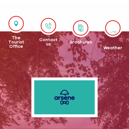
--°C
The
Contact
Tourist
Brochures
us
Office
Weather