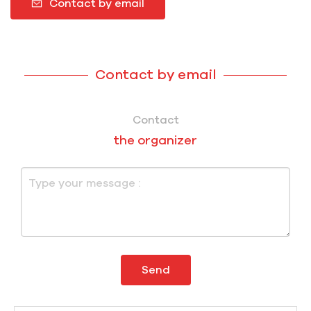
Contact by email
Contact by email
Contact
the organizer
Send