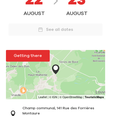
22
23
AUGUST
AUGUST
See all dates
Getting there
Champ communal, 141 Rue des Forrières
Montaure