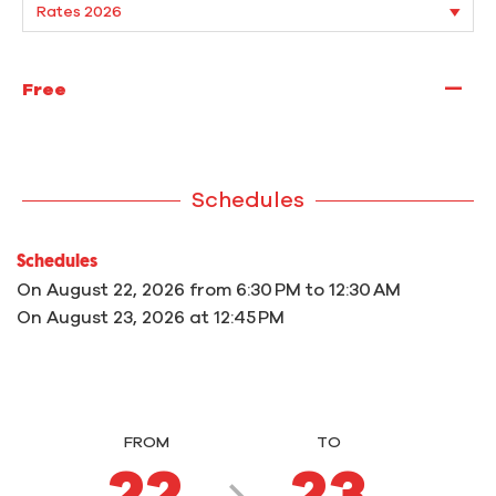
—
Free
Schedules
Schedules
On
August 22, 2026
from 6:30 PM to 12:30 AM
On
August 23, 2026
at 12:45 PM
FROM
TO