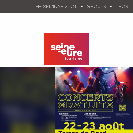
Aller
THE SEMINAR SPOT
GROUPS
PROS
au
contenu
principal