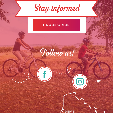
Stay informed
I SUBSCRIBE
Follow us!
Rates