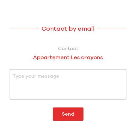
Contact by email
Contact
Appartement Les crayons
Send