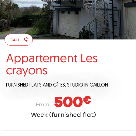
CALL
Appartement Les
crayons
FURNISHED FLATS AND GÎTES,
STUDIO
IN GAILLON
500
€
From :
Week (furnished flat)