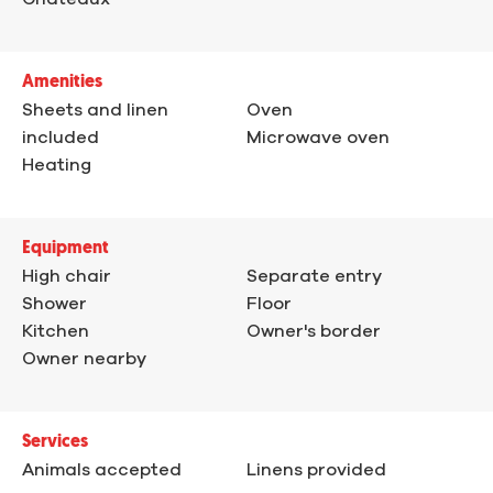
Amenities
Sheets and linen
Oven
included
Microwave oven
Heating
Equipment
High chair
Separate entry
Shower
Floor
Kitchen
Owner's border
Owner nearby
Services
Animals accepted
Linens provided