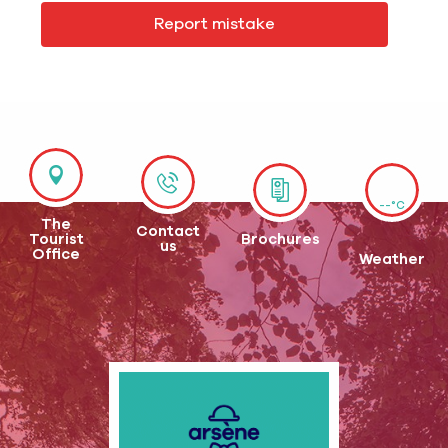
Report mistake
--°C
The
Contact
Tourist
Brochures
us
Office
Weather