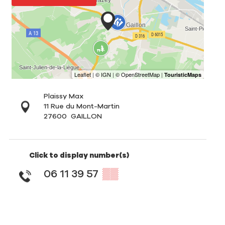
Plaissy Max
11 Rue du Mont-Martin
27600
GAILLON
Click to display number(s)
06 11 39 57
▒▒