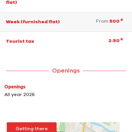
flat)
€
From
500
Week (furnished flat)
€
2.50
Tourist tax
Openings
Openings
All year 2026
Getting there