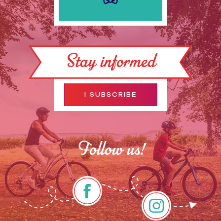
Stay informed
I SUBSCRIBE
Follow us!