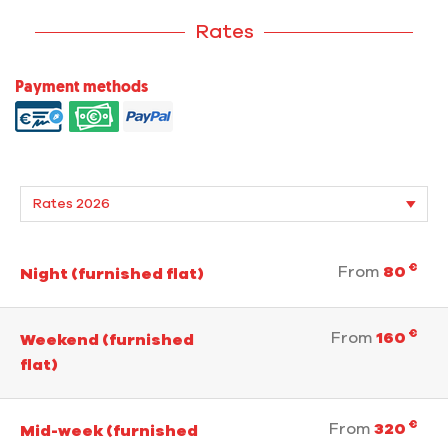
Rates
Payment methods
€
From
80
Night (furnished flat)
€
From
160
Weekend (furnished
flat)
€
From
320
Mid-week (furnished