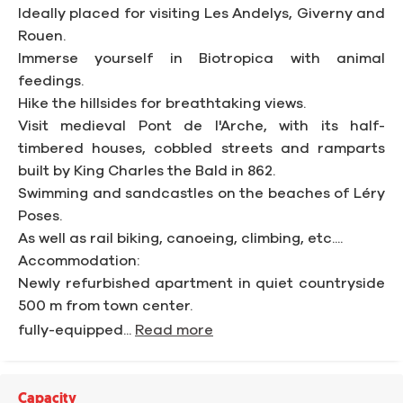
Ideally placed for visiting Les Andelys, Giverny and
Rouen.
Immerse yourself in Biotropica with animal
feedings.
Hike the hillsides for breathtaking views.
Visit medieval Pont de l'Arche, with its half-
timbered houses, cobbled streets and ramparts
built by King Charles the Bald in 862.
Swimming and sandcastles on the beaches of Léry
Poses.
As well as rail biking, canoeing, climbing, etc....
Accommodation:
Newly refurbished apartment in quiet countryside
500 m from town center.
fully-equipped...
Read more
Capacity