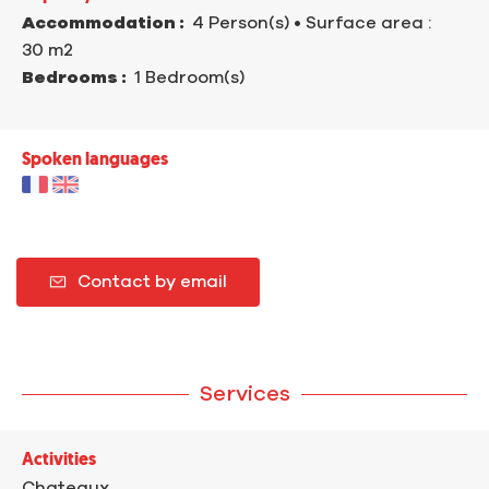
Accommodation :
4 Person(s)
• Surface area :
30 m
2
Bedrooms :
1 Bedroom(s)
Spoken languages
Contact by email
Services
Activities
Chateaux