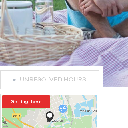
UNRESOLVED HOURS
Getting there