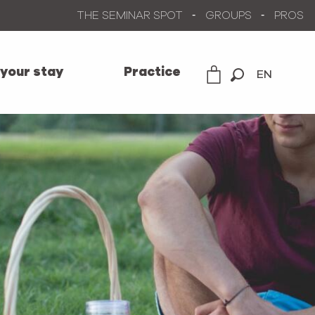
THE SEMINAR SPOT
GROUPS
PROS
 your stay
Practice
EN
Search