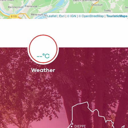
Leaflet
|
Esri
|
© IGN
|
© OpenStreetMap
|
TouristicMaps
--°C
Weather