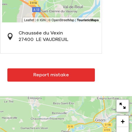
Chaussée du Vexin
27400
LE VAUDREUIL
Report mistake
+