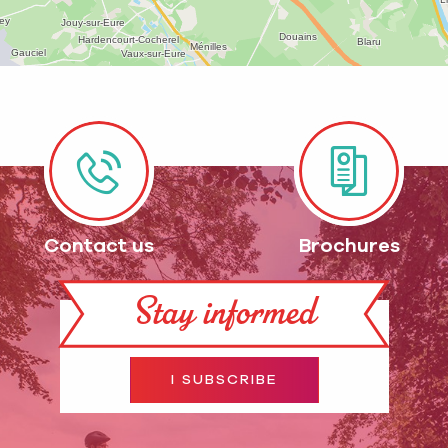
Contact us
Brochures
Stay informed
I SUBSCRIBE