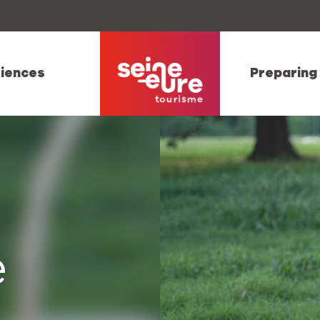
iences
Preparing
e