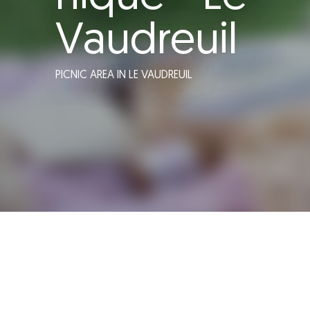
Vaudreuil
PICNIC AREA
IN LE VAUDREUIL