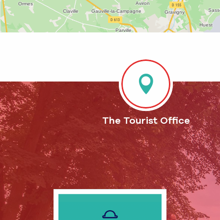
The Tourist Office