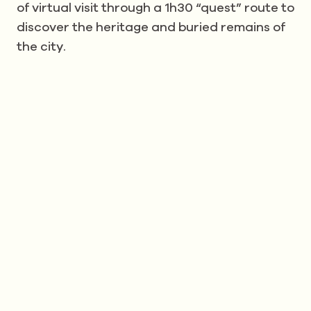
of virtual visit through a 1h30 “quest” route to
discover the heritage and buried remains of
the city.