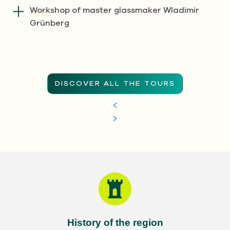
Workshop of master glassmaker Wladimir
Grünberg
DISCOVER ALL THE TOURS
History of the region