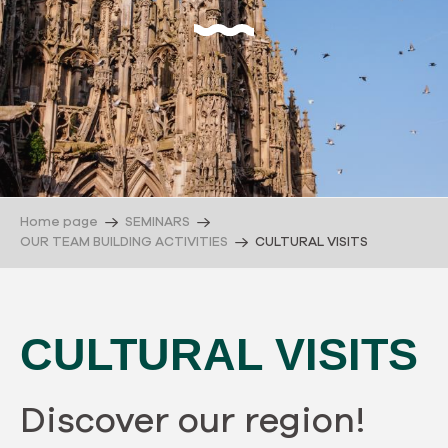
Home page
SEMINARS
OUR TEAM BUILDING ACTIVITIES
CULTURAL VISITS
CULTURAL VISITS
Discover our region!