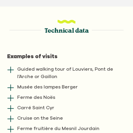
Technical data
Examples of visits
Guided walking tour of Louviers, Pont de
l’Arche or Gaillon
Musée des lampes Berger
Ferme des Noës
Carré Saint Cyr
Cruise on the Seine
Ferme fruitière du Mesnil Jourdain