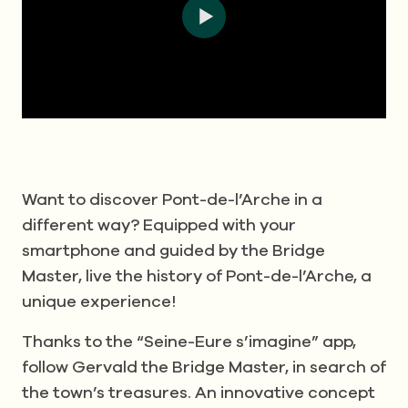
Want to discover Pont-de-l’Arche in a
different way? Equipped with your
smartphone and guided by the Bridge
Master, live the history of Pont-de-l’Arche, a
unique experience!
Thanks to the “Seine-Eure s’imagine” app,
follow Gervald the Bridge Master, in search of
the town’s treasures. An innovative concept