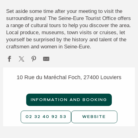
Set aside some time after your meeting to visit the
surrounding area! The Seine-Eure Tourist Office offers
a range of cultural tours to help you discover the area.
Local produce, museums, town visits or cruises, let
yourself be surprised by the history and talent of the
craftsmen and women in Seine-Eure.
10 Rue du Maréchal Foch, 27400 Louviers
INFORMATION AND BOOKING
02 32 40 92 53
WEBSITE