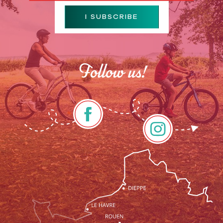
I SUBSCRIBE
Follow us!