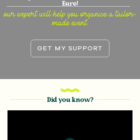
Eure!
our expert will help you organise a tailor-
made event.
GET MY SUPPORT
Did you know?