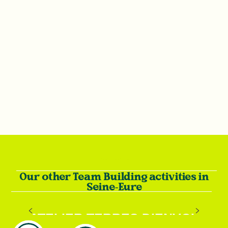
Our other Team Building activities in
Seine-Eure
ATELIER TERRES D’ENVOL