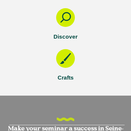
Discover
Crafts
Make your seminar a success in Seine-