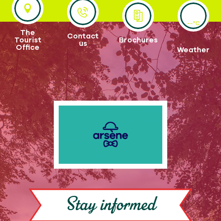
--°C
The
Contact
Tourist
Brochures
us
Office
Weather
Stay informed