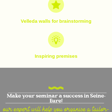
Velleda walls for brainstorming
Inspiring premises
Make your seminar a success in Seine-
Eure!
our expert will help you organise a tailor-