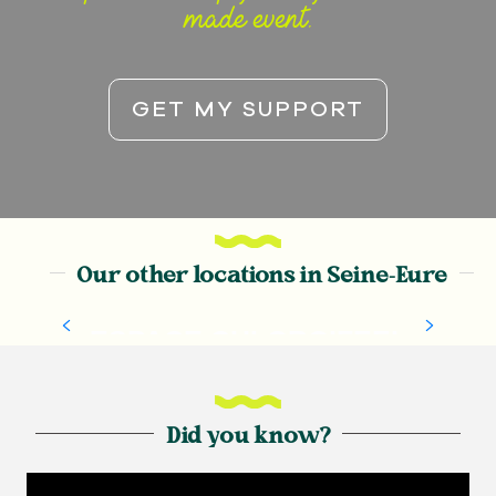
made event.
GET MY SUPPORT
Our other locations in Seine-Eure
ESPACE CHLORO’FEEL
Did you know?