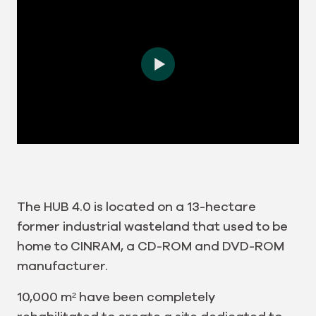
The HUB 4.0 is located on a 13-hectare
former industrial wasteland that used to be
home to CINRAM, a CD-ROM and DVD-ROM
manufacturer.
10,000 m² have been completely