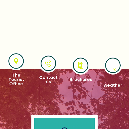
--°C
The
Contact
Tourist
Brochures
us
Office
Weather