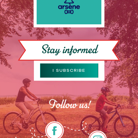
Stay informed
I SUBSCRIBE
Follow us!