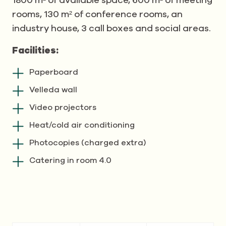
1800 m² of available space, 600 m² of meeting
rooms, 130 m² of conference rooms, an
industry house, 3 call boxes and social areas.
Facilities:
Paperboard
Velleda wall
Video projectors
Heat/cold air conditioning
Photocopies (charged extra)
Catering in room 4.0