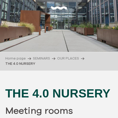
Home page
SEMINARS
OUR PLACES
THE 4.0 NURSERY
THE 4.0 NURSERY
Meeting rooms