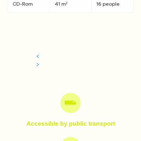
CD-Rom
41 m²
16 people
Accessible by public transport