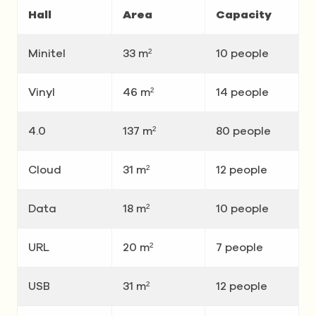
Hall
Area
Capacity
Minitel
33 m²
10 people
Vinyl
46 m²
14 people
4.0
137 m²
80 people
Cloud
31 m²
12 people
Data
18 m²
10 people
URL
20 m²
7 people
USB
31 m²
12 people