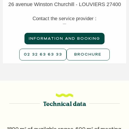
26 avenue Winston Churchill - LOUVIERS 27400
Contact the service provider :
INFORMATION AND BOOKING
02 32 63 63 33
BROCHURE
Technical data