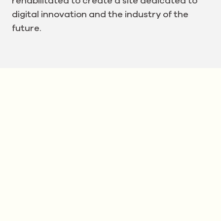
rehabilitated to create a site dedicated to
digital innovation and the industry of the
future.