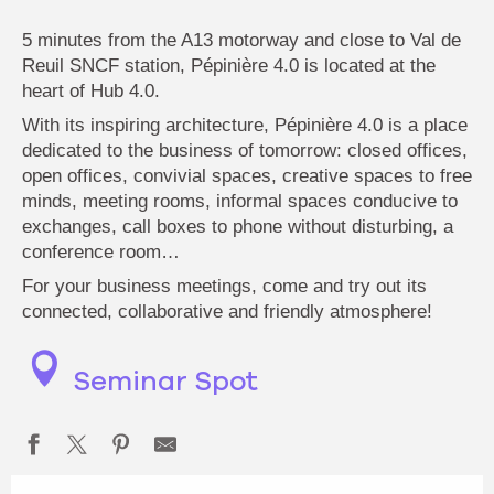
5 minutes from the A13 motorway and close to Val de
Reuil SNCF station, Pépinière 4.0 is located at the
heart of Hub 4.0.
With its inspiring architecture, Pépinière 4.0 is a place
dedicated to the business of tomorrow: closed offices,
open offices, convivial spaces, creative spaces to free
minds, meeting rooms, informal spaces conducive to
exchanges, call boxes to phone without disturbing, a
conference room…
For your business meetings, come and try out its
connected, collaborative and friendly atmosphere!
Seminar Spot