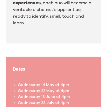
experiences
, each duo will become a
veritable alchemist’s apprentice,
ready to identify, smell, touch and
learn.
Dates
Wednesday 14 May at 4pm
Wednesday 28 May at 4pm
Wednesday 18 June at 4pm
Wednesday 23 July at 4pm