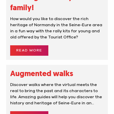
family!
How would you like to discover the rich
heritage of Normandy in the Seine-Eure area
in a fun way with the rally kits for young and
old offered by the Tourist Office?
READ MORE
Augmented walks
Discover walks where the virtual meets the
real to bring the past and its characters to
life. Amazing guides will help you discover the
history and heritage of Seine-Eure in an...