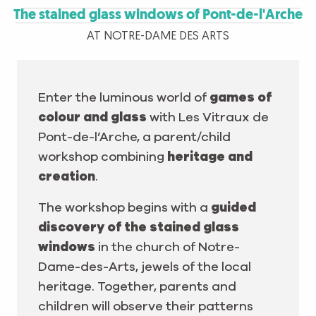
The stained glass windows of Pont-de-l'Arche
AT NOTRE-DAME DES ARTS
Enter the luminous world of
games of
colour and glass
with Les Vitraux de
Pont-de-l’Arche, a parent/child
workshop combining
heritage and
creation
.
The workshop begins with a
guided
discovery of the stained glass
windows
in the church of Notre-
Dame-des-Arts, jewels of the local
heritage. Together, parents and
children will observe their patterns