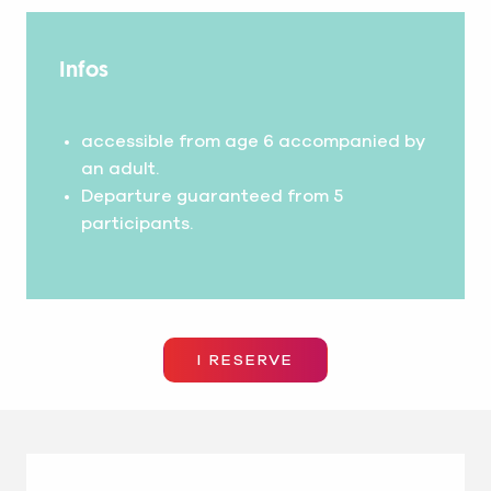
Infos
accessible from age 6 accompanied by
an adult.
Departure guaranteed from 5
participants.
I RESERVE