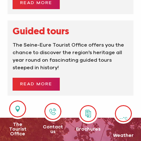
READ MORE
Guided tours
The Seine-Eure Tourist Office offers you the
chance to discover the region's heritage all
year round on fascinating guided tours
steeped in history!
READ MORE
--°C
The
Contact
Tourist
Brochures
us
Office
Weather