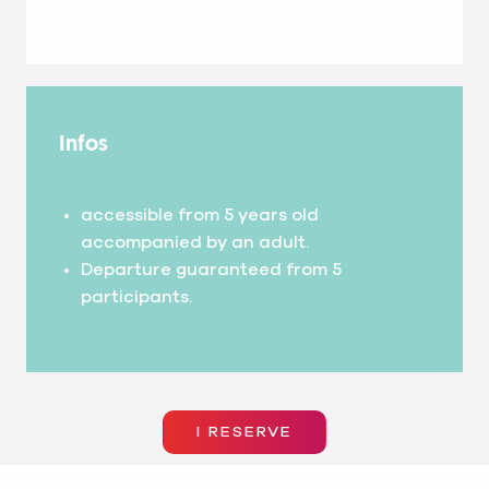
Infos
accessible from 5 years old
accompanied by an adult.
Departure guaranteed from 5
participants.
I RESERVE