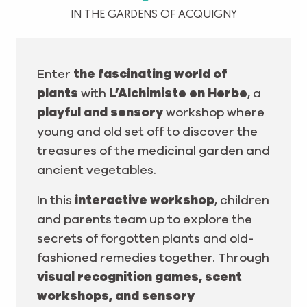
IN THE GARDENS OF ACQUIGNY
Enter
the fascinating world of
plants
with
L’Alchimiste en Herbe
, a
playful and sensory
workshop where
young and old set off to discover the
treasures of the medicinal garden and
ancient vegetables.
In this
interactive workshop
, children
and parents team up to explore the
secrets of forgotten plants and old-
fashioned remedies together. Through
visual recognition games, scent
workshops, and sensory