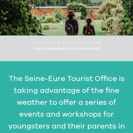
Home page
IN THE HEADLINE
Family workshops for the summer
The Seine-Eure Tourist Office is
taking advantage of the fine
weather to offer a series of
events and workshops for
youngsters and their parents in