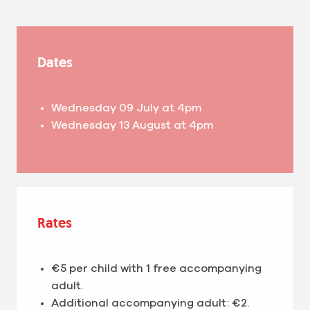
Dates
Wednesday 09 July at 4pm
Wednesday 13 August at 4pm
Rates
€5 per child with 1 free accompanying
adult.
Additional accompanying adult: €2.