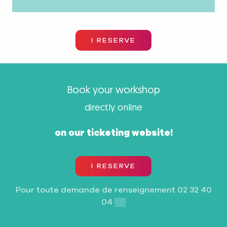
I RESERVE
Book your workshop
directly online
on our ticketing website!
I RESERVE
Pour toute demande de renseignement
02 32 40
04
▒▒