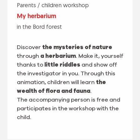
Parents / children workshop
My herbarium
in the Bord forest
Discover
the mysteries of nature
through
a herbarium
. Make it, yourself
thanks to
little riddles
and show off
the investigator in you. Through this
animation, children will learn
the
wealth of flora and fauna
.
The accompanying person is free and
participates in the workshop with the
child.