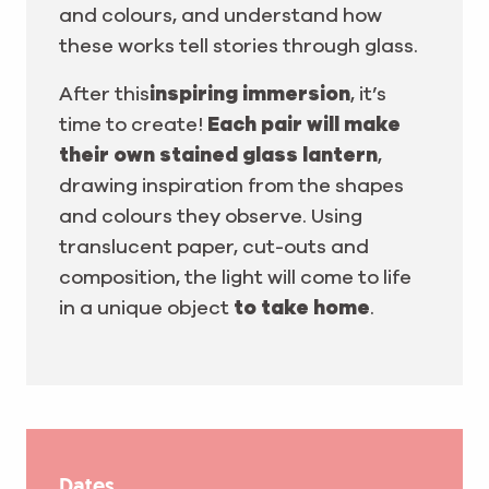
and colours, and understand how
these works tell stories through glass.
After this
inspiring immersion
, it’s
time to create!
Each pair will make
their own stained glass lantern
,
drawing inspiration from the shapes
and colours they observe. Using
translucent paper, cut-outs and
composition, the light will come to life
in a unique object
to take home
.
Dates