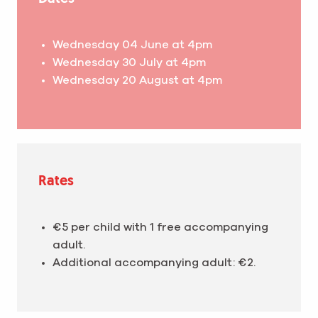
Wednesday 04 June at 4pm
Wednesday 30 July at 4pm
Wednesday 20 August at 4pm
Rates
€5 per child with 1 free accompanying
adult.
Additional accompanying adult: €2.