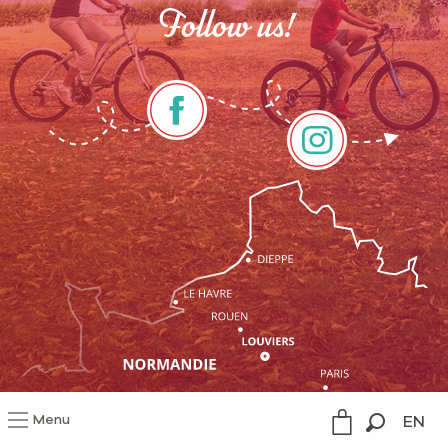
Follow us!
Menu
EN
Legal information
Search