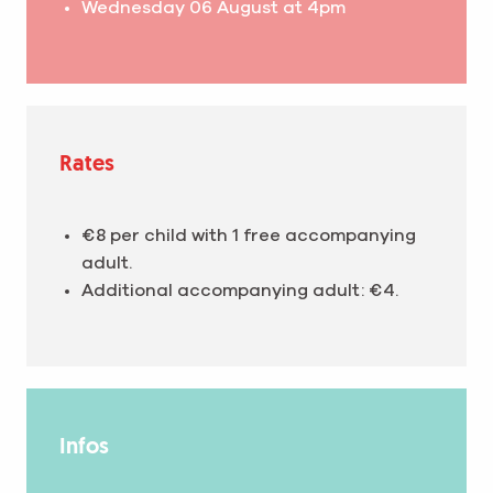
Wednesday 06 August at 4pm
Rates
€8 per child with 1 free accompanying
adult.
Additional accompanying adult: €4.
Infos