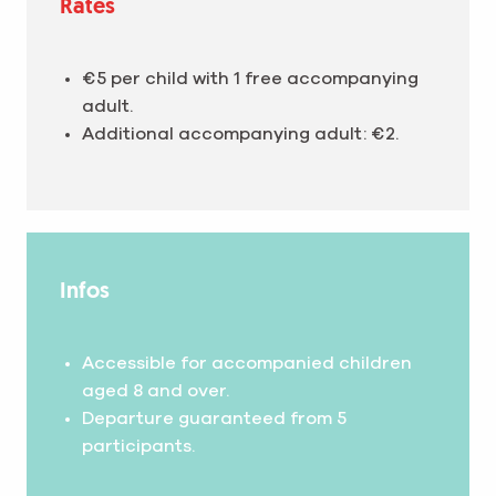
Rates
€5 per child with 1 free accompanying
adult.
Additional accompanying adult: €2.
Infos
Accessible for accompanied children
aged 8 and over.
Departure guaranteed from 5
participants.