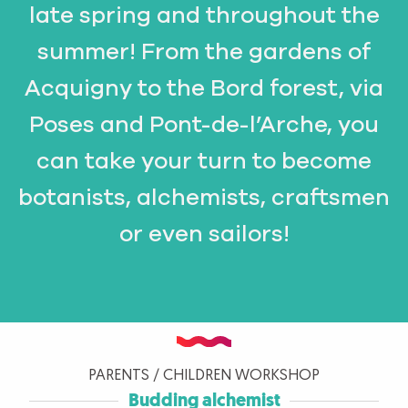
late spring and throughout the
summer! From the gardens of
Acquigny to the Bord forest, via
Poses and Pont-de-l’Arche, you
can take your turn to become
botanists, alchemists, craftsmen
or even sailors!
PARENTS / CHILDREN WORKSHOP
Budding alchemist