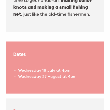
time to get hands-on:
making sailor
knots and making a small fishing
net
, just like the old-time fishermen.
Dates
Wednesday 16 July at 4pm
Wednesday 27 August at 4pm