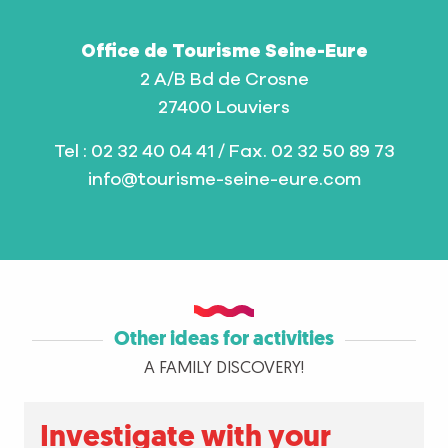
Office de Tourisme Seine-Eure
2 A/B Bd de Crosne
27400 Louviers
Tel : 02 32 40 04 41 / Fax. 02 32 50 89 73
info@tourisme-seine-eure.com
Other ideas for activities
A FAMILY DISCOVERY!
Investigate with your