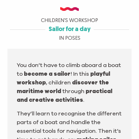
CHILDREN'S WORKSHOP
Sailor for a day
IN POSES
You don’t have to climb aboard a boat
to
become a sailor
! In this
playful
workshop
, children
discover the
maritime world
through
practical
and creative activities
.
They’ll learn to recognise the different
parts of a boat and handle the
essential tools for navigation. Then it’s