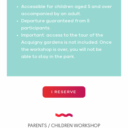
Accessible for children aged 5 and over
accompanied by an adult.
Departure guaranteed from 5
participants.
Important: access to the tour of the
Acquigny gardens is not included. Once
the workshop is over, you will not be
able to stay in the park.
I RESERVE
PARENTS / CHILDREN WORKSHOP