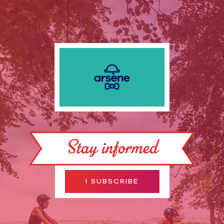
Stay informed
I SUBSCRIBE