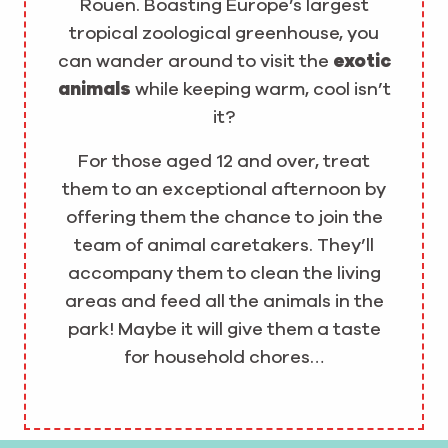
Rouen. Boasting Europe’s largest
tropical zoological greenhouse, you
can wander around to visit the
exotic
animals
while keeping warm, cool isn’t
it?
For those aged 12 and over, treat
them to an exceptional afternoon by
offering them the chance to join the
team of animal caretakers. They’ll
accompany them to clean the living
areas and feed all the animals in the
park! Maybe it will give them a taste
for household chores…