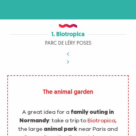
1. Biotropica
PARC DE LÉRY POSES
The animal garden
A great idea for a
family outing in
Normandy
: take a trip to
Biotropica
,
the large
animal park
near Paris and