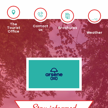
--°C
The
Contact
Tourist
Brochures
us
Office
Weather