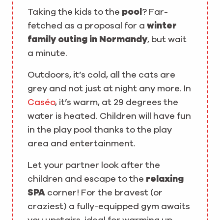
Taking the kids to the
pool
? Far-
fetched as a proposal for a
winter
family outing in Normandy
, but wait
a minute.
Outdoors, it’s cold, all the cats are
grey and not just at night any more. In
Caséo
, it’s warm, at 29 degrees the
water is heated. Children will have fun
in the play pool thanks to the play
area and entertainment.
Let your partner look after the
children and escape to the
relaxing
SPA
corner! For the bravest (or
craziest) a fully-equipped gym awaits