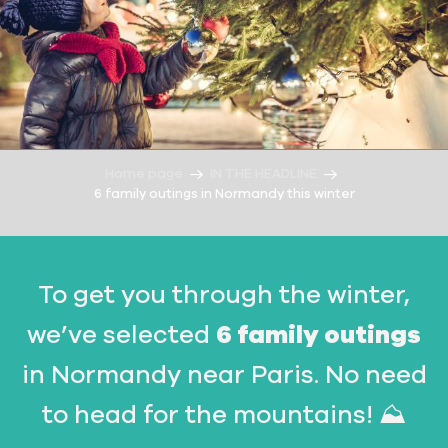
Home page
IN THE HEADLINE
6 family outings in Normandy this winter
To get you through the winter,
we’ve selected
6 family outings
in Normandy near Paris. No need
to head for the mountains! ⛰️