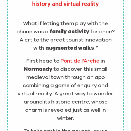
history and virtual reality
What if letting them play with the
phone was a
family activity
for once?
Alert to the great tourist innovation
with
augmented walks
!”
First head to
Pont de l’Arche
in
Normandy
to discover this small
medieval town through an app
combining a game of enquiry and
virtual reality. A great way to wander
around its historic centre, whose
charm is revealed just as well in
winter.