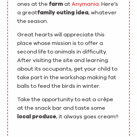
ones at the
farm
at
Anymania
. Here’s
a great
family outing idea
, whatever
the season.
Great hearts will appreciate this
place whose mission is to offer a
second life to animals in difficulty.
After visiting the site and learning
about its occupants, get your child to
take part in the workshop making fat
balls to feed the birds in winter.
Take the opportunity to eat a crêpe
at the snack bar and taste some
local produce
, it always goes cream!!