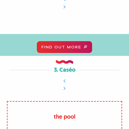
FIND OUT MORE 🔎
3. Caséo
the pool