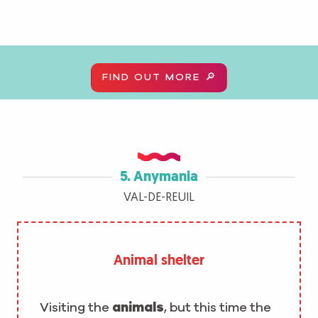
FIND OUT MORE 🔎
5. Anymania
VAL-DE-REUIL
Animal shelter
Visiting the
animals
, but this time the