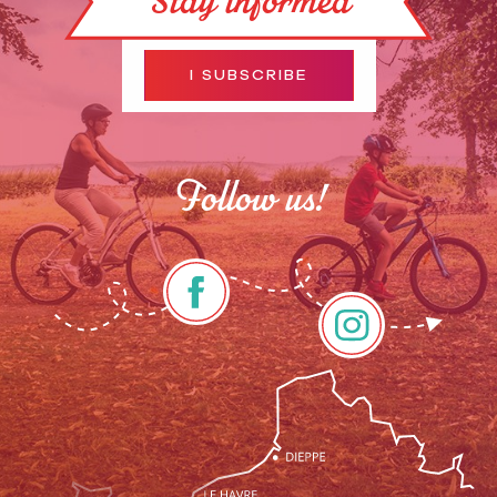
Stay informed
I SUBSCRIBE
Follow us!