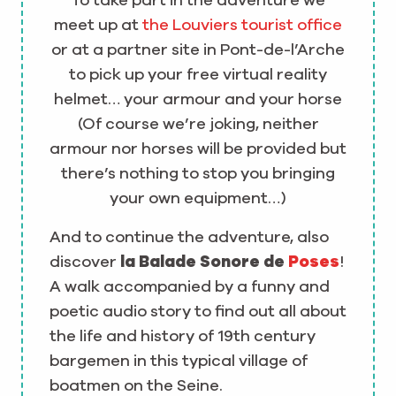
To take part in the adventure we
meet up at
the Louviers tourist office
or at a partner site in Pont-de-l’Arche
to pick up your free virtual reality
helmet… your armour and your horse
(Of course we’re joking, neither
armour nor horses will be provided but
there’s nothing to stop you bringing
your own equipment…)
And to continue the adventure, also
discover
la Balade Sonore de
Poses
!
A walk accompanied by a funny and
poetic audio story to find out all about
the life and history of 19th century
bargemen in this typical village of
boatmen on the Seine.