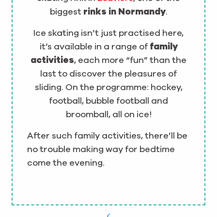
biggest
rinks in Normandy
.
Ice skating isn’t just practised here,
it’s available in a range of
family
activities
, each more “fun” than the
last to discover the pleasures of
sliding. On the programme: hockey,
football, bubble football and
broomball, all on ice!
After such family activities, there’ll be
no trouble making way for bedtime
come the evening.