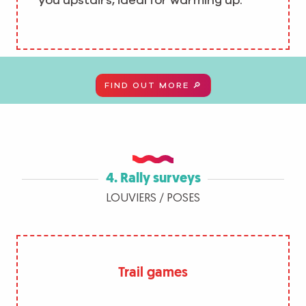
you upstairs, ideal for warming up.
FIND OUT MORE 🔎
4. Rally surveys
LOUVIERS / POSES
Trail games