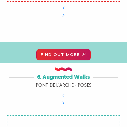
FIND OUT MORE 🔎
6. Augmented Walks
PONT DE L'ARCHE - POSES