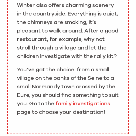
Winter also offers charming scenery
in the countryside. Everything is quiet,
the chimneys are smoking, it’s
pleasant to walk around. After a good
restaurant, for example, why not
stroll through a village and let the
children investigate with the rally kit?
You’ve got the choice: from a small
village on the banks of the Seine to a
small Normandy town crossed by the
Eure, you should find something to suit
you. Go to the
family investigations
page to choose your destination!