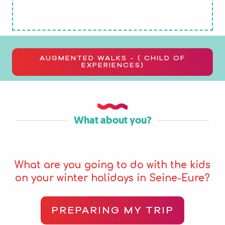
AUGMENTED WALKS - ( CHILD OF
EXPERIENCES)
What about you?
What are you going to do with the kids
on your winter holidays in Seine-Eure?
PREPARING MY TRIP