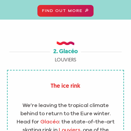
FIND OUT MORE 🔎
2. Glacéo
LOUVIERS
The ice rink
We’re leaving the tropical climate
behind to return to the Eure winter.
Head for
Glacéo
: the state-of-the-art
skating rink in
Louviers
, one of the