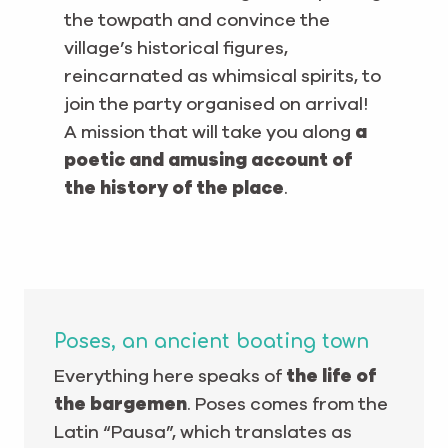
the towpath and convince the
village’s historical figures,
reincarnated as whimsical spirits, to
join the party organised on arrival!
A mission that will take you along
a
poetic and amusing account of
the history of the place
.
Poses, an ancient boating town
Everything here speaks of
the life of
the bargemen
. Poses comes from the
Latin “Pausa”, which translates as