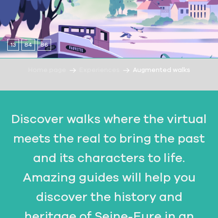
13
84
86
Home page
Experiences
Augmented walks
Discover walks where the virtual
meets the real to bring the past
and its characters to life.
Amazing guides will help you
discover the history and
heritage of Seine-Eure in an