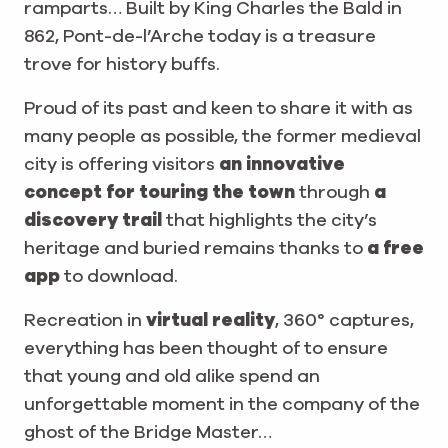
ramparts… Built by King Charles the Bald in
862, Pont-de-l’Arche today is a treasure
trove for history buffs.
Proud of its past and keen to share it with as
many people as possible, the former medieval
city is offering visitors
an innovative
concept for touring the town
through
a
discovery trail
that highlights the city’s
heritage and buried remains thanks to
a free
app
to download.
Recreation in
virtual reality
, 360° captures,
everything has been thought of to ensure
that young and old alike spend an
unforgettable moment in the company of the
ghost of the Bridge Master…