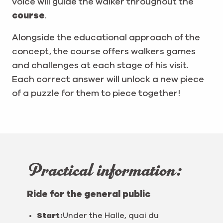
voice will guide the walker throughout the
course
.
Alongside the educational approach of the
concept, the course offers walkers games
and challenges at each stage of his visit.
Each correct answer will unlock a new piece
of a puzzle for them to piece together!
Practical information:
Ride for the general public
Start:
Under the Halle, quai du