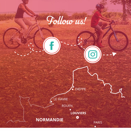
Follow us!