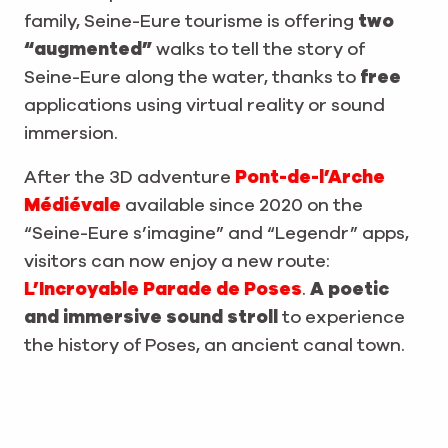
family, Seine-Eure tourisme is offering
two
“augmented”
walks to tell the story of
Seine-Eure along the water, thanks to
free
applications using virtual reality or sound
immersion.
After the 3D adventure
Pont-de-l’Arche
Médiévale
available since 2020 on the
“Seine-Eure s’imagine” and “Legendr” apps,
visitors can now enjoy a new route:
L’Incroyable Parade de Poses
.
A poetic
and immersive sound stroll
to experience
the history of Poses, an ancient canal town.