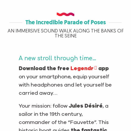
The Incredible Parade of Poses
AN IMMERSIVE SOUND WALK ALONG THE BANKS OF
THE SEINE
A new stroll through time…
Download the free
Legendr
app
on your smartphone, equip yourself
with headphones and let yourself be
carried away…
Your mission: follow
Jules Désiré
, a
sailor in the 19th century,
commander of the “Fauvette”. This
historic boat guides
the fantastic