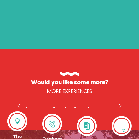
Would you like some more?
MORE EXPERIENCES
Cruise: windmills and
impressionist landscapes
discovering impressionist mills and landscapes
--°C
The