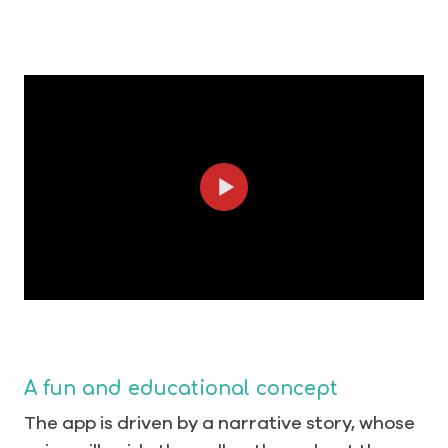
A fun and educational concept
The app is driven by a narrative story, whose