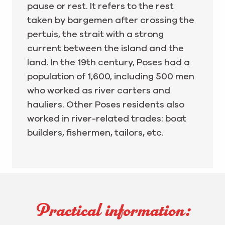
pause or rest. It refers to the rest
taken by bargemen after crossing the
pertuis, the strait with a strong
current between the island and the
land. In the 19th century, Poses had a
population of 1,600, including 500 men
who worked as river carters and
hauliers. Other Poses residents also
worked in river-related trades: boat
builders, fishermen, tailors, etc.
Practical information: