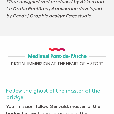
*Tour designed and produced by Akken and
Le Crabe Fantôme | Application developed
by Rendr | Graphic design: Fagostudio.
Medieval Pont-de-l'Arche
DIGITAL IMMERSION AT THE HEART OF HISTORY
Follow the ghost of the master of the
bridge
Your mission: follow Gervald, master of the
bridge for centuries, in search of the