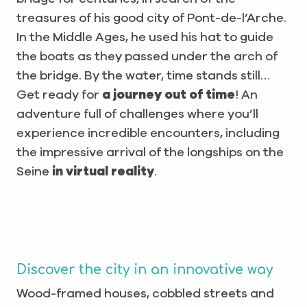
treasures of his good city of Pont-de-l’Arche.
In the Middle Ages, he used his hat to guide
the boats as they passed under the arch of
the bridge. By the water, time stands still…
Get ready for
a journey out of time
! An
adventure full of challenges where you’ll
experience incredible encounters, including
the impressive arrival of the longships on the
Seine
in virtual reality
.
Discover the city in an innovative way
Wood-framed houses, cobbled streets and