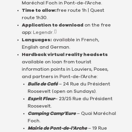
Maréchal Foch in Pont-de-l’Arche.
Time to allow:
free route 1h | Quest
route 1h30.
Application to download
on the free
app:
Legendr.
Languages:
available in French,
English and German.
Hardback virtual reality headsets
available on loan from tourist
information points in Louviers, Poses,
and partners in Pont-de-l’Arche:
Bulle de Café
– 24 Rue du Président
Roosevelt (open on Sundays).
Esprit Fleur
– 23/25 Rue du Président
Roosevelt.
Camping Camp’Eure
– Quai Maréchal
Foch.
Mairie de Pont-de-l’Arche
– 19 Rue