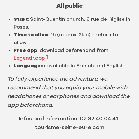
All public
Start
: Saint-Quentin church, 6 rue de l’église in
Poses.
Time to allow
: 1h (approx. 2km) + return to
allow.
Free app
, download beforehand from
Legendr.app
Languages:
available in French and English.
To fully experience the adventure, we
recommend that you equip your mobile with
headphones or earphones and download the
app beforehand.
Infos and information: 02 32 40 04 41-
tourisme-seine-eure.com