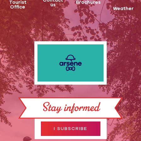
Contact
Tourist
Brochures
us
Office
Weather
Stay informed
I SUBSCRIBE