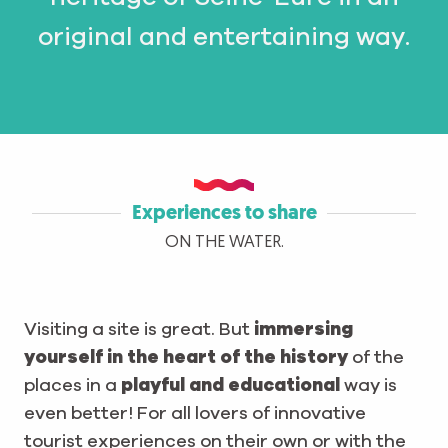
original and entertaining way.
Experiences to share
ON THE WATER.
Visiting a site is great. But
immersing
yourself in the heart of the history
of the
places in a
playful and educational
way is
even better! For all lovers of innovative
tourist experiences on their own or with the