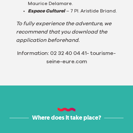
Maurice Delamare.
Espace Culturel
– 7 Pl. Aristide Briand.
To fully experience the adventure, we
recommend that you download the
application beforehand.
Information: 02 32 40 04 41- tourisme-
seine-eure.com
Where does it take place?