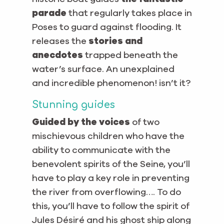
parade
that regularly takes place in
Poses to guard against flooding. It
releases the
stories and
anecdotes
trapped beneath the
water’s surface. An unexplained
and incredible phenomenon! isn’t it?
Stunning guides
Guided by the voices
of two
mischievous children who have the
ability to communicate with the
benevolent spirits of the Seine, you’ll
have to play a key role in preventing
the river from overflowing…. To do
this, you’ll have to follow the spirit of
Jules Désiré and his ghost ship along