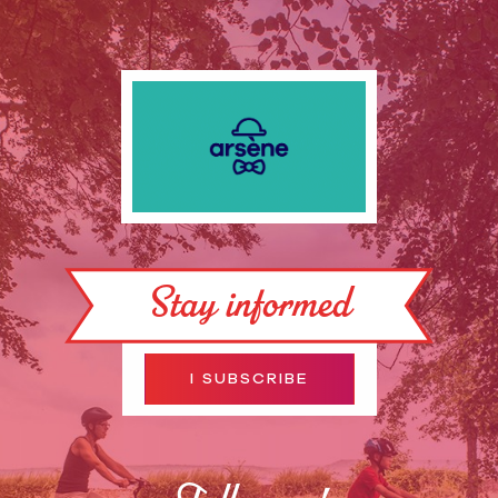
Stay informed
I SUBSCRIBE