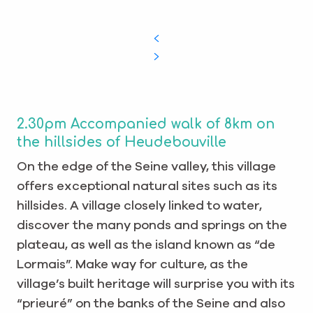
2.30pm Accompanied walk of 8km on
the hillsides of Heudebouville
On the edge of the Seine valley, this village
offers exceptional natural sites such as its
hillsides. A village closely linked to water,
discover the many ponds and springs on the
plateau, as well as the island known as “de
Lormais”. Make way for culture, as the
village’s built heritage will surprise you with its
“prieuré” on the banks of the Seine and also