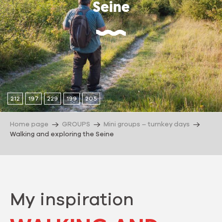
Seine
212
197
229
199
205
Home page
GROUPS
Mini groups – turnkey days
Walking and exploring the Seine
My inspiration