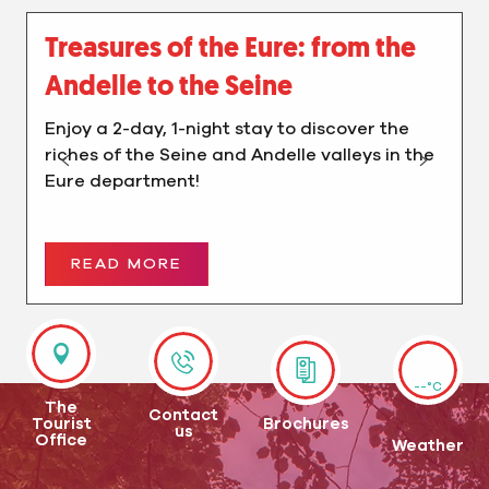
Treasures of the Eure: from the
Andelle to the Seine
Enjoy a 2-day, 1-night stay to discover the
riches of the Seine and Andelle valleys in the
Eure department!
READ MORE
--°C
The
Contact
Tourist
Brochures
us
Office
Weather