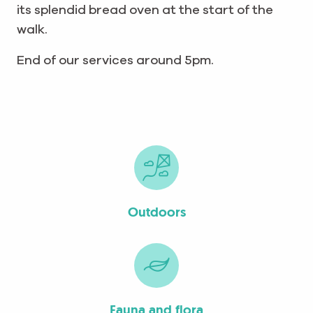
its splendid bread oven at the start of the
walk.
End of our services around
5pm.
Outdoors
Fauna and flora