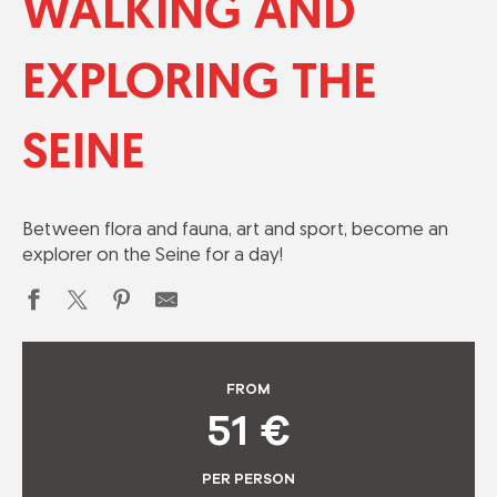
WALKING AND
EXPLORING THE
SEINE
Between flora and fauna, art and sport, become an
explorer on the Seine for a day!
FROM
51
€
PER PERSON