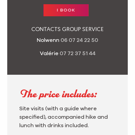
I BOOK
CONTACTS GROUP SERVICE
Nolwenn
06 07 24 22 50
Valérie
07 72 37 51 44
The price includes:
Site visits (with a guide where
specified), accompanied hike and
lunch with drinks included.