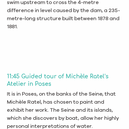
swim upstream to cross the 4-metre
difference in level caused by the dam, a 235-
metre-long structure built between 1878 and
1881.
11:45 Guided tour of Michèle Ratel’s
Atelier in Poses
It is in Poses, on the banks of the Seine, that
Michèle Ratel, has chosen to paint and
exhibit her work. The Seine and its islands,
which she discovers by boat, allow her highly
personal interpretations of water.