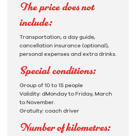
The price does not
include:
Transportation, a day guide,
cancellation insurance (optional),
personal expenses and extra drinks.
Special conditions:
Group of 10 to 15 people
Validity: d
Monday to Friday, March
to November.
Gratuity: coach driver
Number of kilometres: