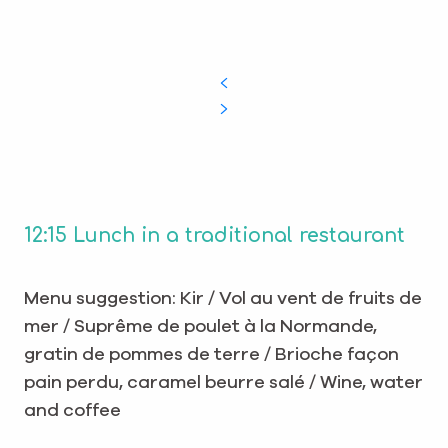
12:15 Lunch in a traditional restaurant
Menu suggestion: Kir / Vol au vent de fruits de
mer / Suprême de poulet à la Normande,
gratin de pommes de terre / Brioche façon
pain perdu, caramel beurre salé / Wine, water
and coffee