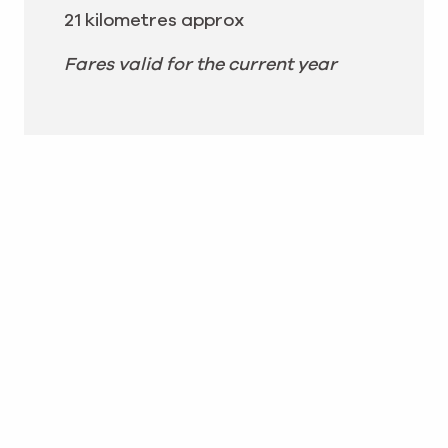
21 kilometres approx
Fares valid for the current year