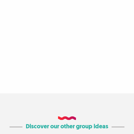
Discover our other group ideas