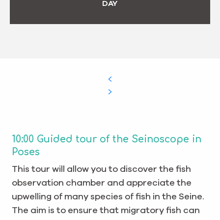
DAY
10:00 Guided tour of the Seinoscope in
Poses
This tour will allow you to discover the fish
observation chamber and appreciate the
upwelling of many species of fish in the Seine.
The aim is to ensure that migratory fish can