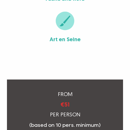
Art en Seine
FROM
€51
PER PERSON
(based on 10 pers. minimum)