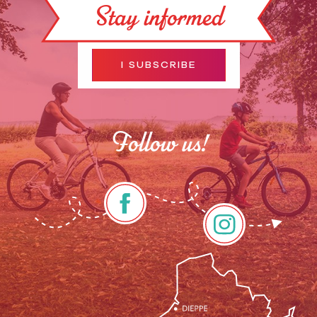
Stay informed
I SUBSCRIBE
Follow us!