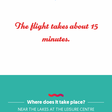
The flight takes about 15
minutes.
Where does it take place?
NEAR THE LAKES AT THE LEISURE CENTRE