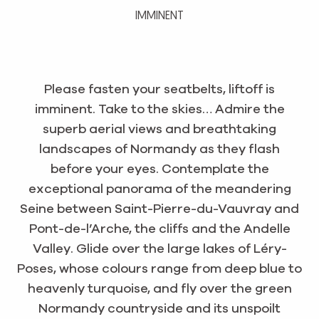
IMMINENT
Please fasten your seatbelts, liftoff is
imminent. Take to the skies… Admire the
superb aerial views and breathtaking
landscapes of Normandy as they flash
before your eyes. Contemplate the
exceptional panorama of the meandering
Seine between Saint-Pierre-du-Vauvray and
Pont-de-l’Arche, the cliffs and the Andelle
Valley. Glide over the large lakes of Léry-
Poses, whose colours range from deep blue to
heavenly turquoise, and fly over the green
Normandy countryside and its unspoilt