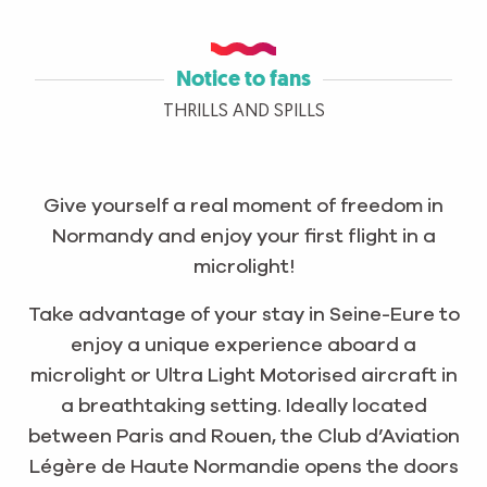
Notice to fans
THRILLS AND SPILLS
Give yourself a real moment of freedom in
Normandy and enjoy your first flight in a
microlight!
Take advantage of your stay in Seine-Eure to
enjoy a unique experience aboard a
microlight or Ultra Light Motorised aircraft in
a breathtaking setting. Ideally located
between Paris and Rouen, the Club d’Aviation
Légère de Haute Normandie opens the doors