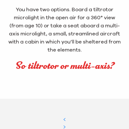
You have two options. Board a tiltrotor
microlight in the open air for a 360° view
(from age 10) or take a seat aboard a multi-
axis microlight, a small, streamlined aircraft
with a cabin in which you’ll be sheltered from
the elements.
So tiltrotor or multi-axis?