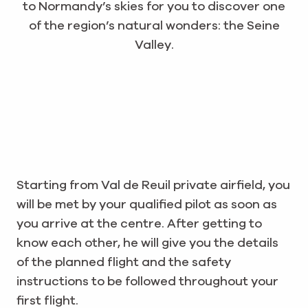
to Normandy’s skies for you to discover one
of the region’s natural wonders: the Seine
Valley.
Starting from Val de Reuil private airfield, you
will be met by your qualified pilot as soon as
you arrive at the centre. After getting to
know each other, he will give you the details
of the planned flight and the safety
instructions to be followed throughout your
first flight.