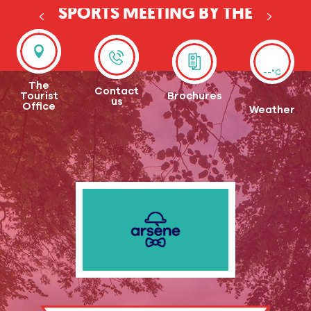
SPORTS MEETING BY THE
EURE
--°C
The
Contact
Tourist
Brochures
us
Office
Weather