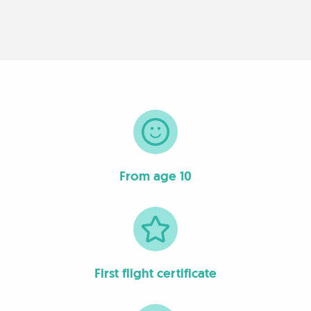
From age 10
First flight certificate