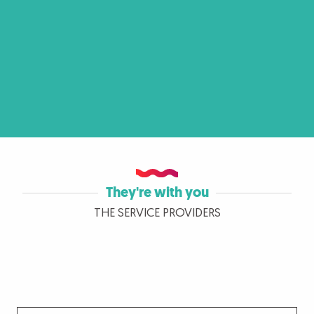
They're with you
THE SERVICE PROVIDERS