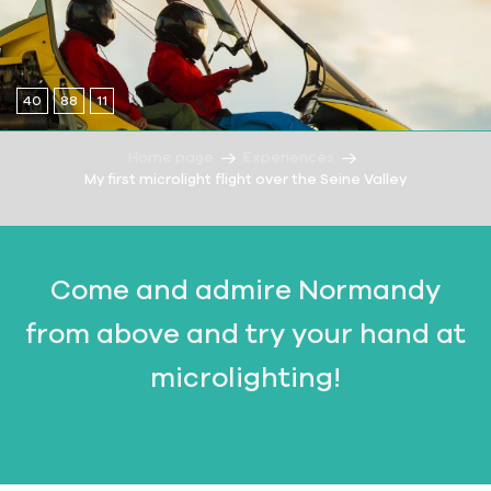
40
88
11
Home page
Experiences
My first microlight flight over the Seine Valley
Come and admire Normandy
from above and try your hand at
microlighting!