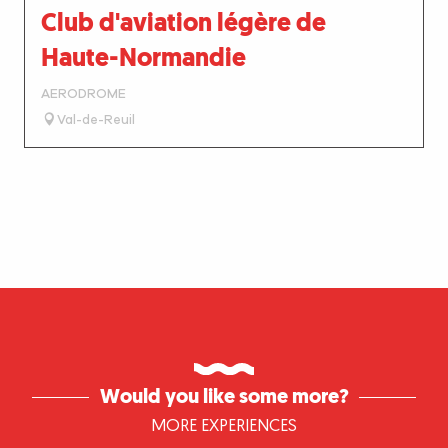
Club d'aviation légère de
Haute-Normandie
AERODROME
Val-de-Reuil
Would you like some more?
MORE EXPERIENCES