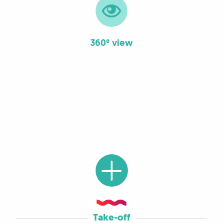
360° view
Take-off