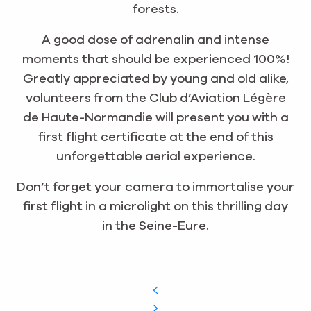
forests.
A good dose of adrenalin and intense
moments that should be experienced 100%!
Greatly appreciated by young and old alike,
volunteers from the Club d’Aviation Légère
de Haute-Normandie will present you with a
first flight certificate at the end of this
unforgettable aerial experience.
Don’t forget your camera to immortalise your
first flight in a microlight on this thrilling day
in the Seine-Eure.