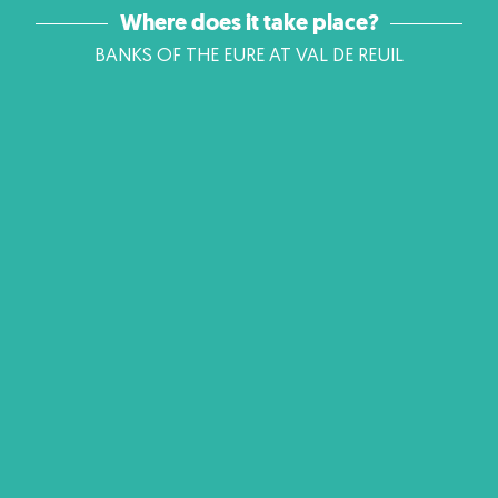
Where does it take place?
BANKS OF THE EURE AT VAL DE REUIL