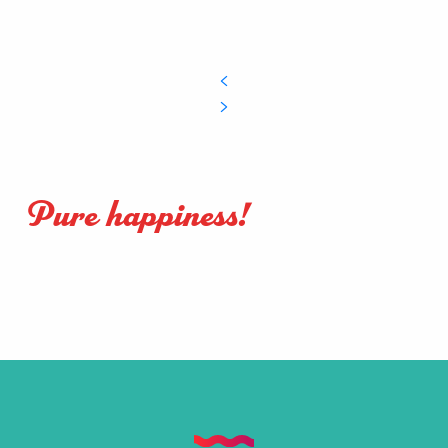
Pure happiness!