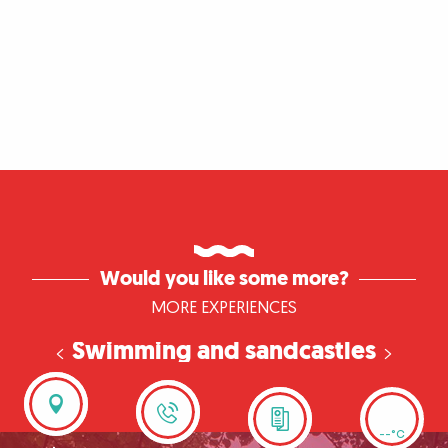
Would you like some more?
MORE EXPERIENCES
Swimming and sandcastles
in Léry-Poses
--°C