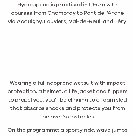
Hydrospeed is practised in L’Eure with
courses from Chambray to Pont de l’Arche
via Acquigny, Louviers, Val-de-Reuil and Léry.
Wearing a full neoprene wetsuit with impact
protection, a helmet, a life jacket and flippers
to propel you, you’ll be clinging to a foam sled
that absorbs shocks and protects you from
the river’s obstacles.
On the programme: a sporty ride, wave jumps