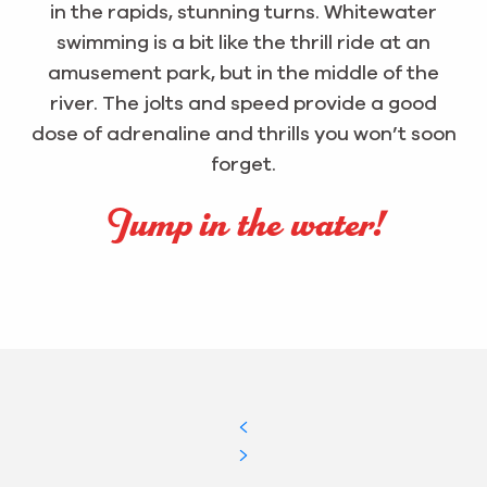
in the rapids, stunning turns. Whitewater
swimming is a bit like the thrill ride at an
amusement park, but in the middle of the
river. The jolts and speed provide a good
dose of adrenaline and thrills you won’t soon
forget.
Jump in the water!