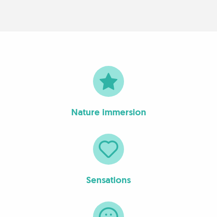
Nature immersion
Sensations