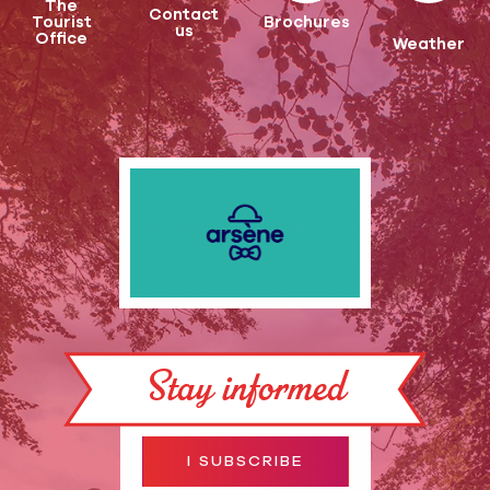
The
Contact
Tourist
Brochures
us
Office
Weather
Stay informed
I SUBSCRIBE