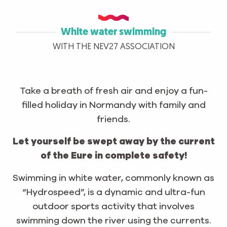
White water swimming
WITH THE NEV27 ASSOCIATION
Take a breath of fresh air and enjoy a fun-
filled holiday in Normandy with family and
friends.
Let yourself be swept away by the current
of the Eure in complete safety!
Swimming in white water, commonly known as
“Hydrospeed”, is a dynamic and ultra-fun
outdoor sports activity that involves
swimming down the river using the currents.