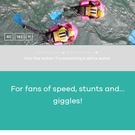
40
142
11
Home page
Experiences
Into the water! Try swimming in white water
For fans of speed, stunts and…
giggles!