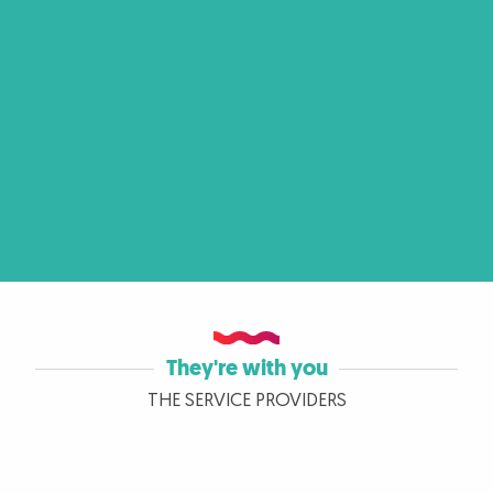
They're with you
THE SERVICE PROVIDERS