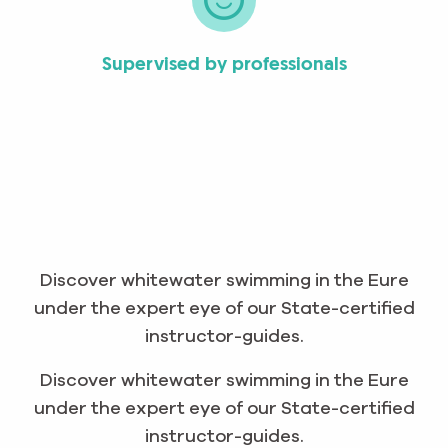
Supervised by professionals
Discover whitewater swimming in the Eure
under the expert eye of our State-certified
instructor-guides.
Discover whitewater swimming in the Eure
under the expert eye of our State-certified
instructor-guides.