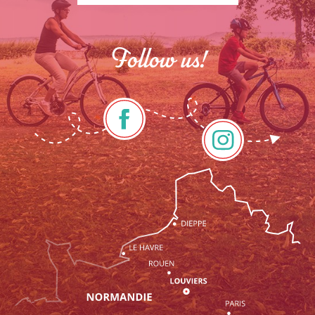
Follow us!