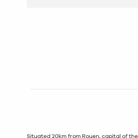
Situated 20km from Rouen, capital of th