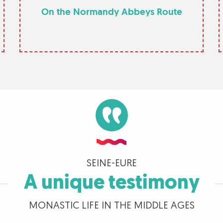
On the Normandy Abbeys Route
SEINE-EURE
A unique testimony
MONASTIC LIFE IN THE MIDDLE AGES