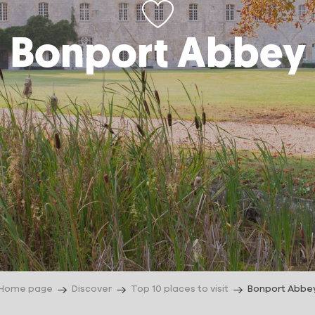
Bonport Abbey
Home page
Discover
Top 10 places to visit
Bonport Abbe