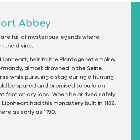
port Abbey
 are full of mysterious legends where
h the divine.
 Lionheart, heir to the Plantagenet empire,
ormandy, almost drowned in the Seine,
rse while pursuing a stag during a hunting
uld be spared and promised to build an
t foot on dry land. When he arrived safely
e Lionheart had this monastery built in 1189.
ere as early as 1190.