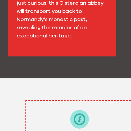
just curious, this Cistercian abbey
will transport you back to
Normandy’s monastic past,
revealing the remains of an
exceptional heritage.