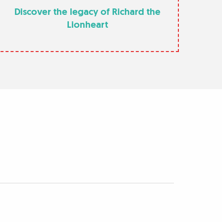
Discover the legacy of Richard the
Lionheart