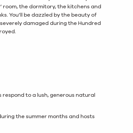
ks’ room, the dormitory, the kitchens and
ks. You’ll be dazzled by the beauty of
s severely damaged during the Hundred
troyed.
s respond to a lush, generous natural
 during the summer months and hosts