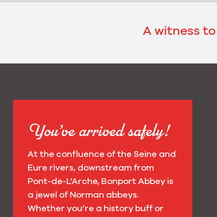
A witness to
You’ve arrived safely!
At the confluence of the Seine and
Eure rivers, downstream from
Pont-de-L’Arche, Bonport Abbey is
a jewel of Norman abbeys.
Whether you’re a history buff or