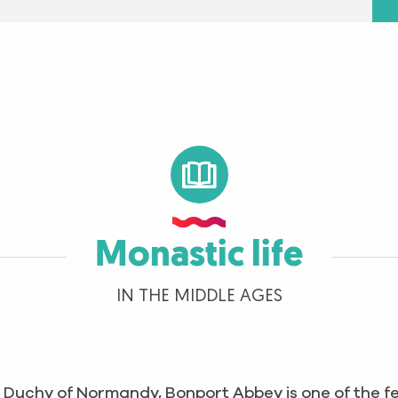
Monastic life
IN THE MIDDLE AGES
e Duchy of Normandy, Bonport Abbey is one of the 