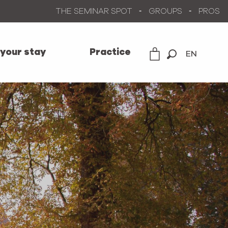
THE SEMINAR SPOT
GROUPS
PROS
 your stay
Practice
EN
Search