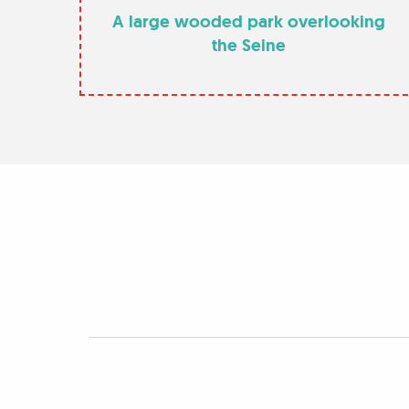
A large wooded park overlooking
the Seine