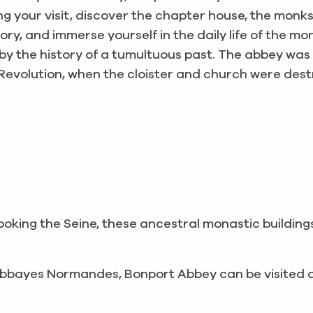
uring your visit, discover the chapter house, the mon
y, and immerse yourself in the daily life of the mon
by the history of a tumultuous past. The abbey wa
Revolution, when the cloister and church were des
looking the Seine, these ancestral monastic building
 Abbayes Normandes, Bonport Abbey can be visited