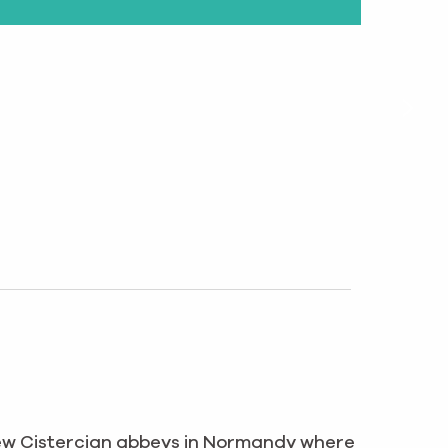
few Cistercian abbeys in Normandy where