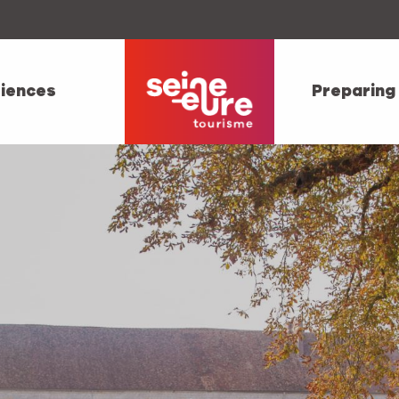
iences
Preparing