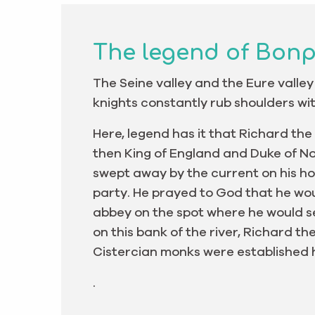
The legend of Bon
The Seine valley and the Eure valley
knights constantly rub shoulders wit
Here, legend has it that Richard the
then King of England and Duke of N
swept away by the current on his ho
party. He prayed to God that he wo
abbey on the spot where he would se
on this bank of the river, Richard th
Cistercian monks were established h
.