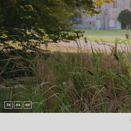
76
84
86