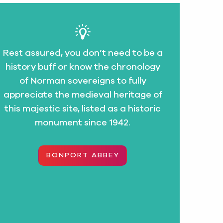
Rest assured, you don’t need to be a
history buff or know the chronology
of Norman sovereigns to fully
appreciate the medieval heritage of
this majestic site, listed as a historic
monument since 1942.
BONPORT ABBEY