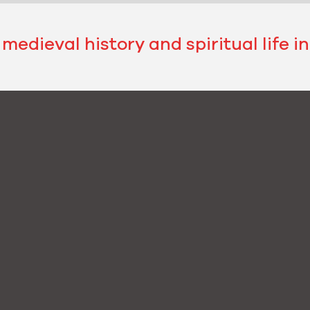
 medieval history and spiritual life