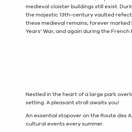
medieval cloister buildings still exist. D
the majestic 13th-century vaulted refector
these medieval remains, forever marked 
Years’ War, and again during the French 
Nestled in the heart of a large park over
setting. A pleasant stroll awaits you!
An essential stopover on the Route des
cultural events every summer.