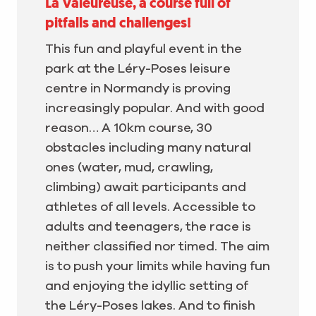
La Valeureuse, a course full of
pitfalls and challenges!
This fun and playful event in the
park at the Léry-Poses leisure
centre in Normandy is proving
increasingly popular. And with good
reason… A 10km course, 30
obstacles including many natural
ones (water, mud, crawling,
climbing) await participants and
athletes of all levels. Accessible to
adults and teenagers, the race is
neither classified nor timed. The aim
is to push your limits while having fun
and enjoying the idyllic setting of
the Léry-Poses lakes. And to finish