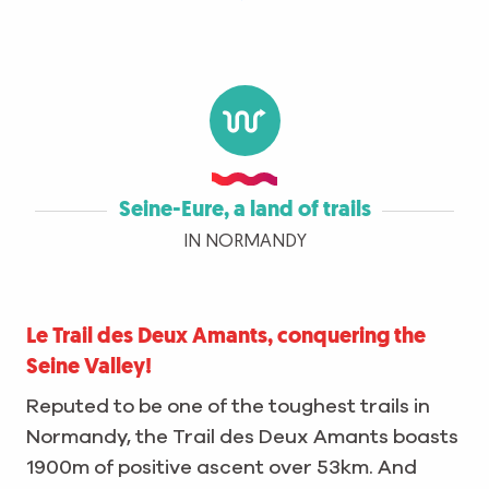
Seine-Eure, a land of trails
IN NORMANDY
Le Trail des Deux Amants, conquering the
Seine Valley!
Reputed to be one of the toughest trails in
Normandy, the Trail des Deux Amants boasts
1900m of positive ascent over 53km. And