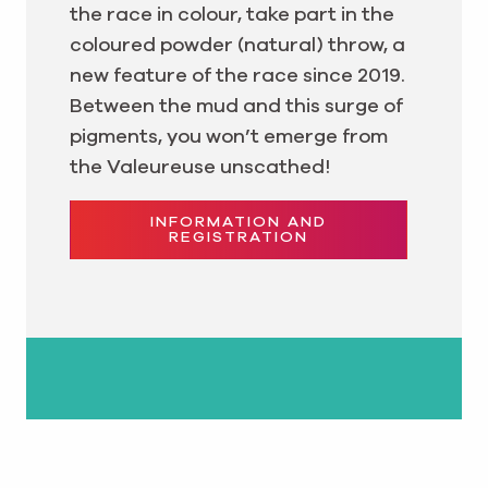
the race in colour, take part in the
coloured powder (natural) throw, a
new feature of the race since 2019.
Between the mud and this surge of
pigments, you won’t emerge from
the Valeureuse unscathed!
INFORMATION AND
REGISTRATION