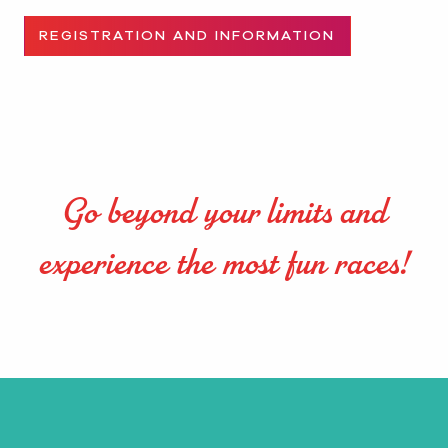
REGISTRATION AND INFORMATION
Go beyond your limits and
experience the most fun races!