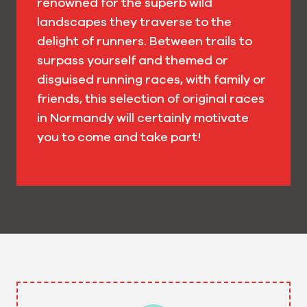
renowned for the superb wild
landscapes they traverse to the
delight of runners. Between trails to
surpass yourself and themed or
disguised running races, with family or
friends, this selection of original races
in Normandy will certainly motivate
you to come and take part!