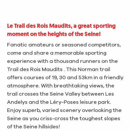
Le Trail des Rois Maudits, a great sporting
moment on the heights of the Seine!
Fanatic amateurs or seasoned competitors,
come and share a memorable sporting
experience with a thousand runners on the
Trail des Rois Maudits . This Norman trail
offers courses of 19, 30 and 53km in a friendly
atmosphere. With breathtaking views, the
trail crosses the Seine Valley between Les
Andelys and the Léry-Poses leisure park.
Enjoy superb, varied scenery overlooking the
Seine as you criss-cross the toughest slopes
of the Seine hillsides!