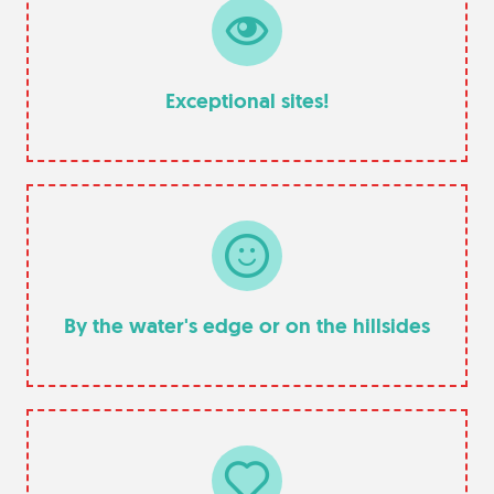
Exceptional sites!
By the water's edge or on the hillsides