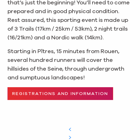
that’s just the beginning! You’ll need to come
prepared and in good physical condition.
Rest assured, this sporting event is made up
of 3 Trails (17km / 25km / 53km), 2 night trails
(16/21km) and a Nordic walk (14km).
Starting in Pîtres, 15 minutes from Rouen,
several hundred runners will cover the
hillsides of the Seine, through undergrowth
and sumptuous landscapes!
REGISTRATIONS AND INFORMATION