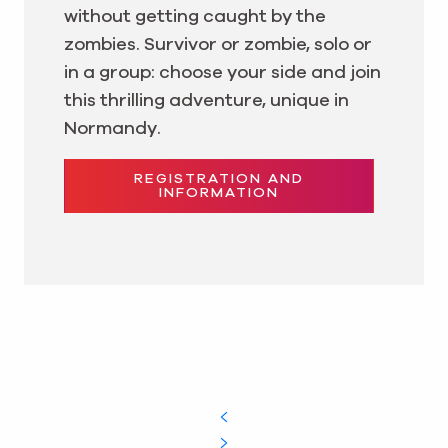
without getting caught by the
zombies. Survivor or zombie, solo or
in a group: choose your side and join
this thrilling adventure, unique in
Normandy.
REGISTRATION AND
INFORMATION