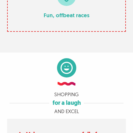
Fun, offbeat races
SHOPPING
for a laugh
AND EXCEL