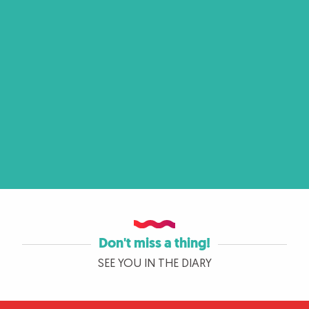
Don't miss a thing!
SEE YOU IN THE DIARY