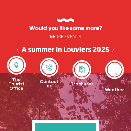
Would you like some more?
MORE EVENTS
A summer in Louviers 2025
fun and entertainment all summer long
--°C
The
Contact
Tourist
Brochures
us
Office
Weather