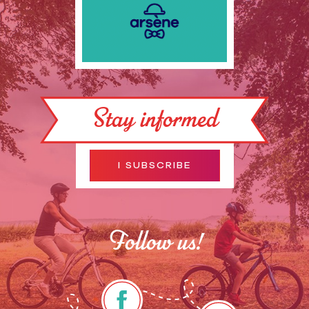
Stay informed
I SUBSCRIBE
Follow us!