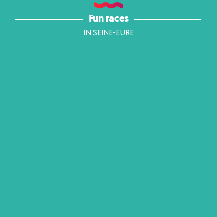
Fun races
IN SEINE-EURE