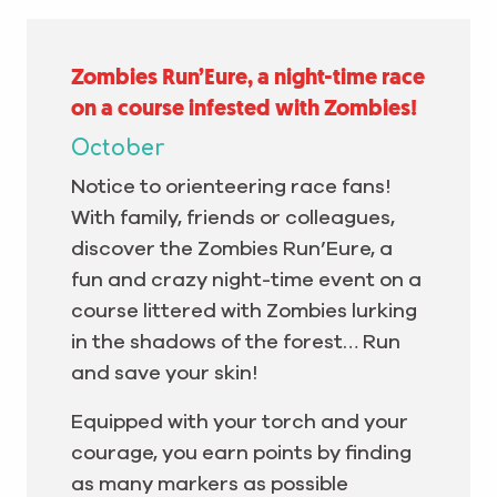
Zombies Run’Eure, a night-time race
on a course infested with Zombies!
October
Notice to orienteering race fans!
With family, friends or colleagues,
discover the Zombies Run’Eure, a
fun and crazy night-time event on a
course littered with Zombies lurking
in the shadows of the forest… Run
and save your skin!
Equipped with your torch and your
courage, you earn points by finding
as many markers as possible