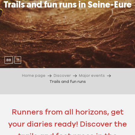
Trails and fun runs in Seine-Eure
88
11
Home page
Discover
Major events
Trails and fun runs
Runners from all horizons, get
your diaries ready! Discover the