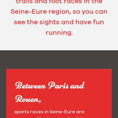
trails and foot races in the
Seine-Eure region, so you can
see the sights and have fun
running.
Between Paris and
Rouen,
sports races in Seine-Eure are