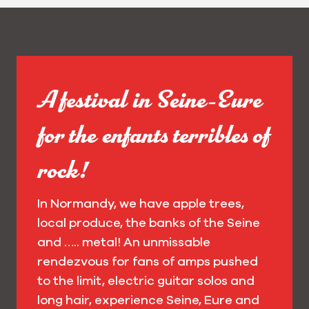
A festival in Seine-Eure
for the enfants terribles of
rock!
In Normandy, we have apple trees,
local produce, the banks of the Seine
and ….. metal! An unmissable
rendezvous for fans of amps pushed
to the limit, electric guitar solos and
long hair, experience Seine, Eure and