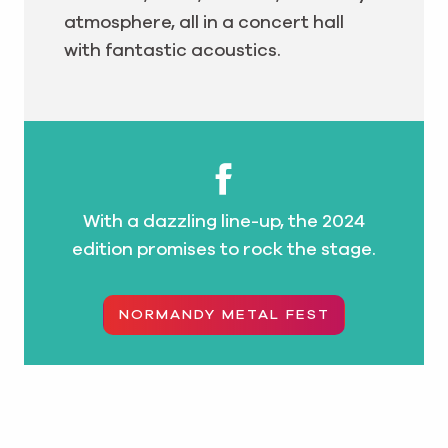
atmosphere, all in a concert hall
with fantastic acoustics.
With a dazzling line-up, the 2024
edition promises to rock the stage.
NORMANDY METAL FEST