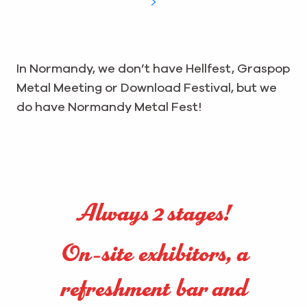
In Normandy, we don’t have Hellfest, Graspop
Metal Meeting or Download Festival, but we
do have Normandy Metal Fest!
Always 2 stages!
On-site exhibitors, a
refreshment bar and