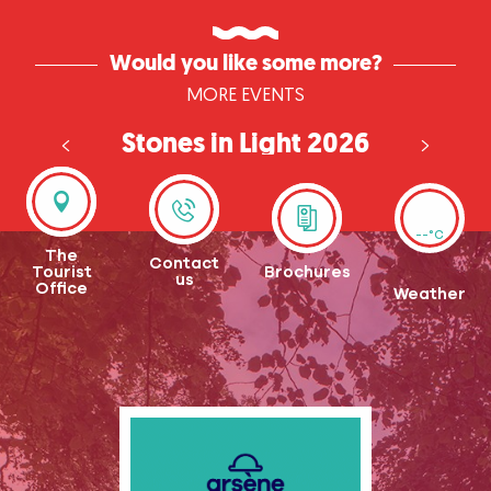
Would you like some more?
MORE EVENTS
Stones in Light 2026
in Seine-Eure
--°C
The
Contact
Tourist
Brochures
us
Office
Weather