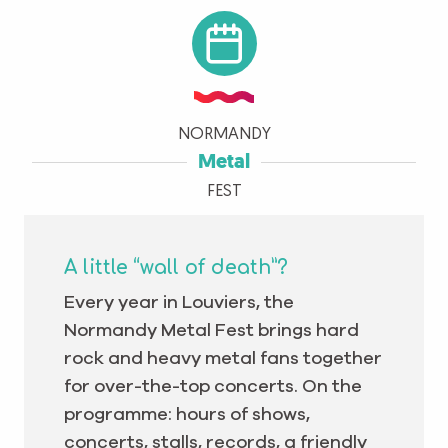
NORMANDY
Metal
FEST
A little “wall of death”?
Every year in Louviers, the
Normandy Metal Fest brings hard
rock and heavy metal fans together
for over-the-top concerts. On the
programme: hours of shows,
concerts, stalls, records, a friendly