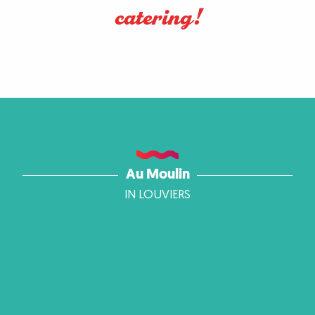
catering!
Au Moulin
IN LOUVIERS