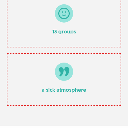
13 groups
a sick atmosphere