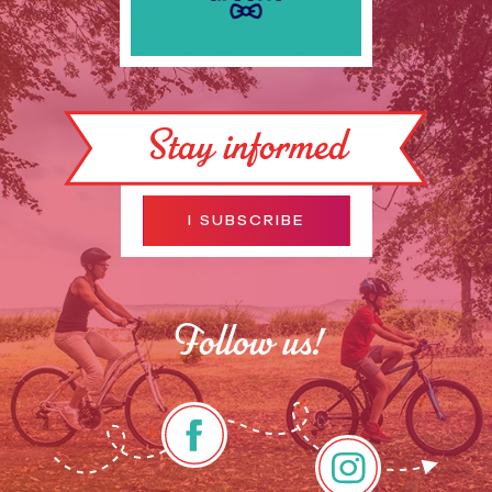
Stay informed
I SUBSCRIBE
Follow us!