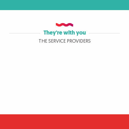
They're with you
THE SERVICE PROVIDERS