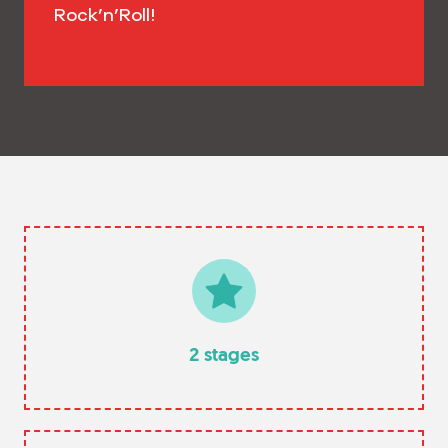
Rock’n’Roll!
2 stages