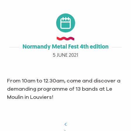
Normandy Metal Fest 4th edition
5 JUNE 2021
From 10am to 12.30am, come and discover a
demanding programme of 13 bands at Le
Moulin in Louviers!