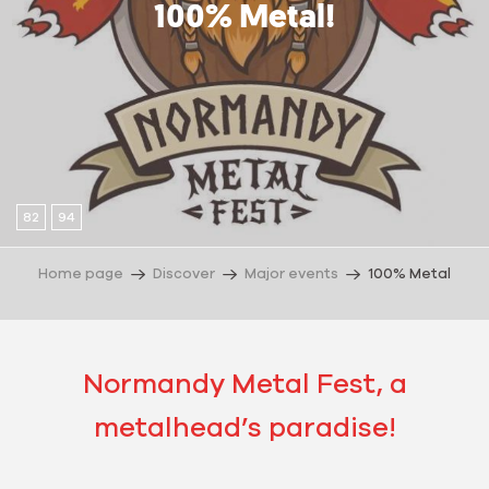
100% Metal!
82
94
Home page
Discover
Major events
100% Metal
Normandy Metal Fest, a
metalhead’s paradise!