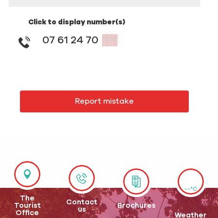
Click to display number(s)
07 61 24 70
▒▒
Report mistake
--°C
The
Contact
Tourist
Brochures
us
Office
Weather