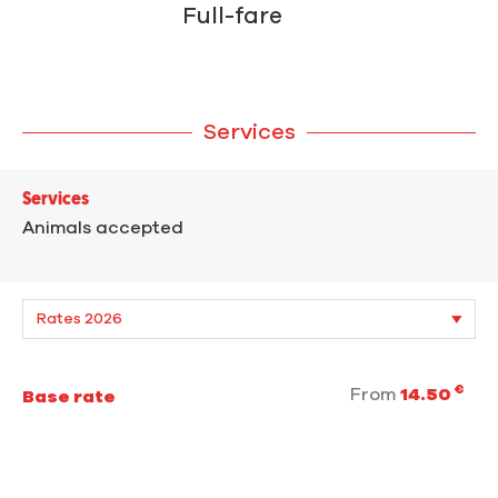
Full-fare
Services
Services
Animals accepted
€
From
14.50
Base rate