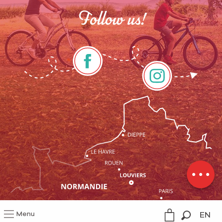
Follow us!
Services
Rates
Schedules
Menu
EN
Legal information