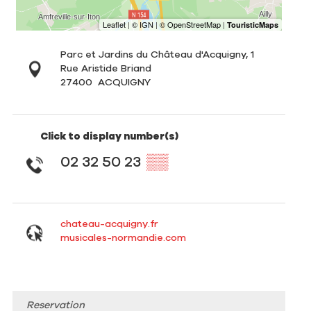
Parc et Jardins du Château d'Acquigny, 1
Rue Aristide Briand
27400
ACQUIGNY
Click to display number(s)
02 32 50 23
▒▒
chateau-acquigny.fr
musicales-normandie.com
Reservation