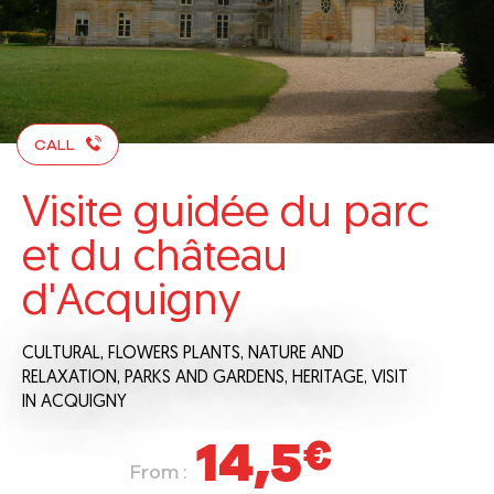
CALL
Visite guidée du parc
et du château
d'Acquigny
CULTURAL,
FLOWERS PLANTS,
NATURE AND
RELAXATION,
PARKS AND GARDENS,
HERITAGE,
VISIT
IN ACQUIGNY
14,5
€
From :