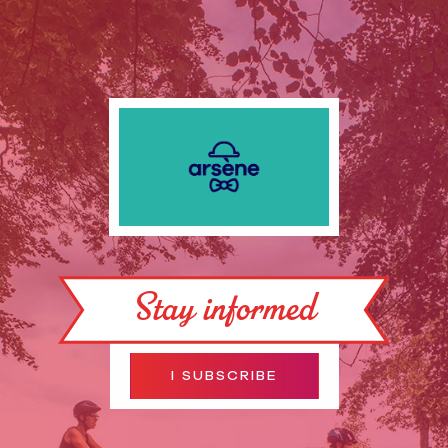
Stay informed
I SUBSCRIBE