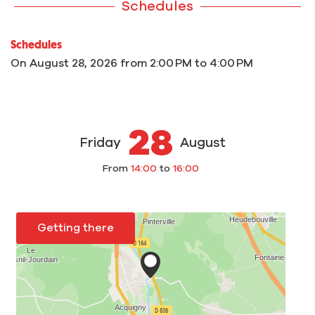
Schedules
Schedules
On
August 28, 2026
from 2:00 PM to 4:00 PM
28
Friday
August
From
14:00
to
16:00
Getting there