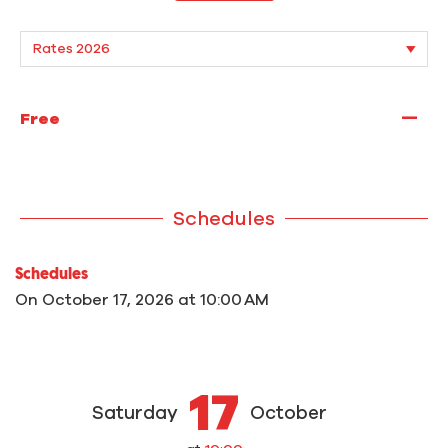
—
Free
Schedules
Schedules
On
October 17, 2026
at 10:00 AM
17
Saturday
October