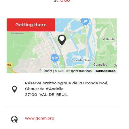
at
10:00
Getting there
Réserve ornithologique de la Grande Noé,
Chaussée d'Andelle
27100
VAL-DE-REUIL
www.gonm.org