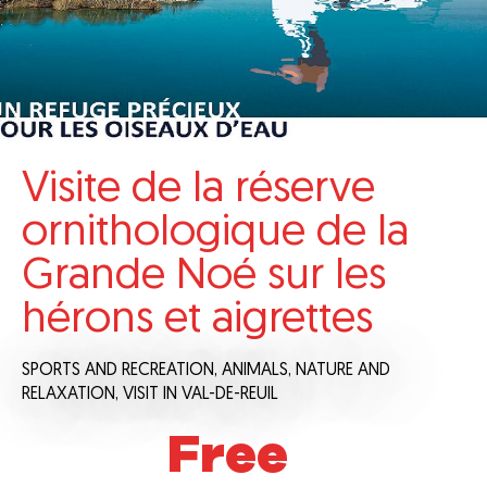
Visite de la réserve
ornithologique de la
Grande Noé sur les
hérons et aigrettes
SPORTS AND RECREATION,
ANIMALS,
NATURE AND
RELAXATION,
VISIT
IN VAL-DE-REUIL
Free