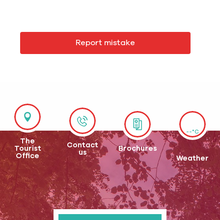
Report mistake
--°C
The
Contact
Tourist
Brochures
us
Office
Weather