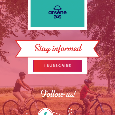
Stay informed
I SUBSCRIBE
Follow us!