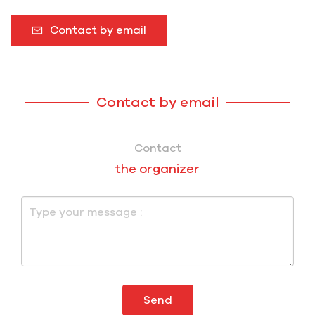
Contact by email
Contact by email
Contact
the organizer
Send