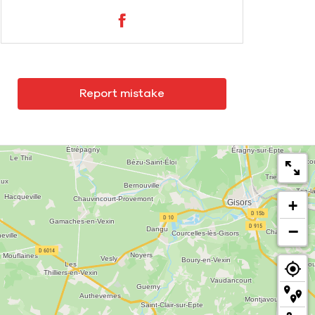
Report mistake
+
−