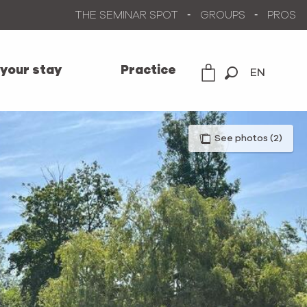
THE SEMINAR SPOT
GROUPS
PROS
 your stay
Practice
EN
Search
See photos (2)