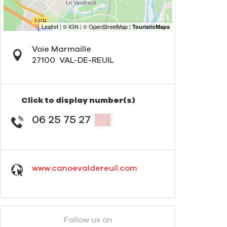
Voie Marmaille
27100
VAL-DE-REUIL
Click to display number(s)
06 25 75 27
▒▒
www.canoevaldereuil.com
Follow us on