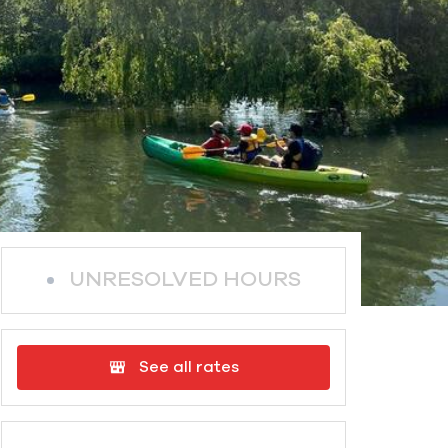
UNRESOLVED HOURS
See all rates