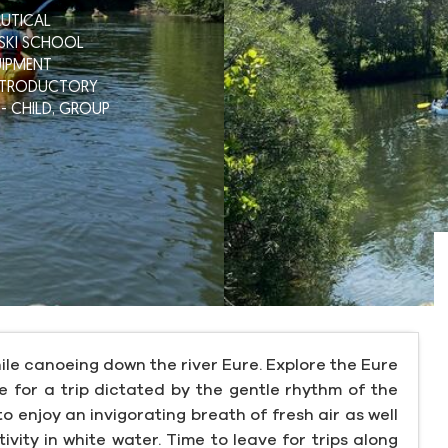
UTICAL
 SKI SCHOOL
IPMENT
NTRODUCTORY
- CHILD,
GROUP
ile canoeing down the river Eure. Explore the Eure
 for a trip dictated by the gentle rhythm of the
o enjoy an invigorating breath of fresh air as well
ivity in white water. Time to leave for trips along