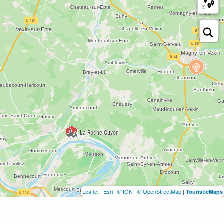
Leaflet
|
Esri
|
© IGN
|
© OpenStreetMap
|
TouristicMaps