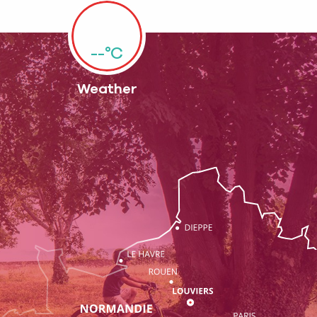
--°C
Weather