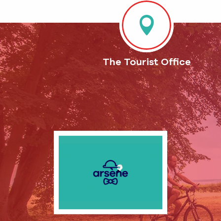
The Tourist Office