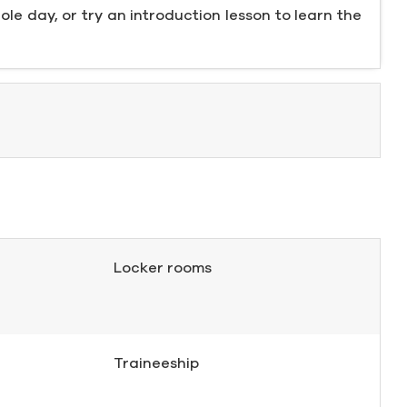
ole day, or try an introduction lesson to learn the
Locker rooms
Traineeship