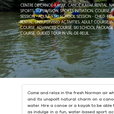
CENTRE DE CANOË-KAYAK,
CANOE-KAYAK RENTAL,
NA
SPORTS,
SUPERVISION,
SPORTS INITIATION,
COURSE,
1
SESSION - ADULT,
1 SKI SCHOOL SESSION - CHILD,
EQU
RENTAL,
UNSUPERVISED ACTIVITIES,
ADULT COURSE,
I
COURSE,
ADVANCED COURSE,
SKI SCHOOL PACKAGE 
COURSE,
GUIDED TOUR
IN VAL-DE-REUIL
Come and relax in the fresh Norman air wh
and its unspoilt natural charm on a canoe
water. Hire a canoe or a kayak to be able t
as indulge in a fun, water-based sport act