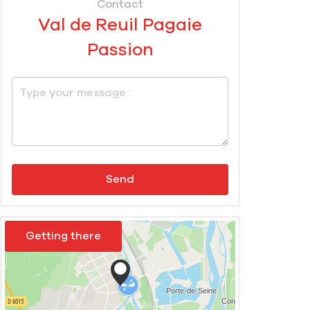
Contact
Val de Reuil Pagaie
Passion
Send
Getting there