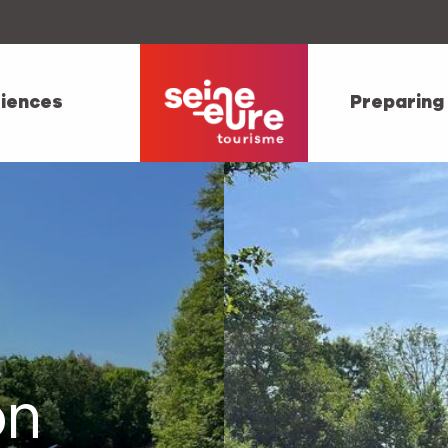
iences
Preparing
on