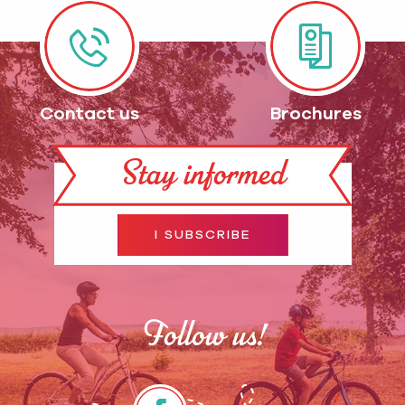
Contact us
Brochures
Stay informed
I SUBSCRIBE
Follow us!