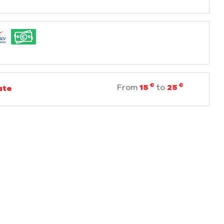
€
€
From
15
to
25
ate