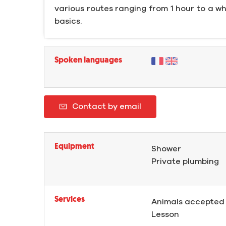
various routes ranging from 1 hour to a wh
basics.
Spoken languages
Contact by email
Equipment
Shower
Private plumbing
Services
Animals accepted
Lesson