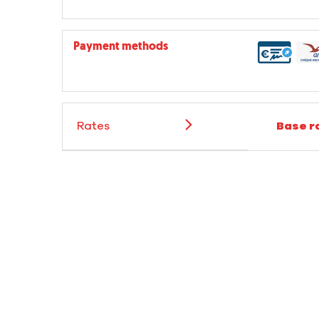
Payment methods
Rates
Base r