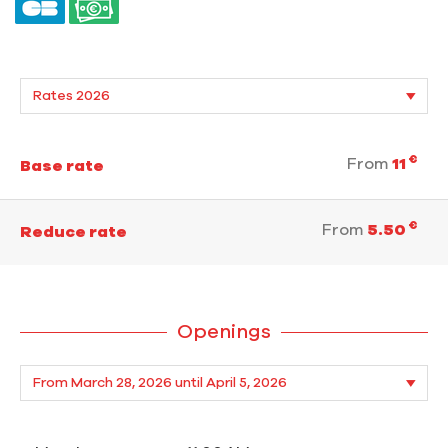
€
From
11
Base rate
€
From
5.50
Reduce rate
Openings