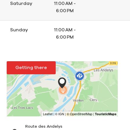
Saturday
11:00 AM -
6:00 PM
Sunday
11:00 AM -
6:00 PM
Getting there
Route des Andelys