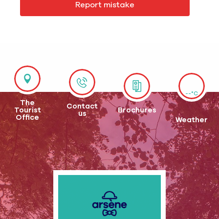
Report mistake
--°C
The
Contact
Tourist
Brochures
us
Office
Weather