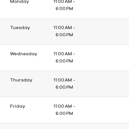
Monday
11:00 AM -
6:00 PM
Tuesday
11:00 AM -
6:00 PM
Wednesday
11:00 AM -
6:00 PM
Thursday
11:00 AM -
6:00 PM
Friday
11:00 AM -
6:00 PM