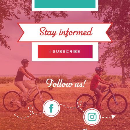
Stay informed
I SUBSCRIBE
Follow us!
Description