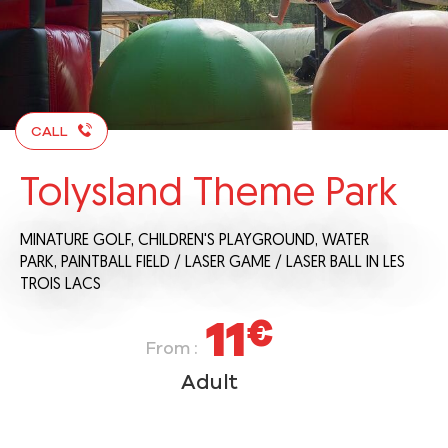
CALL
Tolysland Theme Park
MINATURE GOLF,
CHILDREN'S PLAYGROUND,
WATER
PARK,
PAINTBALL FIELD / LASER GAME / LASER BALL
IN LES
TROIS LACS
11
€
From :
Adult