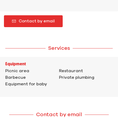
Contact by email
Services
Equipment
Picnic area
Restaurant
Barbecue
Private plumbing
Equipment for baby
Contact by email