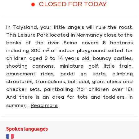
CLOSED FOR TODAY
In Tolysland, your little angels will rule the roost.
This Leisure Park located in Normandy close to the
banks of the river Seine covers 6 hectares
including 800 m² of indoor playground suited for
children aged 3 to 14 years old: bouncy castles,
shooting cannons, miniature golf, little train,
amusement rides, pedal go karts, climbing
structures, trampolines, ball pool, giant chess and
checker sets, paintballing (for children over 16).
And there is an area for tots and toddlers. In
summer,...
Read more
Spoken languages