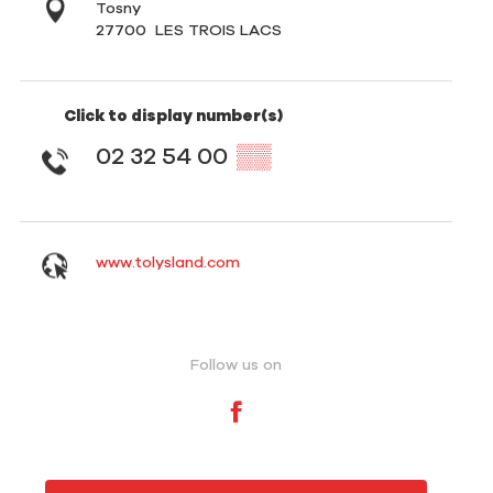
Tosny
27700
LES TROIS LACS
Click to display number(s)
02 32 54 00
▒▒
www.tolysland.com
Follow us on