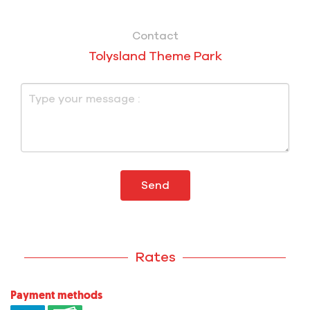
Contact
Tolysland Theme Park
Send
Rates
Payment methods