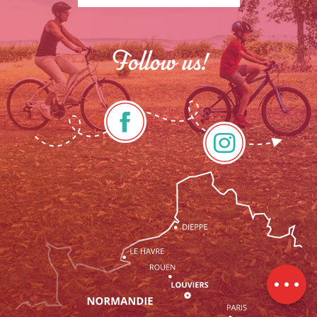
Follow us!
Description
Services
Rates
Openings
Contact by
email