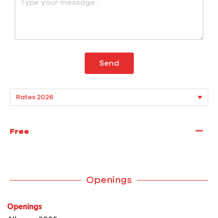
Send
—
Free
Openings
Openings