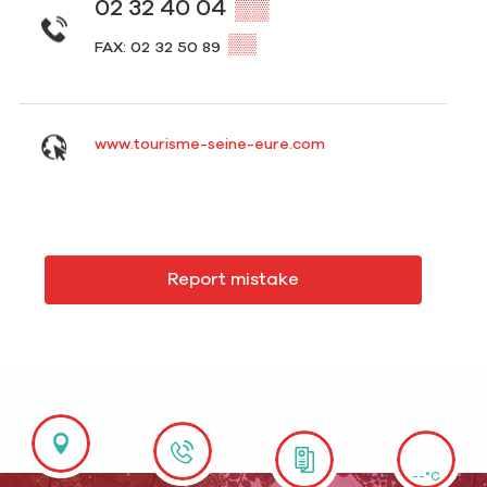
02 32 40 04
▒▒
▒▒
FAX: 02 32 50 89
www.tourisme-seine-eure.com
Report mistake
--°C