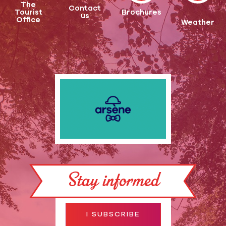
The
Contact
Tourist
Brochures
us
Office
Weather
Stay informed
I SUBSCRIBE