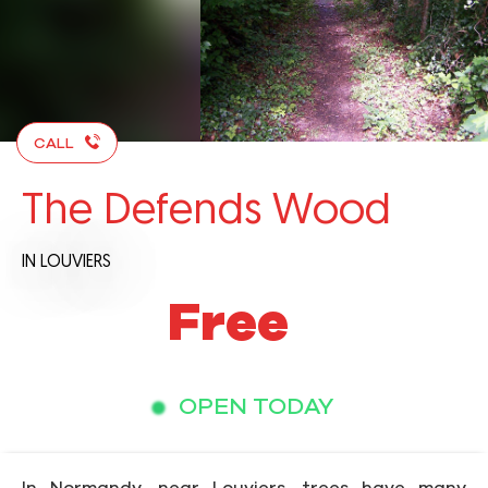
CALL
The Defends Wood
IN LOUVIERS
Free
OPEN TODAY