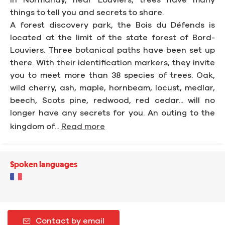
In Normandy, near Louviers, trees have many
things to tell you and secrets to share.
A forest discovery park, the Bois du Défends is
located at the limit of the state forest of Bord-
Louviers. Three botanical paths have been set up
there. With their identification markers, they invite
you to meet more than 38 species of trees. Oak,
wild cherry, ash, maple, hornbeam, locust, medlar,
beech, Scots pine, redwood, red cedar... will no
longer have any secrets for you. An outing to the
kingdom of...
Read more
Spoken languages
Contact by email