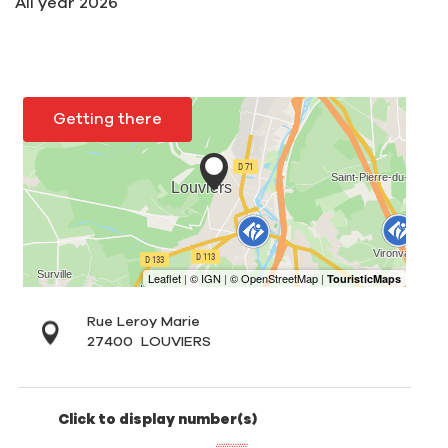
All year 2026
Getting there
Rue Leroy Marie
27400
LOUVIERS
Click to display number(s)