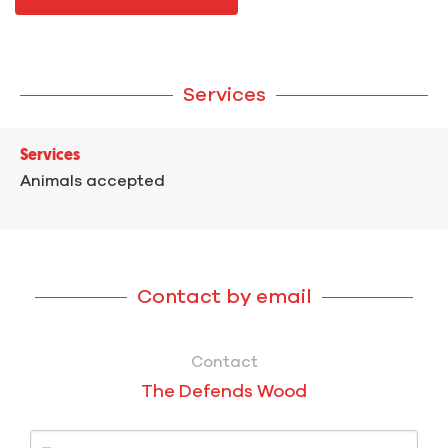
Services
Services
Animals accepted
Contact by email
Contact
The Defends Wood