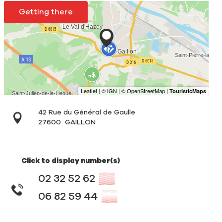
Getting there
42 Rue du Général de Gaulle
27600
GAILLON
Click to display number(s)
02 32 52 62
▒▒
06 82 59 44
▒▒