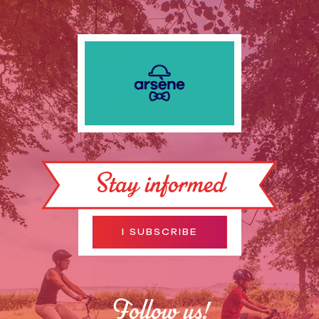
Stay informed
I SUBSCRIBE
Follow us!