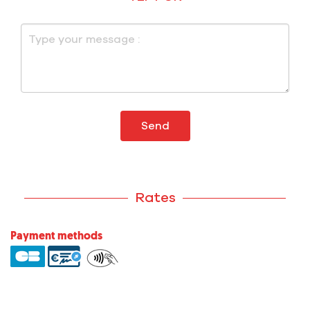
Send
Rates
Payment methods