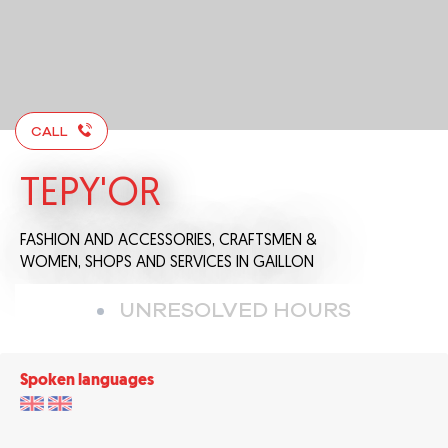
CALL
TEPY'OR
FASHION AND ACCESSORIES,
CRAFTSMEN &
WOMEN,
SHOPS AND SERVICES
IN GAILLON
UNRESOLVED HOURS
Spoken languages