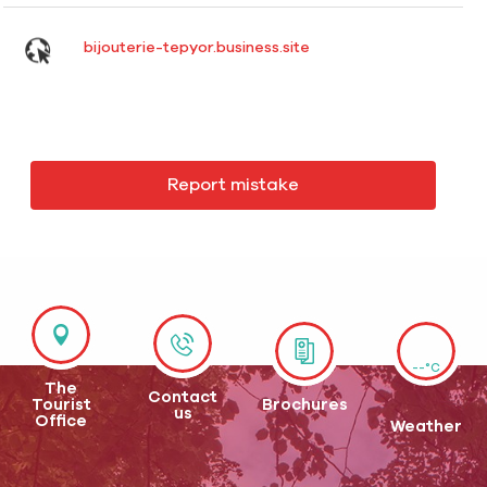
bijouterie-tepyor.business.site
Report mistake
--°C
The
Contact
Tourist
Brochures
us
Office
Weather