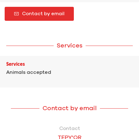
Contact by email
Services
Services
Animals accepted
Contact by email
Contact
TEPY'OR