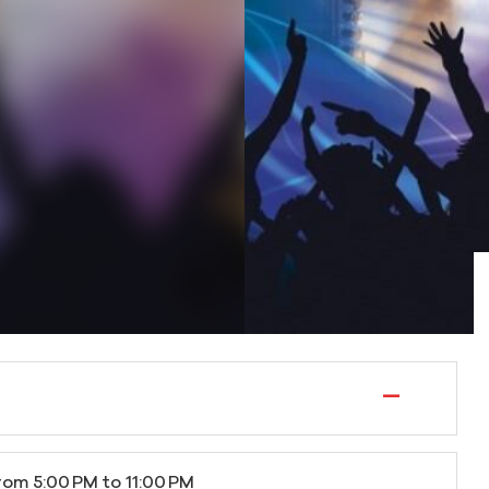
—
rom 5:00 PM to 11:00 PM