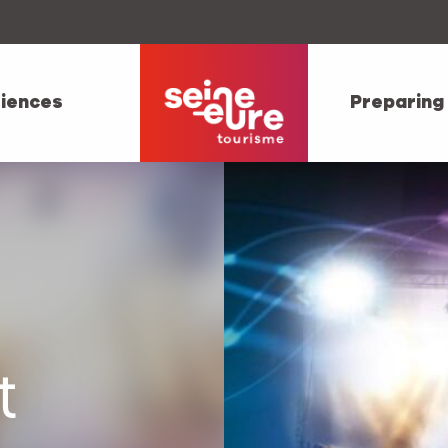
iences
Preparing
t