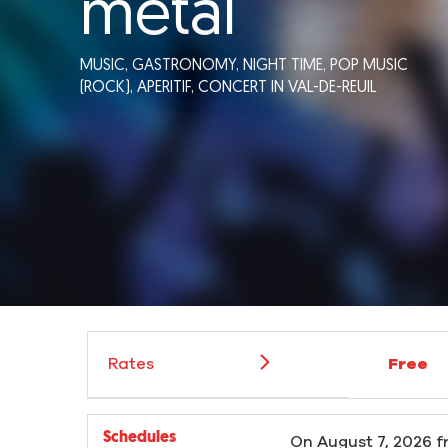
métal
MUSIC,
GASTRONOMY,
NIGHT TIME,
POP MUSIC
(ROCK),
APERITIF,
CONCERT
IN VAL-DE-REUIL
Rates
Free
Schedules
On
August 7, 2026
f