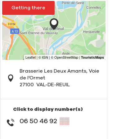
Getting there
Brasserie Les Deux Amants, Voie
de l'Ormet
27100
VAL-DE-REUIL
Click to display number(s)
06 50 46 92
▒▒