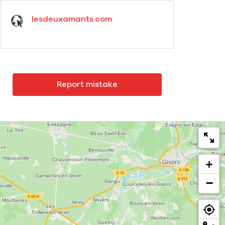
lesdeuxamants.com
Report mistake
+
−