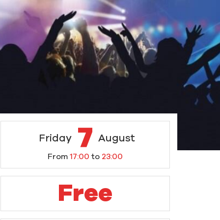
7
Friday
August
From
17:00
to
23:00
Free