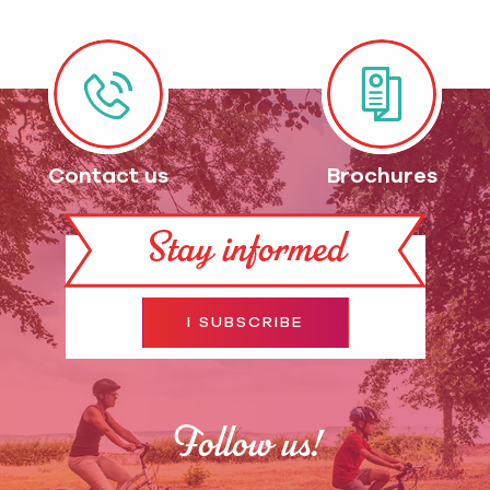
Contact us
Brochures
Stay informed
I SUBSCRIBE
Follow us!