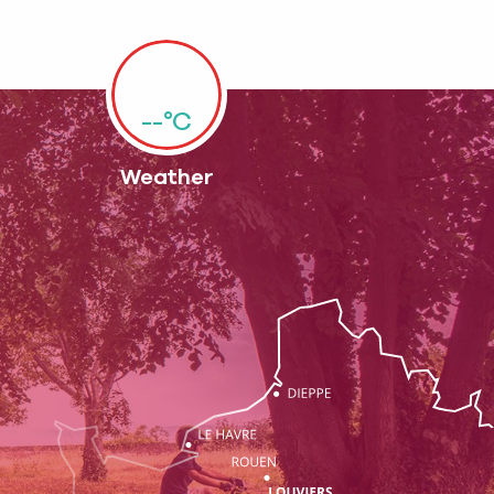
--°C
Weather