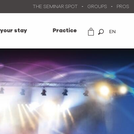
THE SEMINAR SPOT
GROUPS
PROS
 your stay
Practice
EN
Search