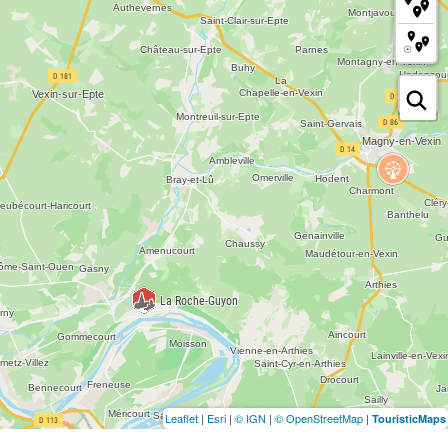
Leaflet
|
Esri
|
© IGN
|
© OpenStreetMap
|
TouristicMaps