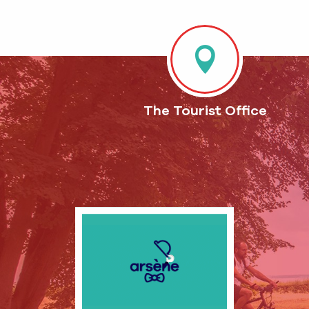
The Tourist Office