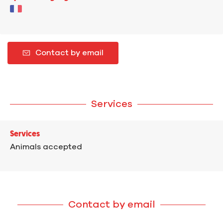
Contact by email
Services
Services
Animals accepted
Contact by email