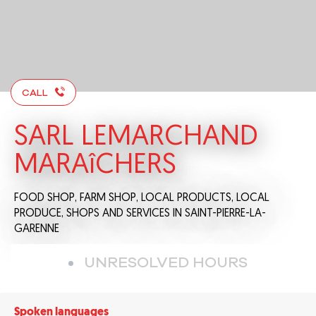
CALL
SARL LEMARCHAND
MARAîCHERS
FOOD SHOP,
FARM SHOP,
LOCAL PRODUCTS,
LOCAL
PRODUCE,
SHOPS AND SERVICES
IN SAINT-PIERRE-LA-
GARENNE
UNRESOLVED HOURS
Spoken languages