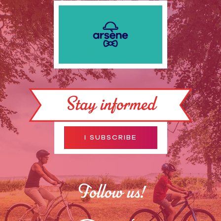
Stay informed
I SUBSCRIBE
Follow us!