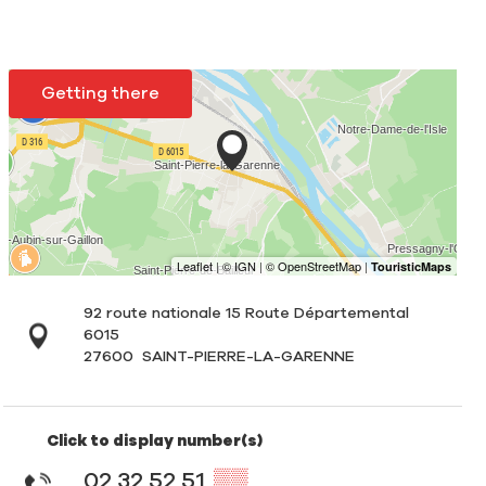
Getting there
92 route nationale 15 Route Départemental
6015
27600
SAINT-PIERRE-LA-GARENNE
Click to display number(s)
02 32 52 51
▒▒