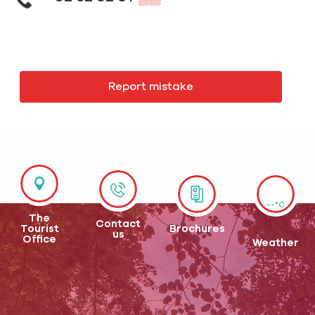
Report mistake
--°C
The
Contact
Tourist
Brochures
us
Office
Weather