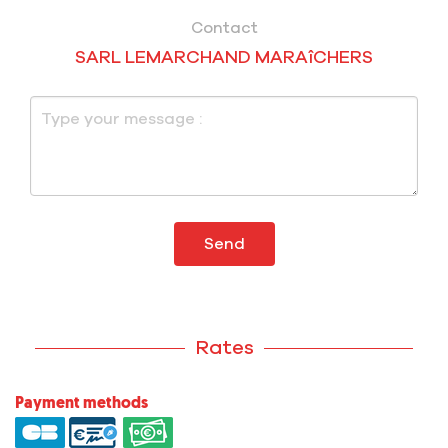
Contact
SARL LEMARCHAND MARAîCHERS
Send
Rates
Payment methods