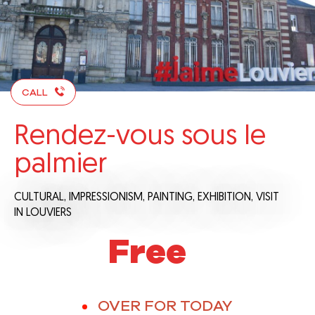
CALL
Rendez-vous sous le
palmier
CULTURAL,
IMPRESSIONISM,
PAINTING,
EXHIBITION,
VISIT
IN LOUVIERS
Free
OVER FOR TODAY