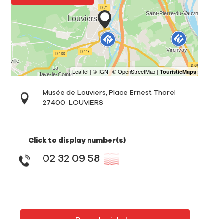
Musée de Louviers, Place Ernest Thorel
27400
LOUVIERS
Click to display number(s)
02 32 09 58
▒▒