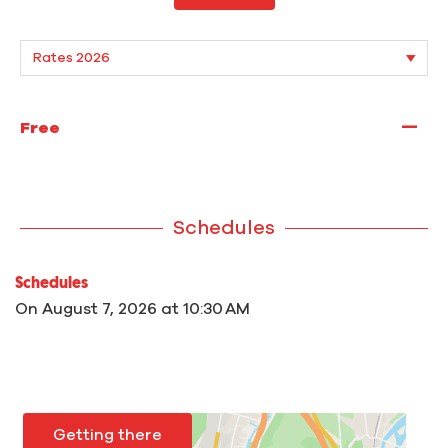
—
Free
Schedules
Schedules
On
August 7, 2026
at 10:30 AM
Getting there