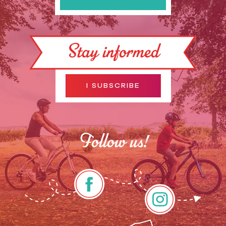
Stay informed
I SUBSCRIBE
Follow us!