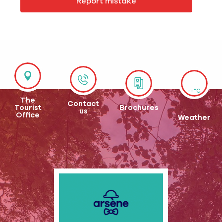
Report mistake
--°C
The
Contact
Tourist
Brochures
us
Office
Weather