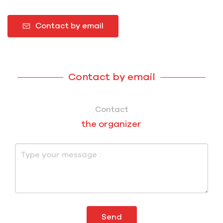
Contact by email
Contact by email
Contact
the organizer
Send