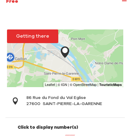
—
Free
Getting there
86 Rue du Fond du Val Eglise
27600
SAINT-PIERRE-LA-GARENNE
Click to display number(s)