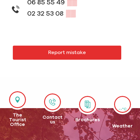
06 85 55 49
▒▒
02 32 53 08
▒▒
Report mistake
--°C
The
Contact
Tourist
Brochures
us
Office
Weather