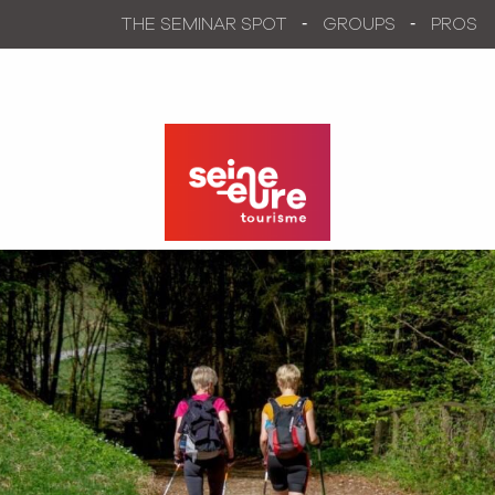
Aller
THE SEMINAR SPOT
GROUPS
PROS
au
contenu
principal