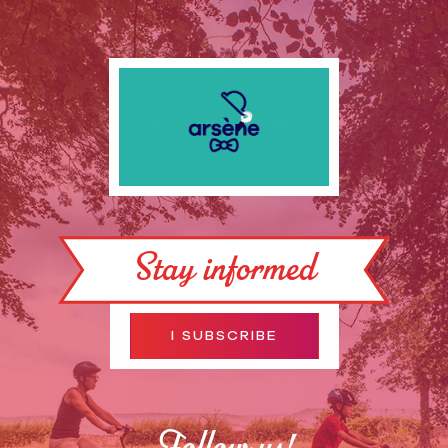
Stay informed
I SUBSCRIBE
Follow us!