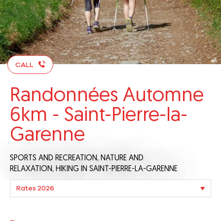
CALL
Randonnées Automne
6km - Saint-Pierre-la-
Garenne
SPORTS AND RECREATION,
NATURE AND
RELAXATION,
HIKING
IN SAINT-PIERRE-LA-GARENNE