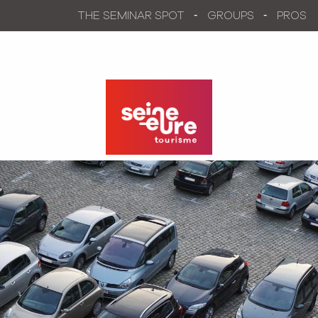
Aller
THE SEMINAR SPOT
GROUPS
PROS
au
contenu
principal