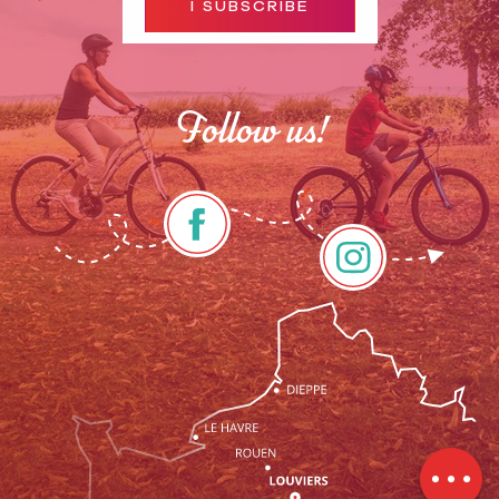
I SUBSCRIBE
Follow us!