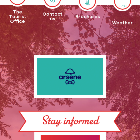
--°C
The
Contact
Tourist
Brochures
us
Office
Weather
Stay informed