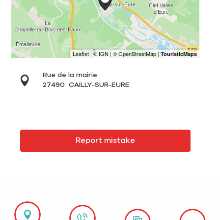
Rue de la mairie
27490
CAILLY-SUR-EURE
Report mistake