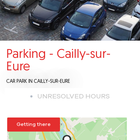
Parking - Cailly-sur-
Eure
CAR PARK
IN CAILLY-SUR-EURE
UNRESOLVED HOURS
Getting there