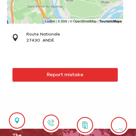
Route Nationale
27430
ANDÉ
Report mistake
--°C
The