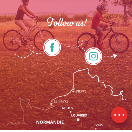
Follow us!