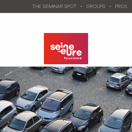
Aller
THE SEMINAR SPOT
GROUPS
PROS
au
contenu
principal