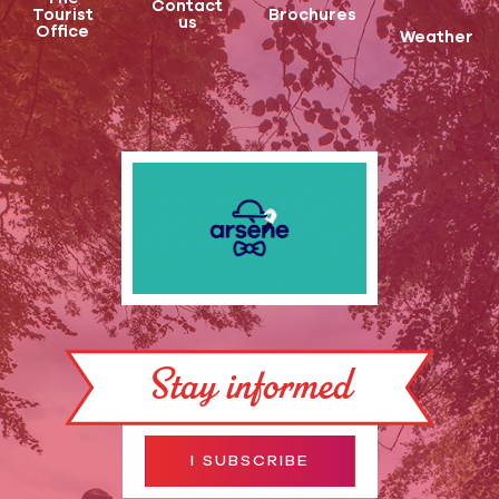
Contact
Tourist
Brochures
us
Office
Weather
Stay informed
I SUBSCRIBE