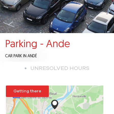
Parking - Ande
CAR PARK
IN ANDÉ
UNRESOLVED HOURS
Getting there