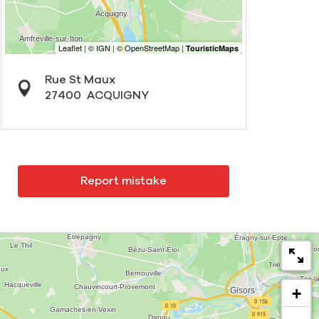
Rue St Maux
27400
ACQUIGNY
Report mistake
+