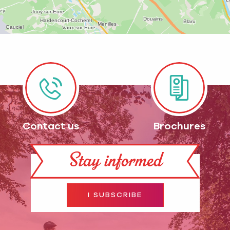
Contact us
Brochures
Stay informed
I SUBSCRIBE