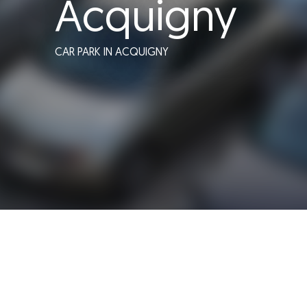
Acquigny
CAR PARK
IN ACQUIGNY