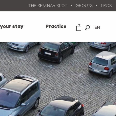
THE SEMINAR SPOT
GROUPS
PROS
 your stay
Practice
EN
Search