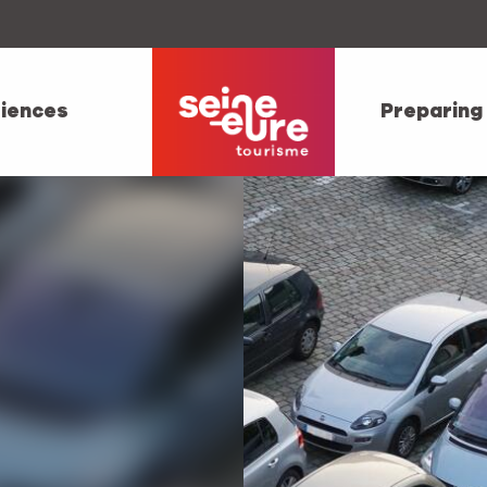
iences
Preparing