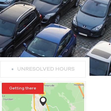
UNRESOLVED HOURS
Getting there