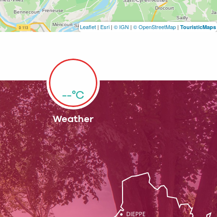
Leaflet
|
Esri
|
© IGN
|
© OpenStreetMap
|
TouristicMaps
--°C
Weather