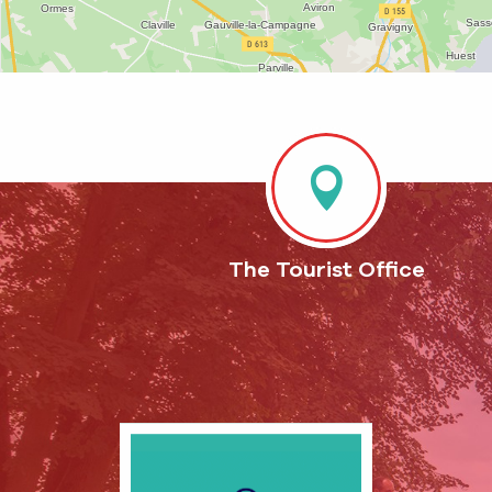
The Tourist Office