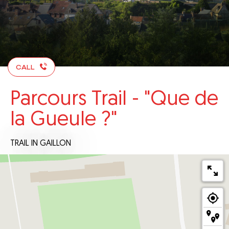
CALL
Parcours Trail - "Que de
la Gueule ?"
TRAIL
IN GAILLON