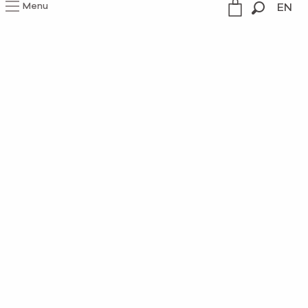
Menu
EN
Search