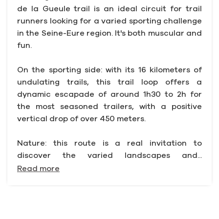
de la Gueule trail is an ideal circuit for trail
runners looking for a varied sporting challenge
in the Seine-Eure region. It's both muscular and
fun.
On the sporting side: with its 16 kilometers of
undulating trails, this trail loop offers a
dynamic escapade of around 1h30 to 2h for
the most seasoned trailers, with a positive
vertical drop of over 450 meters.
Nature: this route is a real invitation to
discover the varied landscapes and...
Read more