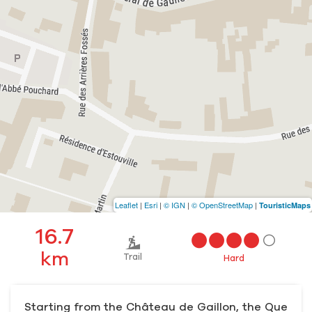
Leaflet
|
Esri
|
© IGN
|
© OpenStreetMap
|
TouristicMaps
16.7
km
Trail
Hard
Starting from the Château de Gaillon, the Que