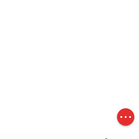
Description