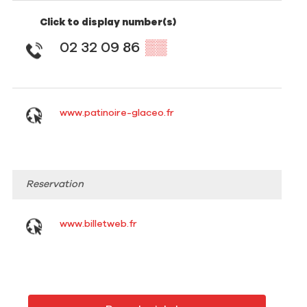
Click to display number(s)
02 32 09 86
▒▒
www.patinoire-glaceo.fr
Reservation
www.billetweb.fr