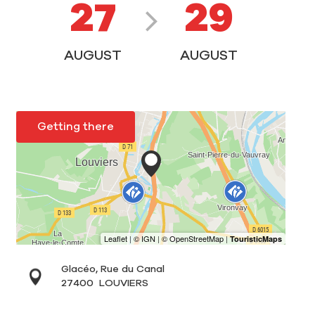
27
29
AUGUST
AUGUST
Getting there
Glacéo, Rue du Canal
27400
LOUVIERS