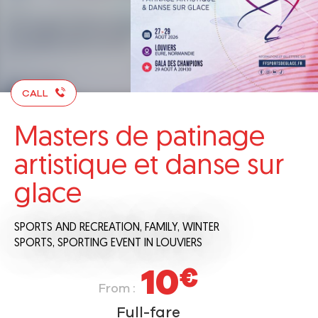
CALL
Masters de patinage
artistique et danse sur
glace
SPORTS AND RECREATION,
FAMILY,
WINTER
SPORTS,
SPORTING EVENT
IN LOUVIERS
10
€
From :
Full-fare