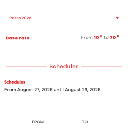
€
€
From
10
to
70
Base rate
Schedules
Schedules
From
August 27, 2026
until
August 29, 2026
FROM
TO