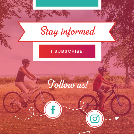
Stay informed
I SUBSCRIBE
Follow us!