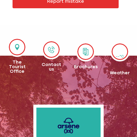
Report mistake
--°C
The
Contact
Tourist
Brochures
us
Office
Weather