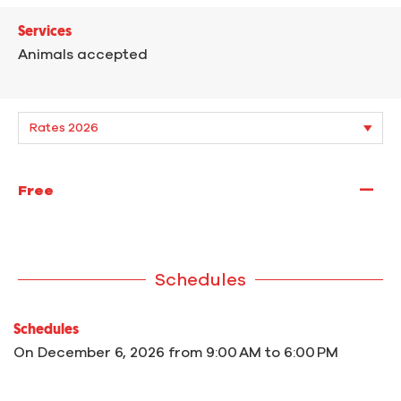
Services
Animals accepted
—
Free
Schedules
Schedules
On
December 6, 2026
from 9:00 AM to 6:00 PM