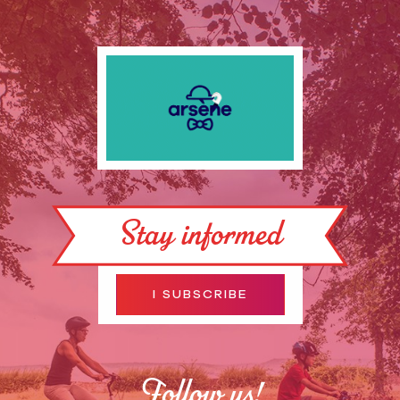
Stay informed
I SUBSCRIBE
Follow us!