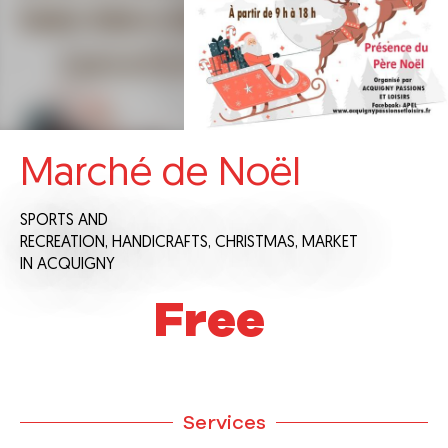
Marché de Noël
SPORTS AND
RECREATION,
HANDICRAFTS,
CHRISTMAS,
MARKET
IN ACQUIGNY
Free
Services