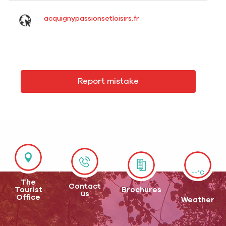
acquignypassionsetloisirs.fr
Report mistake
--°C
The
Contact
Tourist
Brochures
us
Office
Weather