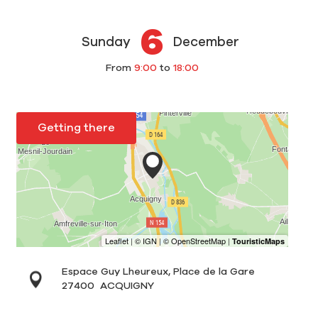
6
Sunday
December
From
9:00
to
18:00
Getting there
Espace Guy Lheureux, Place de la Gare
27400
ACQUIGNY