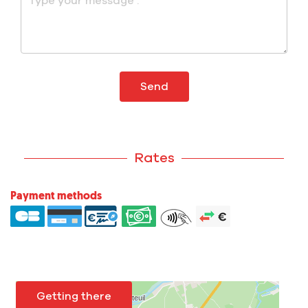
Send
Rates
Payment methods
Getting there