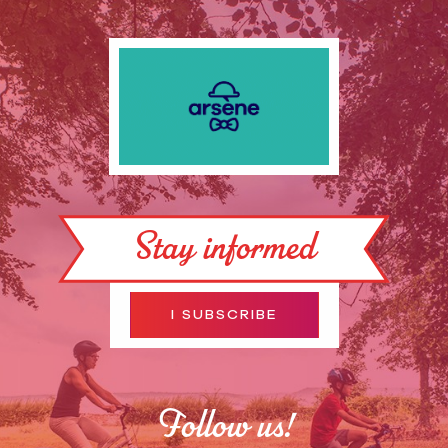
Stay informed
I SUBSCRIBE
Follow us!