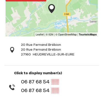
20 Rue Fernand Brébion
20 Rue Fernand Brébion
27160
HEUDREVILLE-SUR-EURE
Click to display number(s)
06 87 68 54
▒▒
06 87 68 54
▒▒