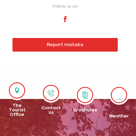
Follow us on
Report mistake
--°C
The
Contact
Tourist
Brochures
us
Office
Weather