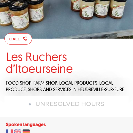
CALL
Les Ruchers
d’Itoeurseine
FOOD SHOP,
FARM SHOP,
LOCAL PRODUCTS,
LOCAL
PRODUCE,
SHOPS AND SERVICES
IN HEUDREVILLE-SUR-EURE
UNRESOLVED HOURS
Spoken languages