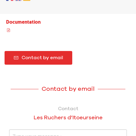
Documentation
Contact by email
Contact by email
Contact
Les Ruchers d’Itoeurseine