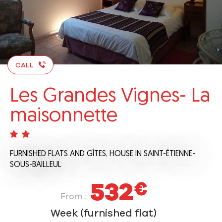
CALL
Les Grandes Vignes- La
maisonnette
FURNISHED FLATS AND GÎTES,
HOUSE
IN SAINT-ÉTIENNE-
SOUS-BAILLEUL
532
€
From :
Week (furnished flat)