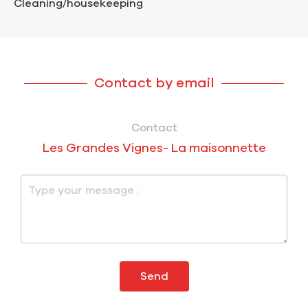
Cleaning/housekeeping
Contact by email
Contact
Les Grandes Vignes- La maisonnette
Send