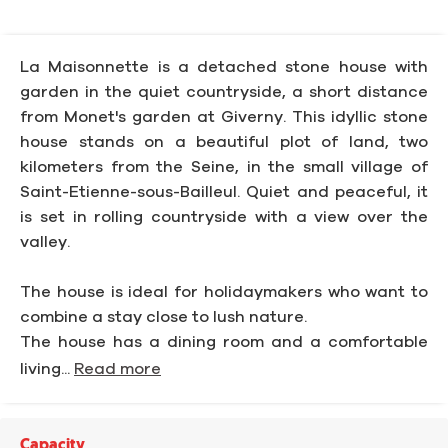
La Maisonnette is a detached stone house with
garden in the quiet countryside, a short distance
from Monet's garden at Giverny. This idyllic stone
house stands on a beautiful plot of land, two
kilometers from the Seine, in the small village of
Saint-Etienne-sous-Bailleul. Quiet and peaceful, it
is set in rolling countryside with a view over the
valley.
The house is ideal for holidaymakers who want to
combine a stay close to lush nature.
The house has a dining room and a comfortable
living...
Read more
Capacity