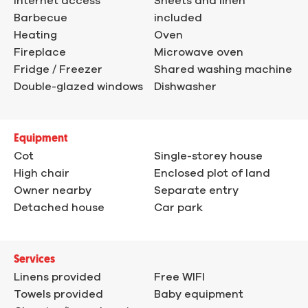
Internet access
Sheets and linen
Barbecue
included
Heating
Oven
Fireplace
Microwave oven
Fridge / Freezer
Shared washing machine
Double-glazed windows
Dishwasher
Equipment
Cot
Single-storey house
High chair
Enclosed plot of land
Owner nearby
Separate entry
Detached house
Car park
Services
Linens provided
Free WIFI
Towels provided
Baby equipment