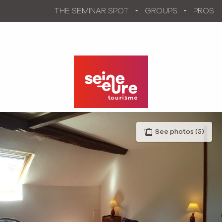
Aller
THE SEMINAR SPOT
GROUPS
PROS
au
contenu
principal
See photos (5)