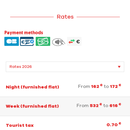
Rates
Payment methods
€
€
From
162
to
172
Night (furnished flat)
€
€
From
532
to
616
Week (furnished flat)
€
0.70
Tourist tax