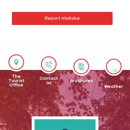
Report mistake
--°C
The
Contact
Tourist
Brochures
us
Office
Weather