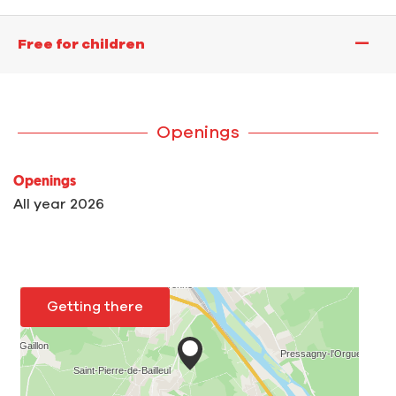
—
Free for children
Openings
Openings
All year 2026
Getting there