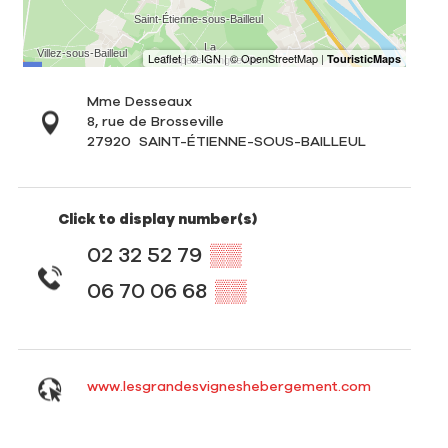
Mme Desseaux
8, rue de Brosseville
27920
SAINT-ÉTIENNE-SOUS-BAILLEUL
Click to display number(s)
02 32 52 79
▒▒
06 70 06 68
▒▒
www.lesgrandesvigneshebergement.com