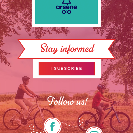
Stay informed
I SUBSCRIBE
Follow us!