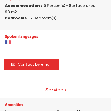
Accommodation :
5 Person(s)
• Surface area :
90 m
2
Bedrooms :
2 Bedroom(s)
Spoken languages
Contact by email
Services
Amenities