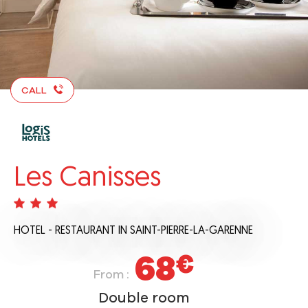
CALL
Les Canisses
HOTEL - RESTAURANT
IN SAINT-PIERRE-LA-GARENNE
68
€
From :
Double room