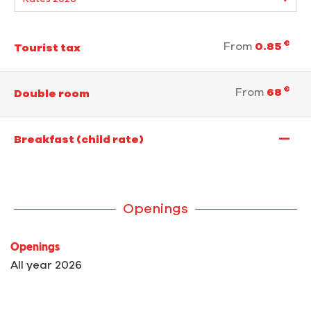
€
From
0.85
Tourist tax
€
From
68
Double room
—
Breakfast (child rate)
Openings
Openings
All year 2026