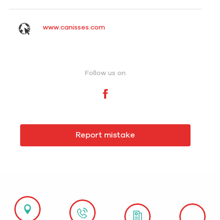
www.canisses.com
Follow us on
Report mistake