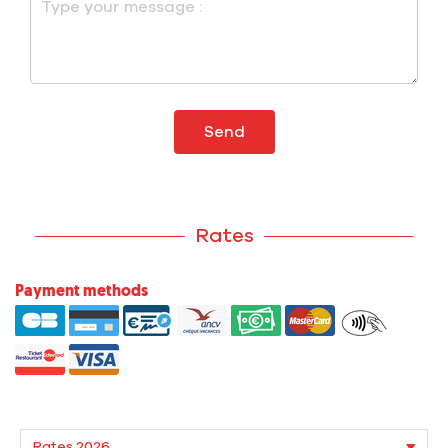
Send
Rates
Payment methods