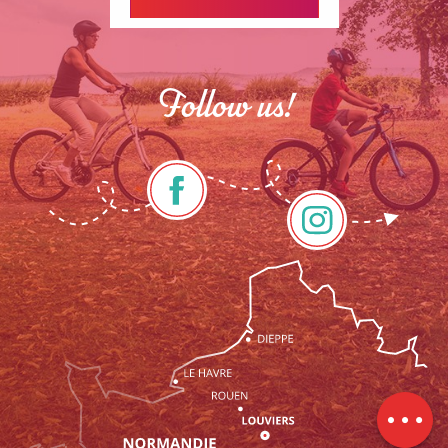
Follow us!
Description
Services
Rates
Openings
Contact by
email