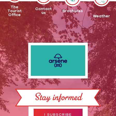
--°C
The
Contact
Tourist
Brochures
us
Office
Weather
Stay informed
I SUBSCRIBE