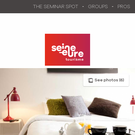
Aller
THE SEMINAR SPOT
GROUPS
PROS
au
contenu
principal
See photos (6)