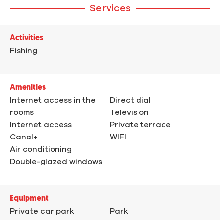
Services
Activities
Fishing
Amenities
Internet access in the
Direct dial
rooms
Television
Internet access
Private terrace
Canal+
WIFI
Air conditioning
Double-glazed windows
Equipment
Private car park
Park