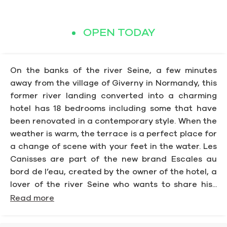
OPEN TODAY
On the banks of the river Seine, a few minutes
away from the village of Giverny in Normandy, this
former river landing converted into a charming
hotel has 18 bedrooms including some that have
been renovated in a contemporary style. When the
weather is warm, the terrace is a perfect place for
a change of scene with your feet in the water. Les
Canisses are part of the new brand Escales au
bord de l’eau, created by the owner of the hotel, a
lover of the river Seine who wants to share his...
Read more