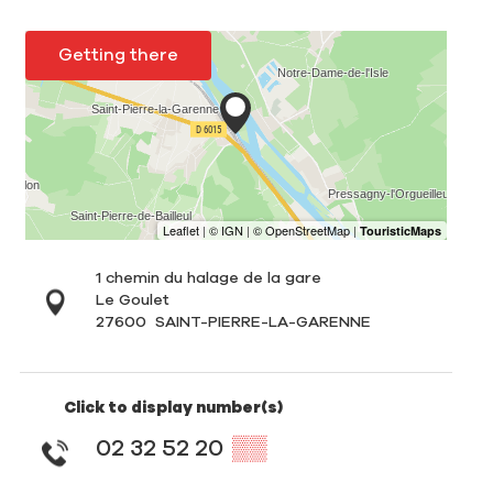
Getting there
1 chemin du halage de la gare
Le Goulet
27600
SAINT-PIERRE-LA-GARENNE
Click to display number(s)
02 32 52 20
▒▒