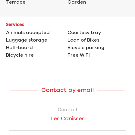
Terrace
Garden
Services
Animals accepted
Courtesy tray
Luggage storage
Loan of Bikes
Half-board
Bicycle parking
Bicycle hire
Free WIFI
Contact by email
Contact
Les Canisses