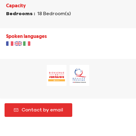
Capacity
Bedrooms :
18 Bedroom(s)
Spoken languages
Contact by email