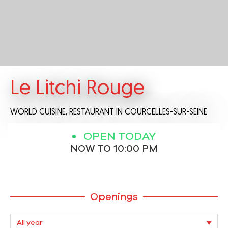
Le Litchi Rouge
WORLD CUISINE,
RESTAURANT
IN COURCELLES-SUR-SEINE
OPEN TODAY
NOW TO 10:00 PM
Openings