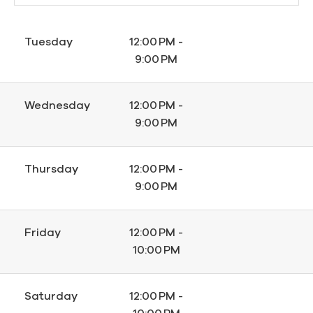
Tuesday
12:00 PM -
9:00 PM
Wednesday
12:00 PM -
9:00 PM
Thursday
12:00 PM -
9:00 PM
Friday
12:00 PM -
10:00 PM
Saturday
12:00 PM -