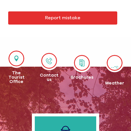
Report mistake
--°C
The
Contact
Tourist
Brochures
us
Office
Weather