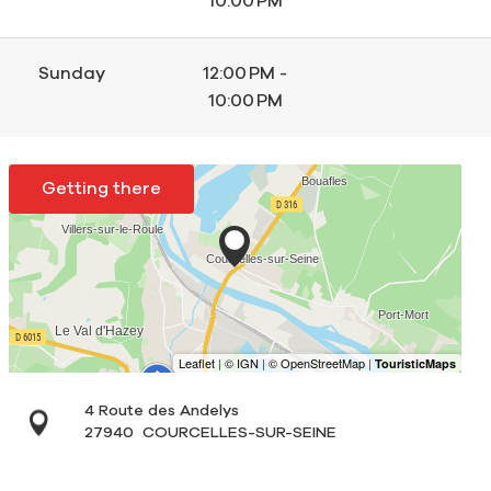
10:00 PM
Sunday
12:00 PM -
10:00 PM
Getting there
4 Route des Andelys
27940
COURCELLES-SUR-SEINE