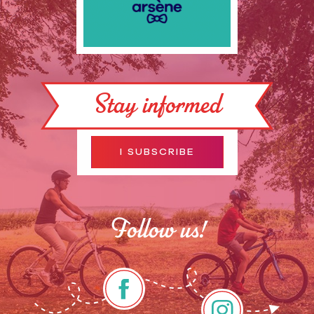
Stay informed
I SUBSCRIBE
Follow us!