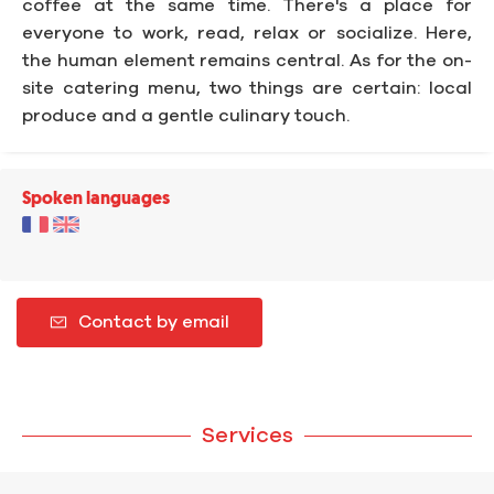
coffee at the same time. There's a place for
everyone to work, read, relax or socialize. Here,
the human element remains central. As for the on-
site catering menu, two things are certain: local
produce and a gentle culinary touch.
Spoken languages
Contact by email
Services