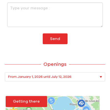
Send
Openings
Getting there