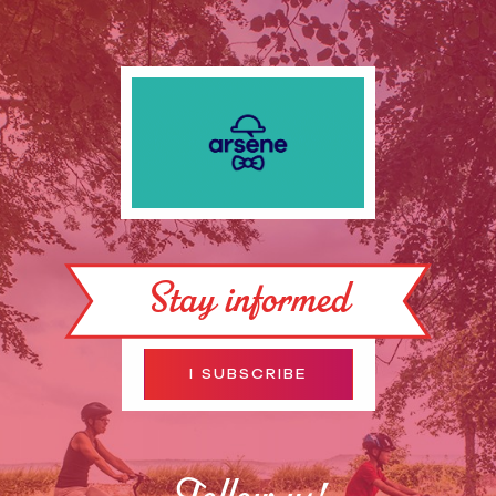
Stay informed
I SUBSCRIBE