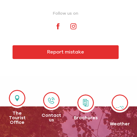
Follow us on
Report mistake
--°C
The
Contact
Tourist
Brochures
us
Office
Weather