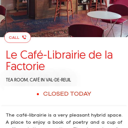
CALL
Le Café-Librairie de la
Factorie
TEA ROOM,
CAFÉ
IN VAL-DE-REUIL
CLOSED TODAY
The café-librairie is a very pleasant hybrid space.
A place to enjoy a book of poetry and a cup of