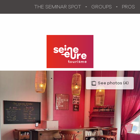
Aller
THE SEMINAR SPOT
GROUPS
PROS
au
contenu
principal
See photos (4)