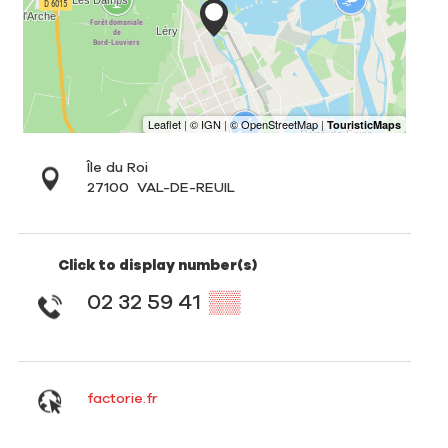
Île du Roi
27100
VAL-DE-REUIL
Click to display number(s)
02 32 59 41
▒▒
factorie.fr