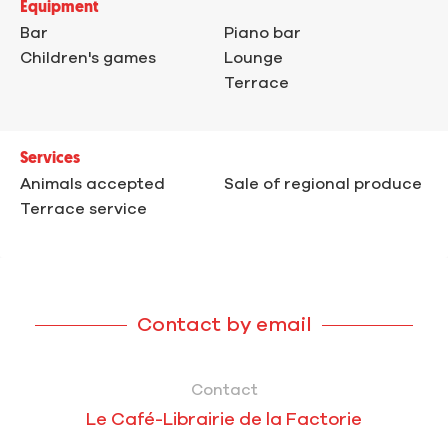
Equipment
Bar
Piano bar
Children's games
Lounge
Terrace
Services
Animals accepted
Sale of regional produce
Terrace service
Contact by email
Contact
Le Café-Librairie de la Factorie