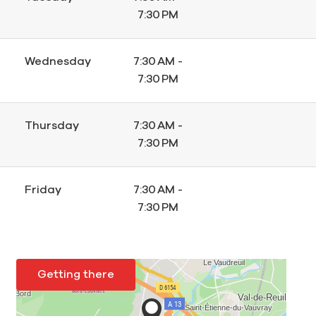
7:30 PM
Wednesday
7:30 AM -
7:30 PM
Thursday
7:30 AM -
7:30 PM
Friday
7:30 AM -
7:30 PM
Getting there