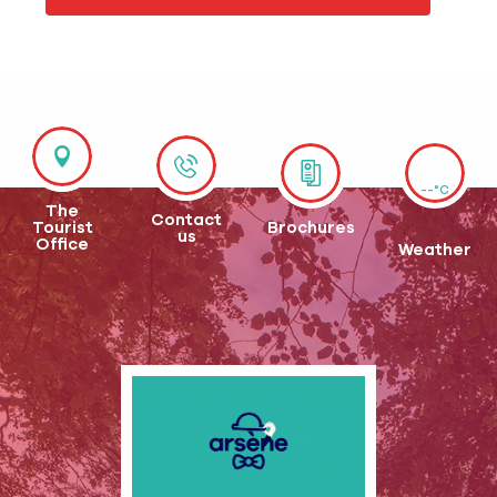
--°C
The
Contact
Tourist
Brochures
us
Office
Weather