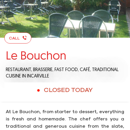
CALL
Le Bouchon
RESTAURANT,
BRASSERIE,
FAST FOOD,
CAFÉ,
TRADITIONAL
CUISINE
IN INCARVILLE
CLOSED TODAY
At Le Bouchon, from starter to dessert, everything
is fresh and homemade. The chef offers you a
traditional and generous cuisine from the slate,