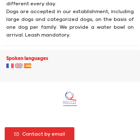
different every day.
Dogs are accepted in our establishment, including
large dogs and categorized dogs, on the basis of
one dog per family. We provide a water bowl on
arrival. Leash mandatory.
Spoken languages
Contact by email