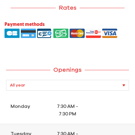
Rates
Payment methods
Openings
Monday
7:30 AM -
7:30 PM
Tuesday
7:30 AM -