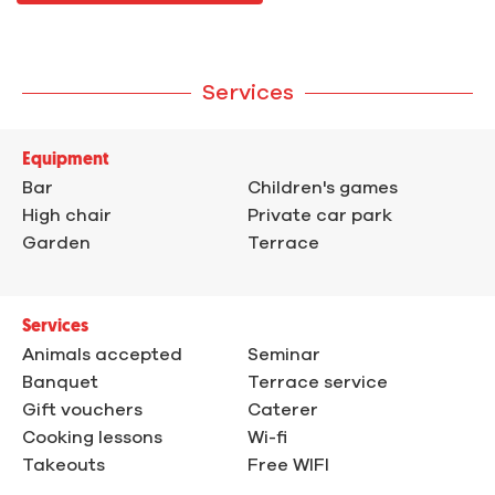
Services
Equipment
Bar
Children's games
High chair
Private car park
Garden
Terrace
Services
Animals accepted
Seminar
Banquet
Terrace service
Gift vouchers
Caterer
Cooking lessons
Wi-fi
Takeouts
Free WIFI