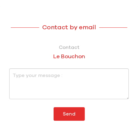
Contact by email
Contact
Le Bouchon
Send