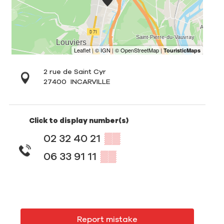
2 rue de Saint Cyr
27400
INCARVILLE
Click to display number(s)
02 32 40 21
▒▒
06 33 91 11
▒▒
Report mistake