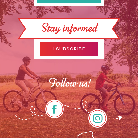
Stay informed
I SUBSCRIBE
Follow us!