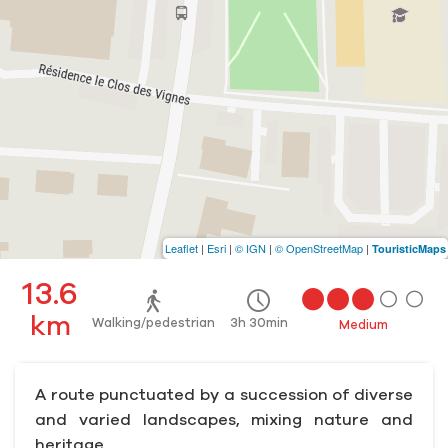
Leaflet
|
Esri
|
© IGN
|
© OpenStreetMap
|
TouristicMaps
13.6
km
Walking/pedestrian
3h 30min
Medium
A route punctuated by a succession of diverse
and varied landscapes, mixing nature and
heritage.