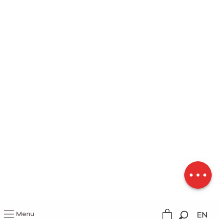
Description
Download
Menu
EN