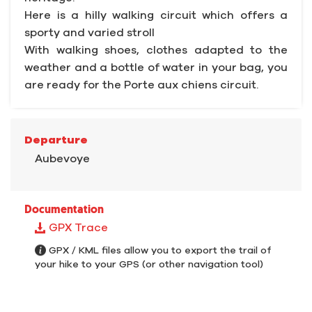
Here is a hilly walking circuit which offers a
sporty and varied stroll
With walking shoes, clothes adapted to the
weather and a bottle of water in your bag, you
are ready for the Porte aux chiens circuit.
Departure
Aubevoye
Documentation
GPX Trace
GPX / KML files allow you to export the trail of
your hike to your GPS (or other navigation tool)