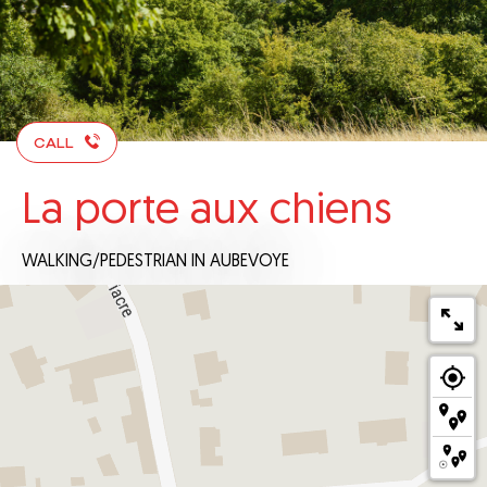
CALL
La porte aux chiens
WALKING/PEDESTRIAN
IN AUBEVOYE