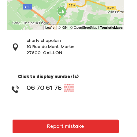
charly chapelain
10 Rue du Mont-Martin
27600
GAILLON
Click to display number(s)
06 70 61 75
▒▒
Report mistake