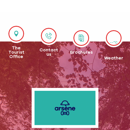
--°C
The
Contact
Tourist
Brochures
us
Office
Weather