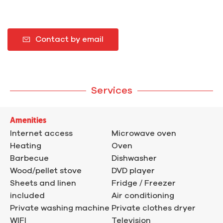
Contact by email
Services
Amenities
Internet access
Microwave oven
Heating
Oven
Barbecue
Dishwasher
Wood/pellet stove
DVD player
Sheets and linen
Fridge / Freezer
included
Air conditioning
Private washing machine
Private clothes dryer
WIFI
Television