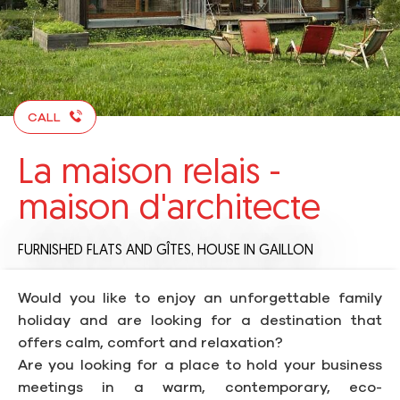
CALL
La maison relais -
maison d'architecte
FURNISHED FLATS AND GÎTES,
HOUSE
IN GAILLON
Would you like to enjoy an unforgettable family
holiday and are looking for a destination that
offers calm, comfort and relaxation?
Are you looking for a place to hold your business
meetings in a warm, contemporary, eco-