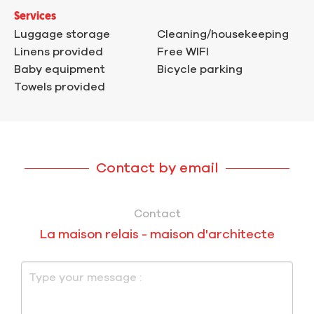
Services
Luggage storage
Cleaning/housekeeping
Linens provided
Free WIFI
Baby equipment
Bicycle parking
Towels provided
Contact by email
Contact
La maison relais - maison d'architecte