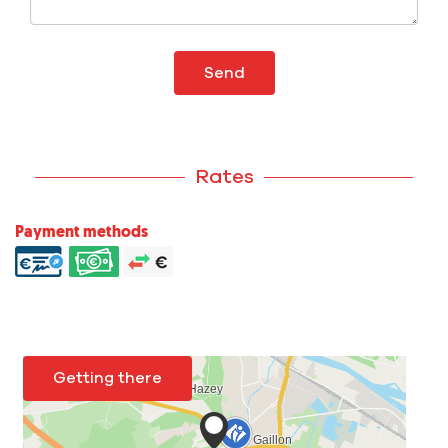
Send
Rates
Payment methods
Getting there