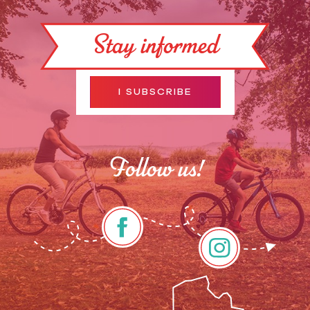
Stay informed
I SUBSCRIBE
Follow us!