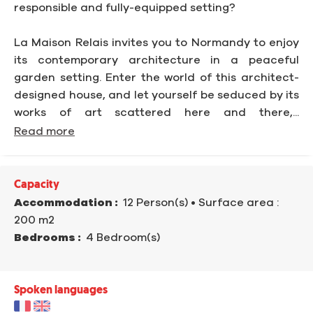
responsible and fully-equipped setting?
La Maison Relais invites you to Normandy to enjoy
its contemporary architecture in a peaceful
garden setting. Enter the world of this architect-
designed house, and let yourself be seduced by its
works of art scattered here and there,...
Read more
Capacity
Accommodation :
12 Person(s)
• Surface area :
200 m
2
Bedrooms :
4 Bedroom(s)
Spoken languages