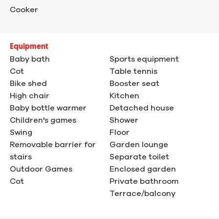
Cooker
Equipment
Baby bath
Sports equipment
Cot
Table tennis
Bike shed
Booster seat
High chair
Kitchen
Baby bottle warmer
Detached house
Children's games
Shower
Swing
Floor
Removable barrier for
Garden lounge
stairs
Separate toilet
Outdoor Games
Enclosed garden
Cot
Private bathroom
Terrace/balcony