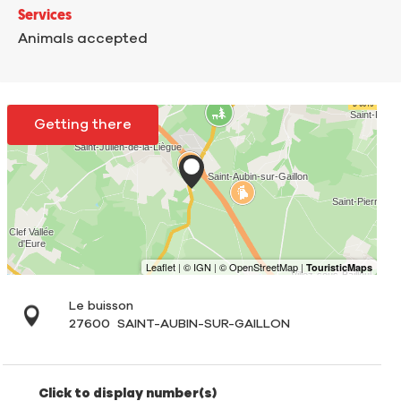
Services
Animals accepted
Getting there
Le buisson
27600
SAINT-AUBIN-SUR-GAILLON
Click to display number(s)