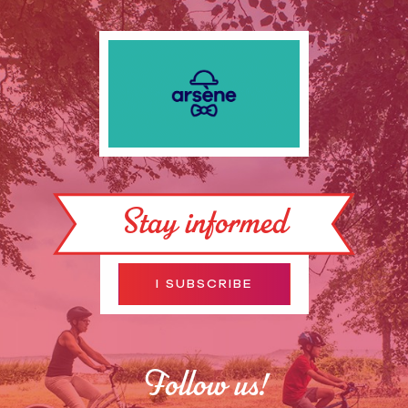
Stay informed
I SUBSCRIBE
Follow us!