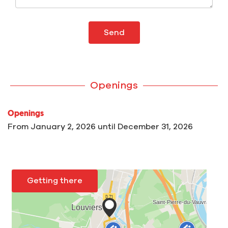
Send
Openings
Openings
From
January 2, 2026
until
December 31, 2026
Getting there