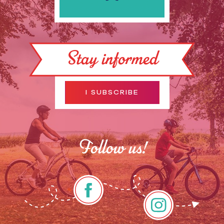
Stay informed
I SUBSCRIBE
Follow us!