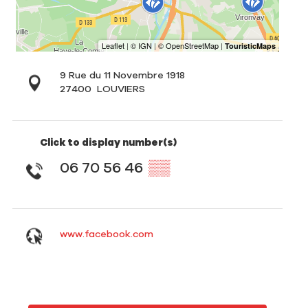
9 Rue du 11 Novembre 1918
27400
LOUVIERS
Click to display number(s)
06 70 56 46
▒▒
www.facebook.com