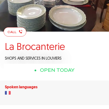
CALL
La Brocanterie
SHOPS AND SERVICES
IN LOUVIERS
OPEN TODAY
Spoken languages