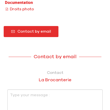
Documentation
Droits photo
Contact by email
Contact by email
Contact
La Brocanterie