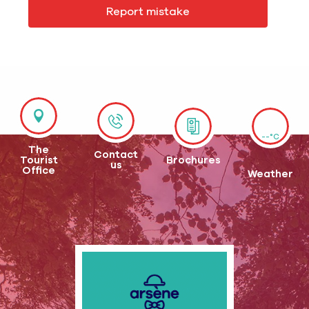
Report mistake
--°C
The
Contact
Tourist
Brochures
us
Office
Weather